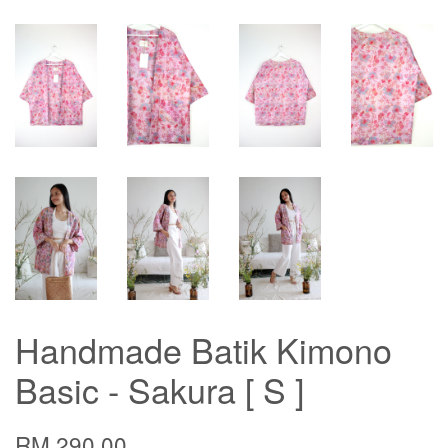
Handmade Batik Kimono
Basic - Sakura [ S ]
RM 290.00