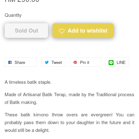
Quantity
Sold Out
Add to wishlist
Share
Tweet
Pin it
LINE
A timeless batik staple.
Made of Artisanal Batik Terap, made by the Traditional process
of Batik making.
These batik kimono throw overs are evergreen! You can
probably pass them down to your daughter in the future and it
would still be a delight.