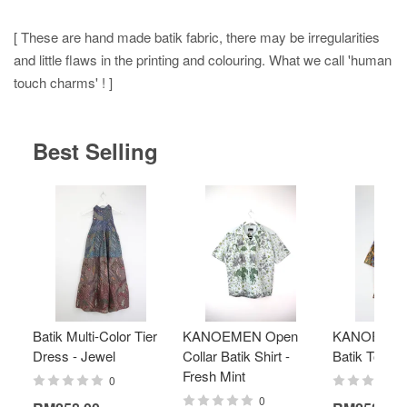
[ These are hand made batik fabric, there may be irregularities
and little flaws in the printing and colouring. What we call 'human
touch charms' ! ]
Best Selling
Batik Multi-Color Tier
KANOEMEN Open
KANOEMEN
Dress - Jewel
Collar Batik Shirt -
Batik Top - 
Fresh Mint
0
0