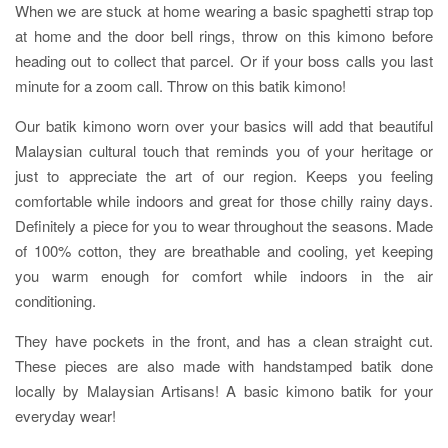
When we are stuck at home wearing a basic spaghetti strap top
at home and the door bell rings, throw on this kimono before
heading out to collect that parcel. Or if your boss calls you last
minute for a zoom call. Throw on this batik kimono!
Our batik kimono worn over your basics will add that beautiful
Malaysian cultural touch that reminds you of your heritage or
just to appreciate the art of our region. Keeps you feeling
comfortable while indoors and great for those chilly rainy days.
Definitely a piece for you to wear throughout the seasons. Made
of 100% cotton, they are breathable and cooling, yet keeping
you warm enough for comfort while indoors in the air
conditioning.
They have pockets in the front, and has a clean straight cut.
These pieces are also made with handstamped batik done
locally by Malaysian Artisans! A basic kimono batik for your
everyday wear!