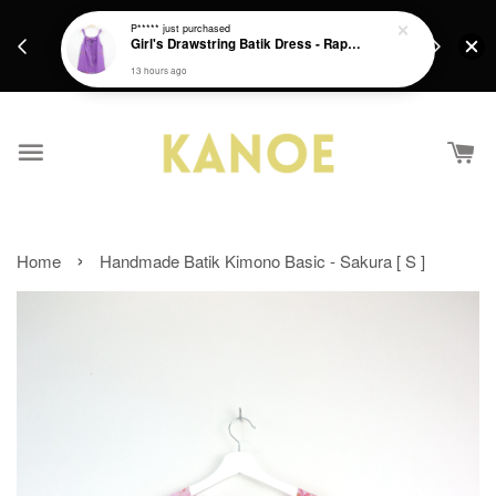
days.
Get a Free batik gift with ever purchase above
P*****
just purchased
email.
Girl's Drawstring Batik Dress - Rapunzel
RM200 from 4/7/26 till 15/7/26 :)
13 hours ago
›
Home
Handmade Batik Kimono Basic - Sakura [ S ]