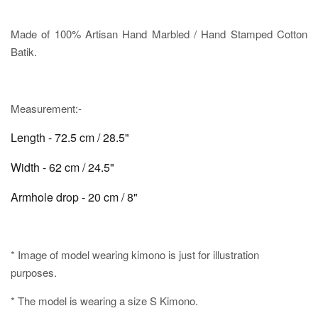
Made of 100% Artisan Hand Marbled / Hand Stamped Cotton
Batik.
Measurement:-
Length - 72.5 cm / 28.5"
Width - 62 cm / 24.5"
Armhole drop - 20 cm / 8"
* Image of model wearing kimono is just for illustration
purposes.
* The model is wearing a size S Kimono.