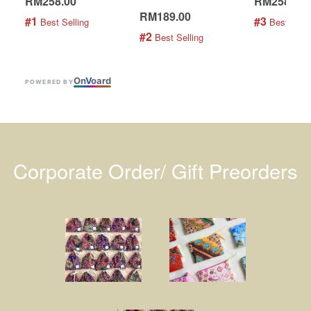
RM258.00
RM258.00
RM189.00
#1
#3
 Best Selling
 Best Selli
#2
 Best Selling
On
V
oard
POWERED BY
Corporate Order/ Gift Preorders