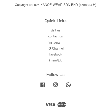
Copyright © 2026 KANOE WEAR SDN BHD (1588834-H)
Quick Links
visit us
contact us
instagram
IG Channel
facebook
intern/job
Follow Us
Facebook
Instagram
Whatsapp
Visa
Master