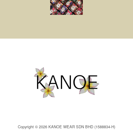
Copyright © 2026 KANOE WEAR SDN BHD (1588834-H)