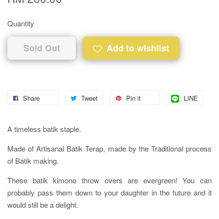
Quantity
Sold Out
Add to wishlist
Share
Tweet
Pin it
LINE
A timeless batik staple.
Made of Artisanal Batik Terap, made by the Traditional process
of Batik making.
These batik kimono throw overs are evergreen! You can
probably pass them down to your daughter in the future and it
would still be a delight.