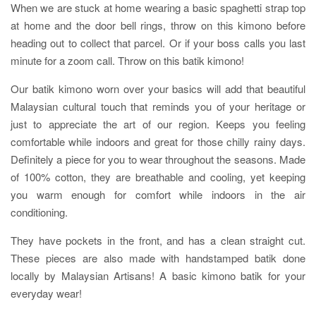
When we are stuck at home wearing a basic spaghetti strap top
at home and the door bell rings, throw on this kimono before
heading out to collect that parcel. Or if your boss calls you last
minute for a zoom call. Throw on this batik kimono!
Our batik kimono worn over your basics will add that beautiful
Malaysian cultural touch that reminds you of your heritage or
just to appreciate the art of our region. Keeps you feeling
comfortable while indoors and great for those chilly rainy days.
Definitely a piece for you to wear throughout the seasons. Made
of 100% cotton, they are breathable and cooling, yet keeping
you warm enough for comfort while indoors in the air
conditioning.
They have pockets in the front, and has a clean straight cut.
These pieces are also made with handstamped batik done
locally by Malaysian Artisans! A basic kimono batik for your
everyday wear!