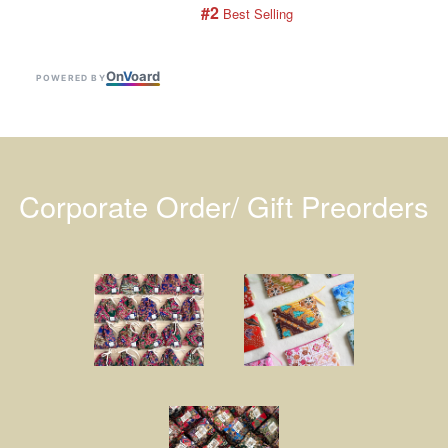
#2
 Best Selling
On
V
oard
POWERED BY
Corporate Order/ Gift Preorders