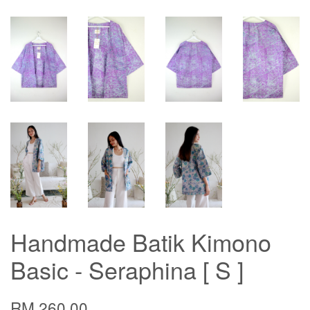
Handmade Batik Kimono
Basic - Seraphina [ S ]
RM 260.00