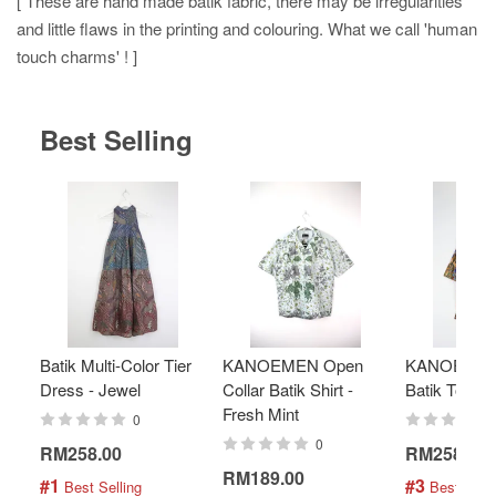
[ These are hand made batik fabric, there may be irregularities
and little flaws in the printing and colouring. What we call 'human
touch charms' ! ]
Best Selling
Batik Multi-Color Tier
KANOEMEN Open
KANOEMEN
Dress - Jewel
Collar Batik Shirt -
Batik Top - 
Fresh Mint
0
0
RM258.00
RM258.00
RM189.00
#1
#3
 Best Selling
 Best Selli