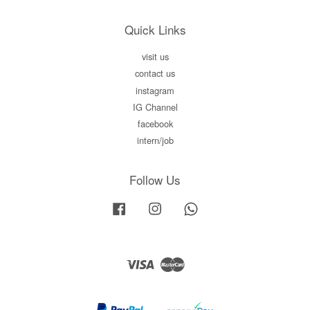
Quick Links
visit us
contact us
instagram
IG Channel
facebook
intern/job
Follow Us
Facebook
Instagram
Whatsapp
Visa
Master