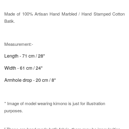
Made of 100% Artisan Hand Marbled / Hand Stamped Cotton
Batik.
Measurement:-
Length - 71 cm / 28"
Width - 61 cm / 24"
Armhole drop - 20 cm / 8"
* Image of model wearing kimono is just for illustration
purposes.