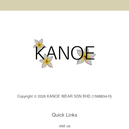
Copyright © 2026 KANOE WEAR SDN BHD (1588834-H)
Quick Links
visit us