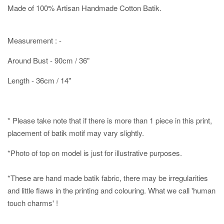
Made of 100% Artisan Handmade Cotton Batik.
Measurement : -
Around Bust - 90cm / 36"
Length - 36cm / 14"
* Please take note that if there is more than 1 piece in this print,
placement of batik motif may vary slightly.
*Photo of top on model is just for illustrative purposes.
*These are hand made batik fabric, there may be irregularities
and little flaws in the printing and colouring. What we call 'human
touch charms' !