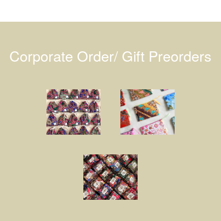
Corporate Order/ Gift Preorders