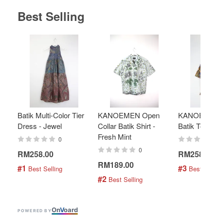
Best Selling
Batik Multi-Color Tier
KANOEMEN Open
KANOEMEN
Dress - Jewel
Collar Batik Shirt -
Batik Top - 
Fresh Mint
0
0
RM258.00
RM258.00
RM189.00
#1
#3
 Best Selling
 Best Selli
#2
 Best Selling
On
V
oard
POWERED BY