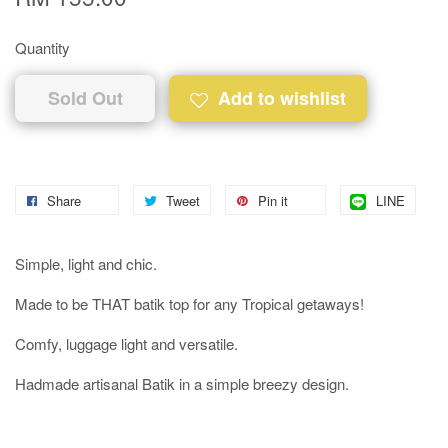
Quantity
Sold Out
Add to wishlist
Share
Tweet
Pin it
LINE
Simple, light and chic.
Made to be THAT batik top for any Tropical getaways!
Comfy, luggage light and versatile.
Hadmade artisanal Batik in a simple breezy design.