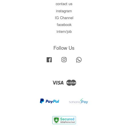
contact us
instagram
IG Channel
facebook
intern/job
Follow Us
Facebook
Instagram
Whatsapp
Visa
Master