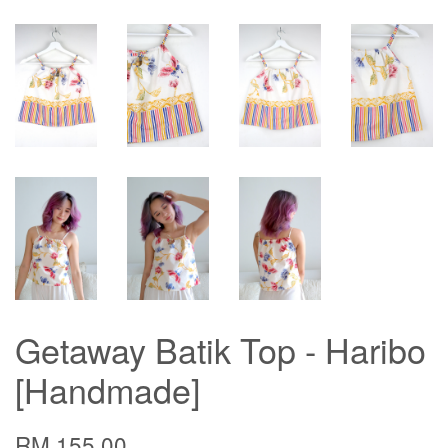
Getaway Batik Top - Haribo
[Handmade]
RM 155.00