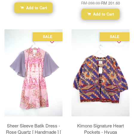
RM 288.00
RM 201.60
Add to Cart
Add to Cart
SALE
SALE
Sheer Sleeve Batik Dress -
Kimono Signature Heart
Rose Quartz [ Handmade ] [
Pockets - Hyuga