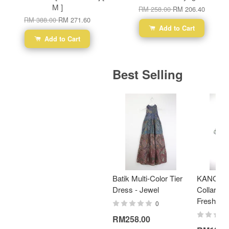
M ]
RM 258.00
RM 206.40
RM 388.00
RM 271.60
Add to Cart
Add to Cart
Best Selling
Batik Multi-Color Tier
KANOEM
Dress - Jewel
Collar Bat
Fresh Min
0
RM258.00