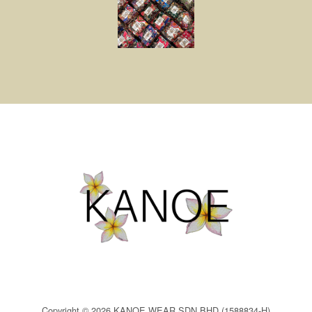
Copyright © 2026 KANOE WEAR SDN BHD (1588834-H)