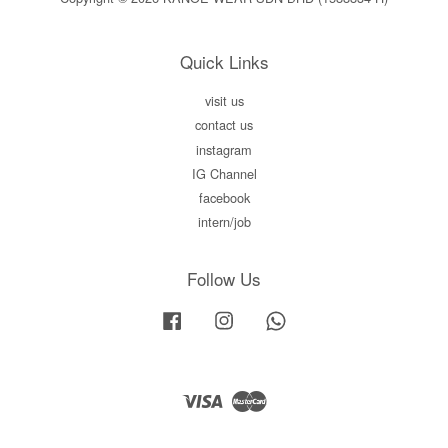
Quick Links
visit us
contact us
instagram
IG Channel
facebook
intern/job
Follow Us
Facebook
Instagram
Whatsapp
Visa
Master