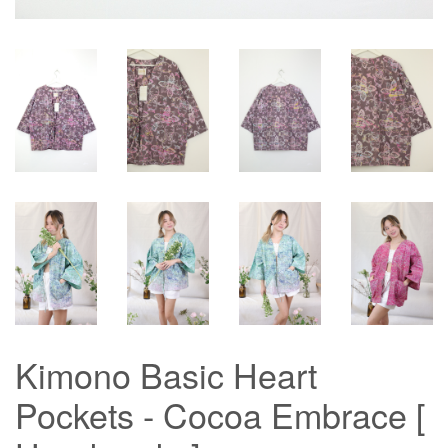
Kimono Basic Heart
Pockets - Cocoa Embrace [