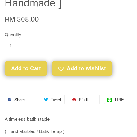
Handmade ]
RM 308.00
Quantity
Add to Cart
Add to wishlist
Share
Tweet
Pin it
LINE
A timeless batik staple.
( Hand Marbled / Batik Terap )