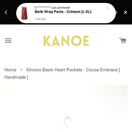
days.
Get a Free batik gift with ever purchase above
C************
just purchased
email.
Batik Wrap Pants - Crimson [L-XL]
RM200 from 4/7/26 till 15/7/26 :)
1 day ago
›
Home
Kimono Basic Heart Pockets - Cocoa Embrace [
Handmade ]