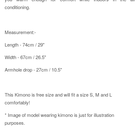
conditioning.
Measurement:-
Length - 74cm / 29"
Width - 67cm / 26.5"
Armhole drop - 27cm / 10.5"
This Kimono is free size and will fit a size S, M and L
comfortably!
* Image of model wearing kimono is just for illustration
purposes.