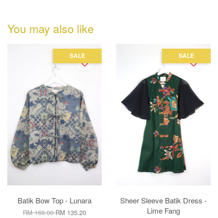
You may also like
SALE
SALE
Batik Bow Top - Lunara
Sheer Sleeve Batik Dress -
Lime Fang
RM 169.00
RM 135.20