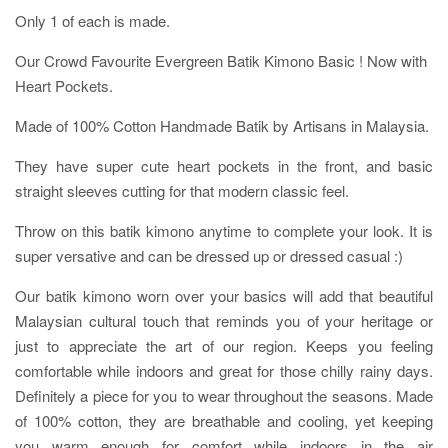
Only 1 of each is made.
Our Crowd Favourite Evergreen Batik Kimono Basic ! Now with
Heart Pockets.
Made of 100% Cotton Handmade Batik by Artisans in Malaysia.
They have super cute heart pockets in the front, and basic
straight sleeves cutting for that modern classic feel.
Throw on this batik kimono anytime to complete your look. It is
super versative and can be dressed up or dressed casual :)
Our batik kimono worn over your basics will add that beautiful
Malaysian cultural touch that reminds you of your heritage or
just to appreciate the art of our region. Keeps you feeling
comfortable while indoors and great for those chilly rainy days.
Definitely a piece for you to wear throughout the seasons. Made
of 100% cotton, they are breathable and cooling, yet keeping
you warm enough for comfort while indoors in the air