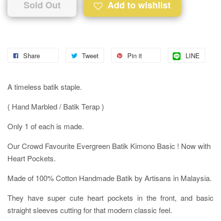
Sold Out
Add to wishlist
Share
Tweet
Pin it
LINE
A timeless batik staple.
( Hand Marbled / Batik Terap )
Only 1 of each is made.
Our Crowd Favourite Evergreen Batik Kimono Basic ! Now with
Heart Pockets.
Made of 100% Cotton Handmade Batik by Artisans in Malaysia.
They have super cute heart pockets in the front, and basic
straight sleeves cutting for that modern classic feel.