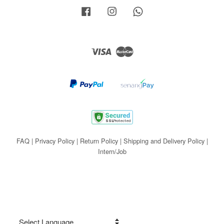
Facebook
Instagram
Whatsapp
Visa
Master
FAQ
|
Privacy Policy
|
Return Policy
|
Shipping and Delivery Policy
|
Intern/Job