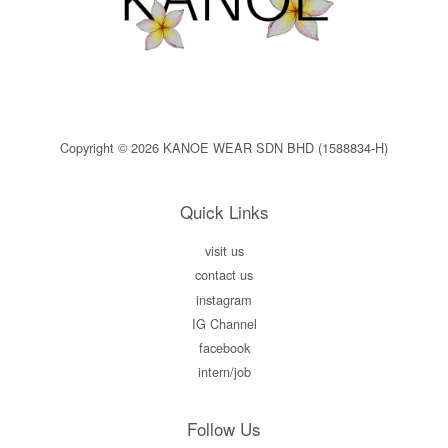
Copyright © 2026 KANOE WEAR SDN BHD (1588834-H)
Quick Links
visit us
contact us
instagram
IG Channel
facebook
intern/job
Follow Us