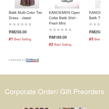
Batik Multi-Color Tier
KANOEMEN Open
KANOEMEN
Dress - Jewel
Collar Batik Shirt -
Batik Top - 
Fresh Mint
0
0
RM258.00
RM258.00
RM189.00
#1
#3
 Best Selling
 Best Selli
#2
 Best Selling
On
V
oard
POWERED BY
Corporate Order/ Gift Preorders