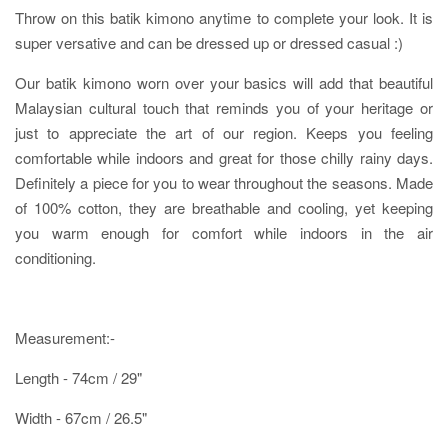
Throw on this batik kimono anytime to complete your look. It is
super versative and can be dressed up or dressed casual :)
Our batik kimono worn over your basics will add that beautiful
Malaysian cultural touch that reminds you of your heritage or
just to appreciate the art of our region. Keeps you feeling
comfortable while indoors and great for those chilly rainy days.
Definitely a piece for you to wear throughout the seasons. Made
of 100% cotton, they are breathable and cooling, yet keeping
you warm enough for comfort while indoors in the air
conditioning.
Measurement:-
Length - 74cm / 29"
Width - 67cm / 26.5"