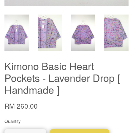
Kimono Basic Heart
Pockets - Lavender Drop [
Handmade ]
RM 260.00
Quantity