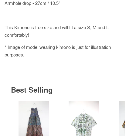
Armhole drop - 27cm / 10.5"
This Kimono is free size and will fit a size S, M and L
comfortably!
* Image of model wearing kimono is just for illustration
purposes.
Best Selling