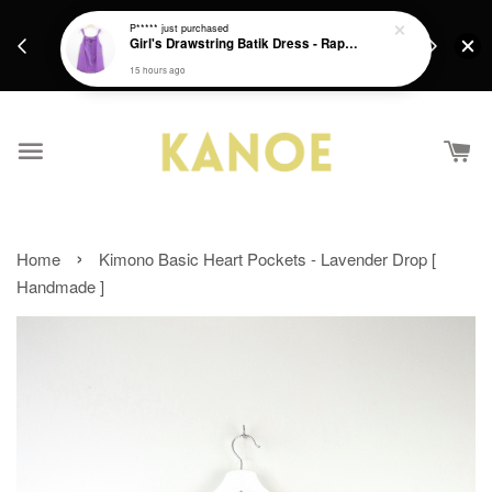
days.
Get a Free batik gift with ever purchase above
P*****
just purchased
email.
Girl's Drawstring Batik Dress - Rapunzel
RM200 from 4/7/26 till 15/7/26 :)
15 hours ago
›
Home
Kimono Basic Heart Pockets - Lavender Drop [
Handmade ]