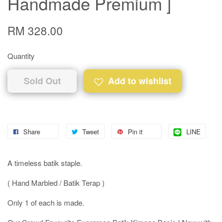
Handmade Premium ]
RM 328.00
Quantity
Sold Out
Add to wishlist
Share
Tweet
Pin it
LINE
A timeless batik staple.
( Hand Marbled / Batik Terap )
Only 1 of each is made.