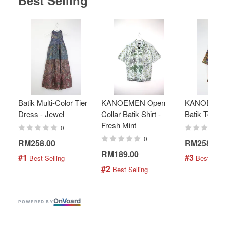
Best Selling
Batik Multi-Color Tier
KANOEMEN Open
KANOEMEN
Dress - Jewel
Collar Batik Shirt -
Batik Top - 
Fresh Mint
0
0
RM258.00
RM258.00
RM189.00
#1
#3
 Best Selling
 Best Selli
#2
 Best Selling
On
V
oard
POWERED BY