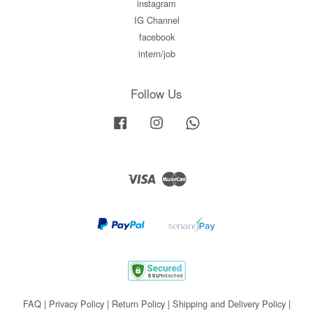
instagram
IG Channel
facebook
intern/job
Follow Us
Facebook
Instagram
Whatsapp
Visa
Master
FAQ
|
Privacy Policy
|
Return Policy
|
Shipping and Delivery Policy
|