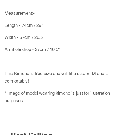
Measurement:-
Length - 74cm / 29"
Width - 67cm / 26.5"
Armhole drop - 27cm / 10.5"
This Kimono is free size and will fit a size S, M and L
comfortably!
* Image of model wearing kimono is just for illustration
purposes.