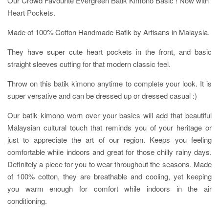
Our Crowd Favourite Evergreen Batik Kimono Basic ! Now with
Heart Pockets.
Made of 100% Cotton Handmade Batik by Artisans in Malaysia.
They have super cute heart pockets in the front, and basic
straight sleeves cutting for that modern classic feel.
Throw on this batik kimono anytime to complete your look. It is
super versative and can be dressed up or dressed casual :)
Our batik kimono worn over your basics will add that beautiful
Malaysian cultural touch that reminds you of your heritage or
just to appreciate the art of our region. Keeps you feeling
comfortable while indoors and great for those chilly rainy days.
Definitely a piece for you to wear throughout the seasons. Made
of 100% cotton, they are breathable and cooling, yet keeping
you warm enough for comfort while indoors in the air
conditioning.