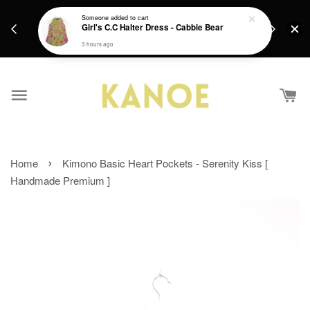
days.
Get a Free batik gift with ever purchase above
Someone
added to cart
email.
Girl's C.C Halter Dress - Cabbie Bear
RM200 from 4/7/26 till 15/7/26 :)
3 hours ago
›
Home
Kimono Basic Heart Pockets - Serenity Kiss [
Handmade Premium ]