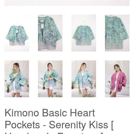
Kimono Basic Heart
Pockets - Serenity Kiss [