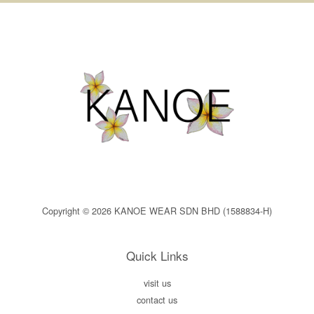
Copyright © 2026 KANOE WEAR SDN BHD (1588834-H)
Quick Links
visit us
contact us