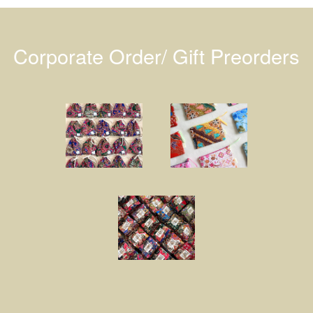
Corporate Order/ Gift Preorders