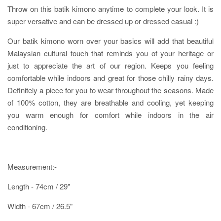
Throw on this batik kimono anytime to complete your look. It is
super versative and can be dressed up or dressed casual :)
Our batik kimono worn over your basics will add that beautiful
Malaysian cultural touch that reminds you of your heritage or
just to appreciate the art of our region. Keeps you feeling
comfortable while indoors and great for those chilly rainy days.
Definitely a piece for you to wear throughout the seasons. Made
of 100% cotton, they are breathable and cooling, yet keeping
you warm enough for comfort while indoors in the air
conditioning.
Measurement:-
Length - 74cm / 29"
Width - 67cm / 26.5"