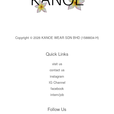
Copyright © 2026 KANOE WEAR SDN BHD (1588834-H)
Quick Links
visit us
contact us
instagram
IG Channel
facebook
intern/job
Follow Us