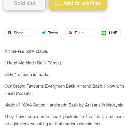
Sold Out
Add to wishlist
Share
Tweet
Pin it
LINE
A timeless batik staple.
( Hand Marbled / Batik Terap )
Only 1 of each is made.
Our Crowd Favourite Evergreen Batik Kimono Basic ! Now with
Heart Pockets.
Made of 100% Cotton Handmade Batik by Artisans in Malaysia.
They have super cute heart pockets in the front, and basic
straight sleeves cutting for that modern classic feel.