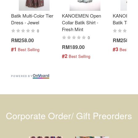
Batik Multi-Color Tier
KANOEMEN Open
KANOEMEN
Dress - Jewel
Collar Batik Shirt -
Batik Top - 
Fresh Mint
0
0
RM258.00
RM258.00
RM189.00
#1
#3
 Best Selling
 Best Selli
#2
 Best Selling
On
V
oard
POWERED BY
Corporate Order/ Gift Preorders