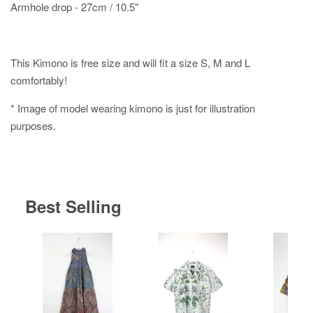
Armhole drop - 27cm / 10.5"
This Kimono is free size and will fit a size S, M and L
comfortably!
* Image of model wearing kimono is just for illustration
purposes.
Best Selling