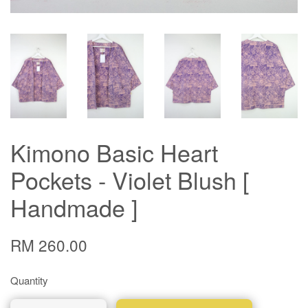
Kimono Basic Heart
Pockets - Violet Blush [
Handmade ]
RM 260.00
Quantity