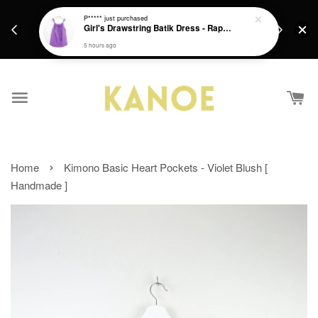
days.
Get a Free batik gift with ever purchase above
P*****
just purchased
email.
Girl's Drawstring Batik Dress - Rapunzel
RM200 from 4/7/26 till 15/7/26 :)
5 hours ago
›
Home
Kimono Basic Heart Pockets - Violet Blush [
Handmade ]