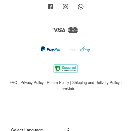
Facebook
Instagram
Whatsapp
Visa
Master
FAQ
|
Privacy Policy
|
Return Policy
|
Shipping and Delivery Policy
|
Intern/Job