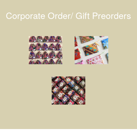
Corporate Order/ Gift Preorders