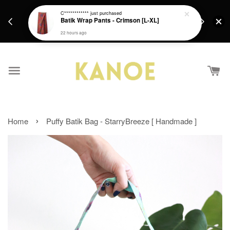
days.
Get a Free batik gift with ever purchase above
C************
just purchased
email.
Batik Wrap Pants - Crimson [L-XL]
RM200 from 4/7/26 till 15/7/26 :)
22 hours ago
›
Home
Puffy Batik Bag - StarryBreeze [ Handmade ]