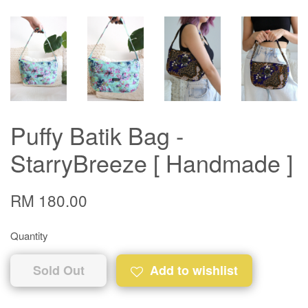
Puffy Batik Bag -
StarryBreeze [ Handmade ]
RM 180.00
Quantity
Sold Out
Add to wishlist