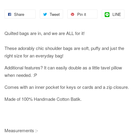
Share
Tweet
Pin it
LINE
Quilted bags are in, and we are ALL for it!
These adorably chic shoulder bags are soft, puffy and just the
right size for an everyday bag!
Additional features? It can easily double as a little tavel pillow
when needed. :P
Comes with an inner pocket for keys or cards and a zip closure.
Made of 100% Handmade Cotton Batik.
Measurements :-