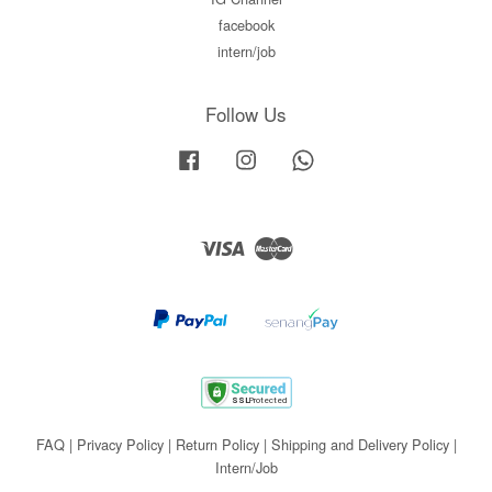
facebook
intern/job
Follow Us
Facebook
Instagram
Whatsapp
Visa
Master
FAQ
|
Privacy Policy
|
Return Policy
|
Shipping and Delivery Policy
|
Intern/Job