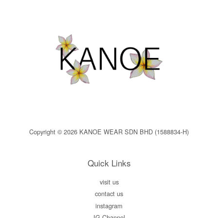
Copyright © 2026 KANOE WEAR SDN BHD (1588834-H)
Quick Links
visit us
contact us
instagram
IG Channel