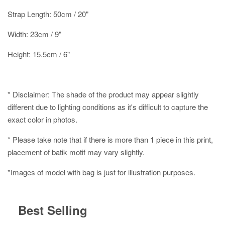
Strap Length: 50cm / 20"
Width: 23cm / 9"
Height: 15.5cm / 6"
* Disclaimer: The shade of the product may appear slightly
different due to lighting conditions as it's difficult to capture the
exact color in photos.
* Please take note that if there is more than 1 piece in this print,
placement of batik motif may vary slightly.
*Images of model with bag is just for illustration purposes.
Best Selling