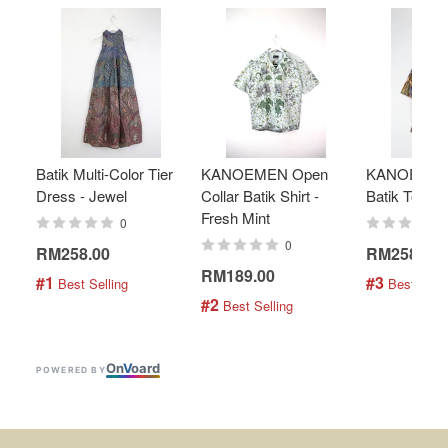
Batik Multi-Color Tier
KANOEMEN Open
KANOEMEN
Dress - Jewel
Collar Batik Shirt -
Batik Top - 
Fresh Mint
0
0
RM258.00
RM258.00
RM189.00
#1
#3
 Best Selling
 Best Selli
#2
 Best Selling
On
V
oard
POWERED BY