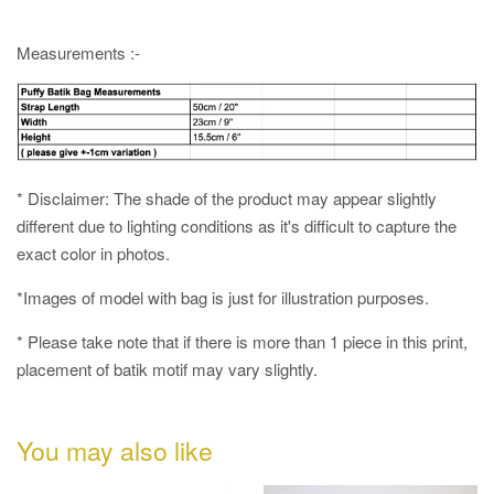
Measurements :-
* Disclaimer: The shade of the product may appear slightly
different due to lighting conditions as it's difficult to capture the
exact color in photos.
*Images of model with bag is just for illustration purposes.
* Please take note that if there is more than 1 piece in this print,
placement of batik motif may vary slightly.
You may also like