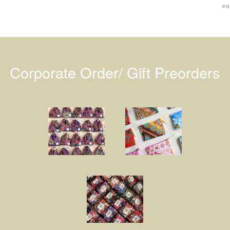
PO
Corporate Order/ Gift Preorders