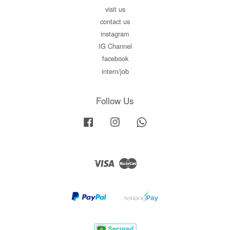
visit us
contact us
instagram
IG Channel
facebook
intern/job
Follow Us
Facebook
Instagram
Whatsapp
Visa
Master