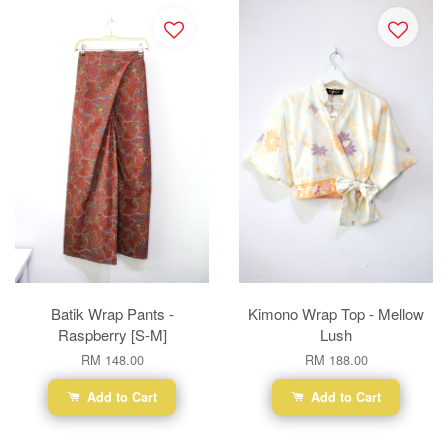
Batik Wrap Pants -
Kimono Wrap Top - Mellow
Raspberry [S-M]
Lush
RM 148.00
RM 188.00
Add to Cart
Add to Cart