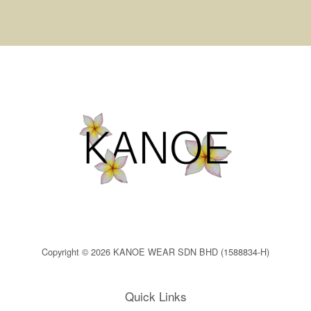
Copyright © 2026 KANOE WEAR SDN BHD (1588834-H)
Quick Links