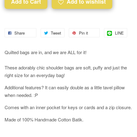
Add to Cart
Add to wishlist
Share
Tweet
Pin it
LINE
Quilted bags are in, and we are ALL for it!
These adorably chic shoulder bags are soft, puffy and just the
right size for an everyday bag!
Additional features? It can easily double as a little tavel pillow
when needed. :P
Comes with an inner pocket for keys or cards and a zip closure.
Made of 100% Handmade Cotton Batik.