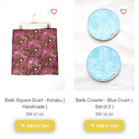
Batik Square Scarf - Kohaku [
Batik Coaster - Blue Crush (
Handmade ]
Set of 2 )
RM 67.00
RM 35.00
Add to Cart
Add to Cart