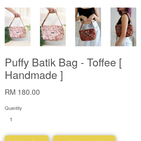
Puffy Batik Bag - Toffee [
Handmade ]
RM 180.00
Quantity