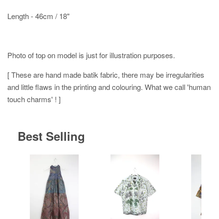
Length - 46cm / 18"
Photo of top on model is just for illustration purposes.
[ These are hand made batik fabric, there may be irregularities
and little flaws in the printing and colouring. What we call 'human
touch charms' ! ]
Best Selling