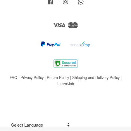
Facebook
Instagram
Whatsapp
Visa
Master
FAQ
|
Privacy Policy
|
Return Policy
|
Shipping and Delivery Policy
|
Intern/Job