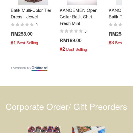
Batik Multi-Color Tier
KANOEMEN Open
KANOEMEN
Dress - Jewel
Collar Batik Shirt -
Batik Top - 
Fresh Mint
0
0
RM258.00
RM258.00
RM189.00
#1
#3
 Best Selling
 Best Selli
#2
 Best Selling
On
V
oard
POWERED BY
Corporate Order/ Gift Preorders