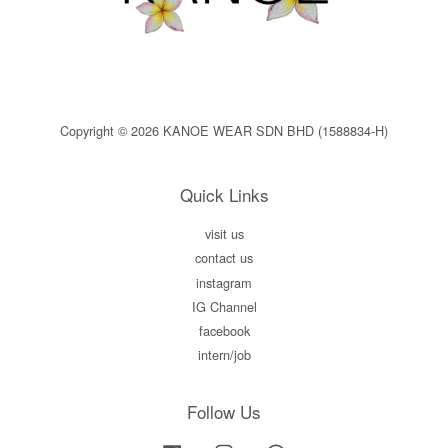
Copyright © 2026 KANOE WEAR SDN BHD (1588834-H)
Quick Links
visit us
contact us
instagram
IG Channel
facebook
intern/job
Follow Us