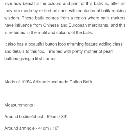
love how beautiful the colours and print of this batik is, after all,
they are made by skilled artisans with centuries of batik making
wisdom. These batik comes from a region where batik makers
have influence from Chinese and European merchants, and this
is reflected in the motif and colours of the batik.
It also has a beautiful button loop trimming feature adding class
and details to this top. Finished with pretty mother of pearl
buttons giving a lil shimmer.
Made of 100% Artisan Handmade Cotton Batik.
Measurements : -
Around bodice/chest - 99cm / 39"
Around armhole - 41cm / 16"