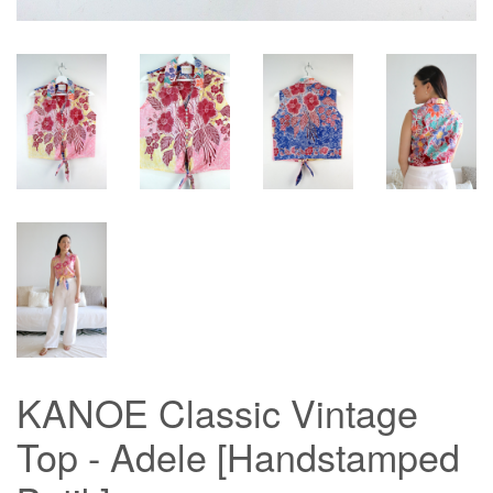
KANOE Classic Vintage
Top - Adele [Handstamped