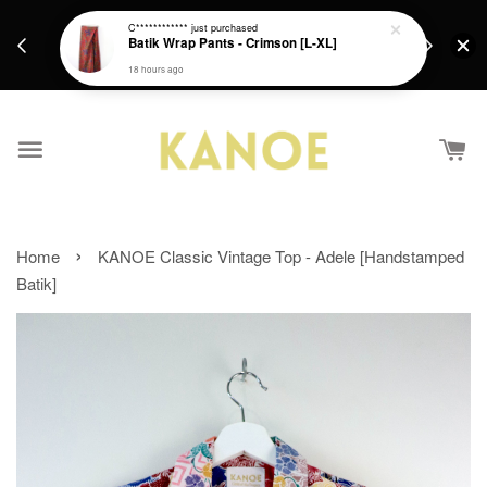
days.
Get a Free batik gift with ever purchase above
C************
just purchased
email.
Batik Wrap Pants - Crimson [L-XL]
RM200 from 4/7/26 till 15/7/26 :)
18 hours ago
›
Home
KANOE Classic Vintage Top - Adele [Handstamped
Batik]