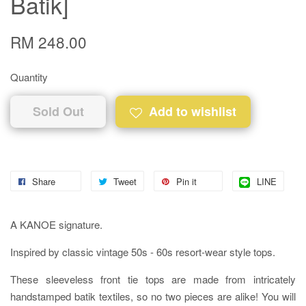
Batik]
RM 248.00
Quantity
Sold Out
Add to wishlist
Share
Tweet
Pin it
LINE
A KANOE signature.
Inspired by classic vintage 50s - 60s resort-wear style tops.
These sleeveless front tie tops are made from intricately
handstamped batik textiles, so no two pieces are alike! You will