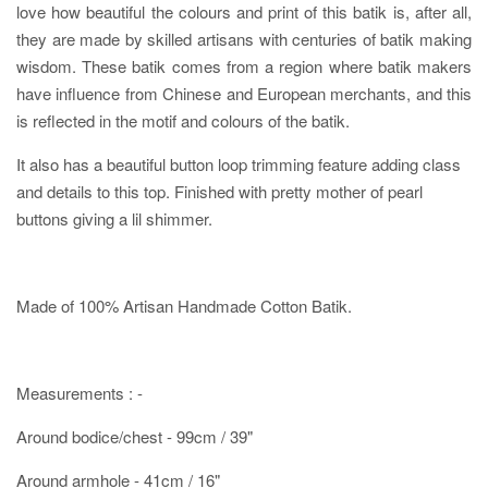
love how beautiful the colours and print of this batik is, after all,
they are made by skilled artisans with centuries of batik making
wisdom. These batik comes from a region where batik makers
have influence from Chinese and European merchants, and this
is reflected in the motif and colours of the batik.
It also has a beautiful button loop trimming feature adding class
and details to this top. Finished with pretty mother of pearl
buttons giving a lil shimmer.
Made of 100% Artisan Handmade Cotton Batik.
Measurements : -
Around bodice/chest - 99cm / 39"
Around armhole - 41cm / 16"