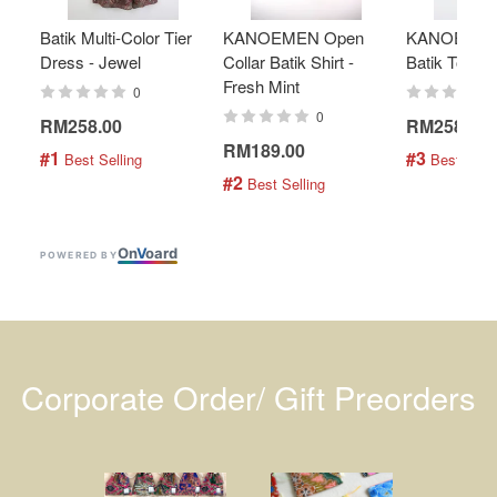
Batik Multi-Color Tier
KANOEMEN Open
KANOEMEN
Dress - Jewel
Collar Batik Shirt -
Batik Top - 
Fresh Mint
0
0
RM258.00
RM258.00
RM189.00
#1
#3
 Best Selling
 Best Selli
#2
 Best Selling
On
V
oard
POWERED BY
Corporate Order/ Gift Preorders