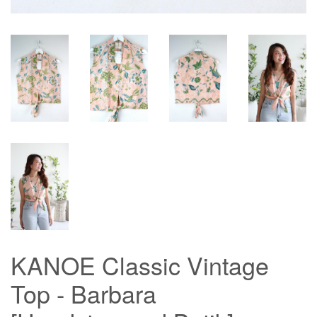
KANOE Classic Vintage
Top - Barbara