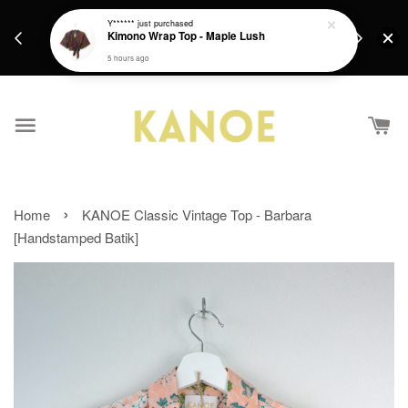
days.
Get a Free batik gift with ever purchase above
Y******
just purchased
email.
Kimono Wrap Top - Maple Lush
RM200 from 4/7/26 till 15/7/26 :)
5 hours ago
›
Home
KANOE Classic Vintage Top - Barbara
[Handstamped Batik]