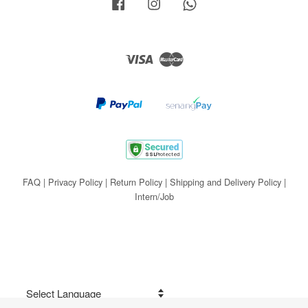
Facebook
Instagram
Whatsapp
Visa
Master
FAQ
|
Privacy Policy
|
Return Policy
|
Shipping and Delivery Policy
|
Intern/Job