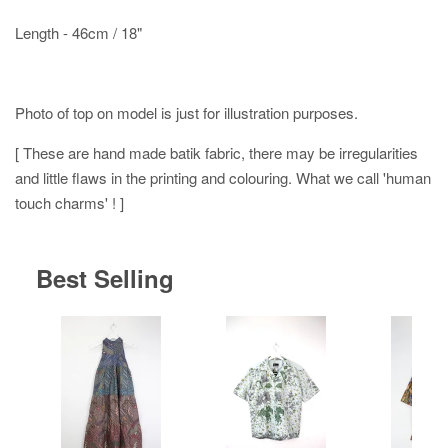
Length - 46cm / 18"
Photo of top on model is just for illustration purposes.
[ These are hand made batik fabric, there may be irregularities
and little flaws in the printing and colouring. What we call 'human
touch charms' ! ]
Best Selling