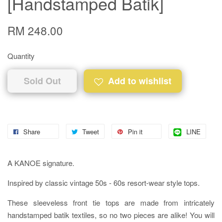
[Handstamped Batik]
RM 248.00
Quantity
Sold Out
Add to wishlist
Share
Tweet
Pin it
LINE
A KANOE signature.
Inspired by classic vintage 50s - 60s resort-wear style tops.
These sleeveless front tie tops are made from intricately
handstamped batik textiles, so no two pieces are alike! You will