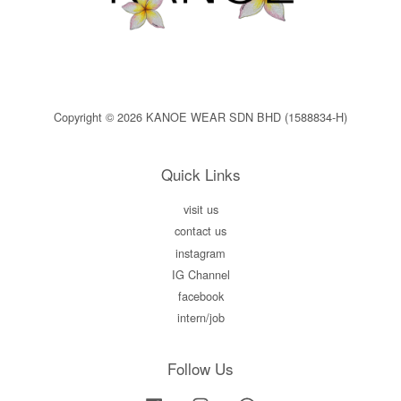
Copyright © 2026 KANOE WEAR SDN BHD (1588834-H)
Quick Links
visit us
contact us
instagram
IG Channel
facebook
intern/job
Follow Us