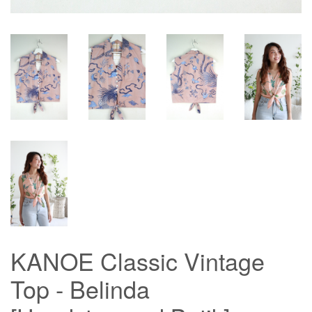
KANOE Classic Vintage
Top - Belinda