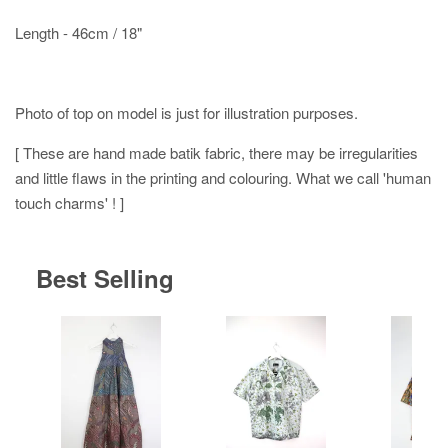
Length - 46cm / 18"
Photo of top on model is just for illustration purposes.
[ These are hand made batik fabric, there may be irregularities
and little flaws in the printing and colouring. What we call 'human
touch charms' ! ]
Best Selling