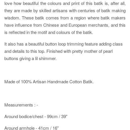
love how beautiful the colours and print of this batik is, after all,
they are made by skilled artisans with centuries of batik making
wisdom. These batik comes from a region where batik makers
have influence from Chinese and European merchants, and this
is reflected in the motif and colours of the batik.
It also has a beautiful button loop trimming feature adding class
and details to this top. Finished with pretty mother of pearl
buttons giving a lil shimmer.
Made of 100% Artisan Handmade Cotton Batik.
Measurements : -
Around bodice/chest - 99cm / 39"
Around armhole - 41cm / 16"