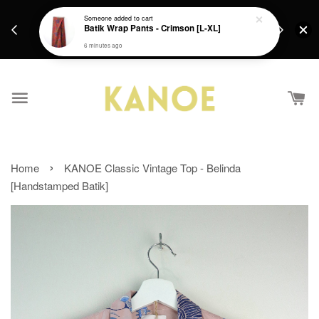
days.
Get a Free batik gift with ever purchase above
Someone
added to cart
email.
Batik Wrap Pants - Crimson [L-XL]
RM200 from 4/7/26 till 15/7/26 :)
6 minutes ago
›
Home
KANOE Classic Vintage Top - Belinda
[Handstamped Batik]