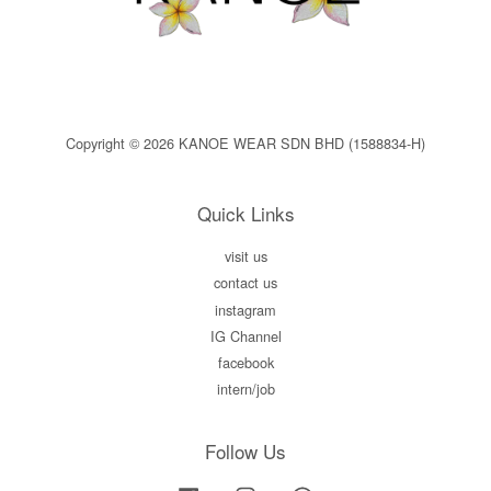
Copyright © 2026 KANOE WEAR SDN BHD (1588834-H)
Quick Links
visit us
contact us
instagram
IG Channel
facebook
intern/job
Follow Us