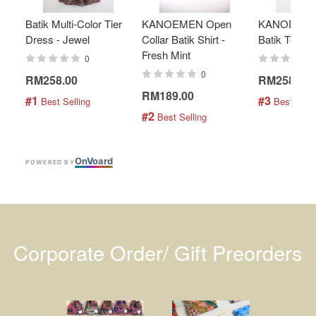
Batik Multi-Color Tier
KANOEMEN Open
KANOEMEN
Dress - Jewel
Collar Batik Shirt -
Batik Top - 
Fresh Mint
0
0
RM258.00
RM258.00
RM189.00
#1
#3
 Best Selling
 Best Selli
#2
 Best Selling
On
V
oard
POWERED BY
Corporate Order/ Gift Preorders