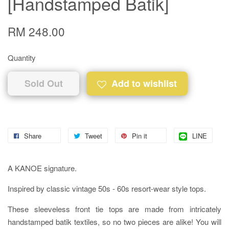
[Handstamped Batik]
RM 248.00
Quantity
Sold Out
Add to wishlist
Share
Tweet
Pin it
LINE
A KANOE signature.
Inspired by classic vintage 50s - 60s resort-wear style tops.
These sleeveless front tie tops are made from intricately
handstamped batik textiles, so no two pieces are alike! You will