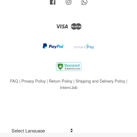
Facebook
Instagram
Whatsapp
Visa
Master
FAQ
|
Privacy Policy
|
Return Policy
|
Shipping and Delivery Policy
|
Intern/Job