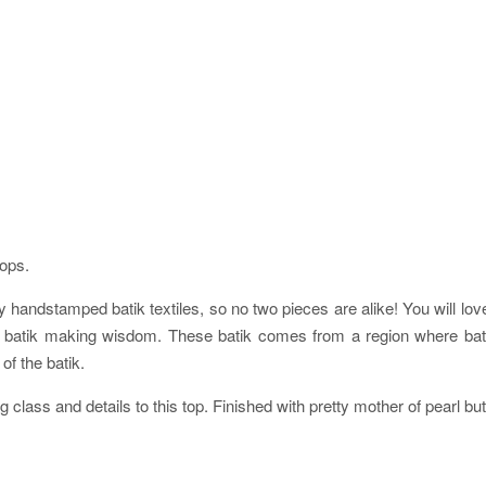
tops.
 handstamped batik textiles, so no two pieces are alike! You will love h
s of batik making wisdom. These batik comes from a region where 
of the batik.
g class and details to this top. Finished with pretty mother of pearl bu