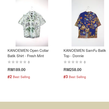
KANOEMEN Open Collar
KANOEMEN SamFu Batik
Batik Shirt - Fresh Mint
Top - Donnie
0
0
RM189.00
RM258.00
#2
#3
 Best Selling
 Best Selling