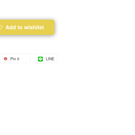
Add to wishlist
Pin it
LINE