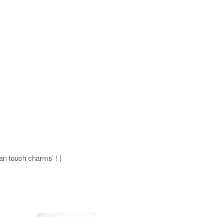
man touch charms' ! ]