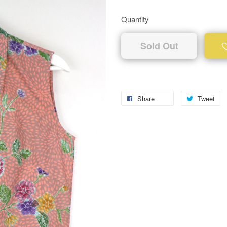
Quantity
Sold Out
Share
Tweet