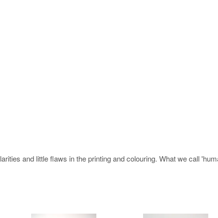
rities and little flaws in the printing and colouring. What we call 'hu