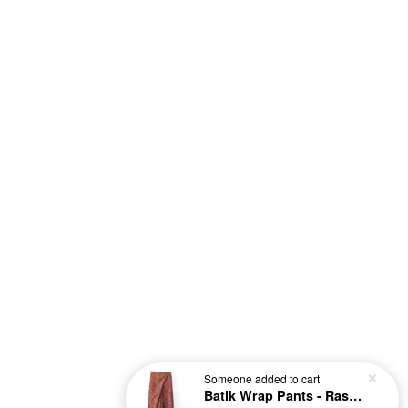
Someone
added to cart
Batik Wrap Pants - Raspberry [S-M]