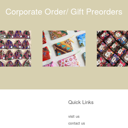
Corporate Order/ Gift Preorders
Quick Links
visit us
contact us