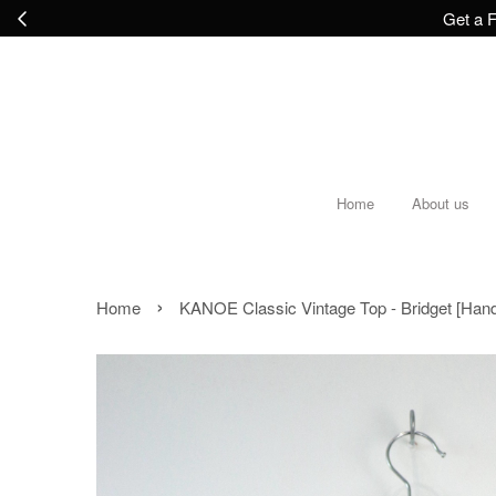
Get a F
Home
About us
›
Home
KANOE Classic Vintage Top - Bridget [Han