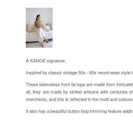
A KANOE signature.
Inspired by classic vintage 50s - 60s resort-wear style 
These sleeveless front tie tops are made from intricately
all, they are made by skilled artisans with centurie
merchants, and this is reflected in the motif and colours 
It also has a beautiful button loop trimming feature addin