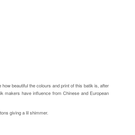
ow beautiful the colours and print of this batik is, after
batik makers have influence from Chinese and European
ttons giving a lil shimmer.