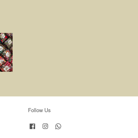
Follow Us
Facebook
Instagram
Whatsapp