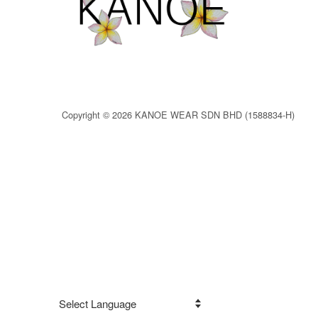
Copyright © 2026 KANOE WEAR SDN BHD (1588834-H)