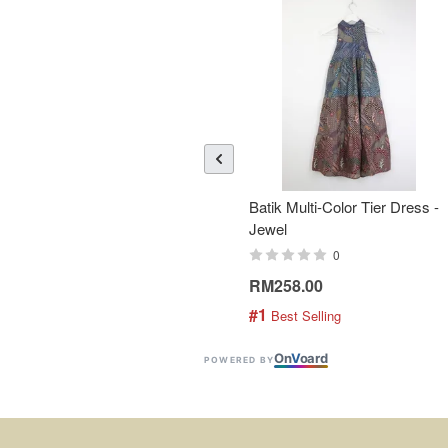
Batik Multi-Color Tier Dress -
Jewel
0
RM258.00
#1
 Best Selling
On
V
oard
POWERED BY