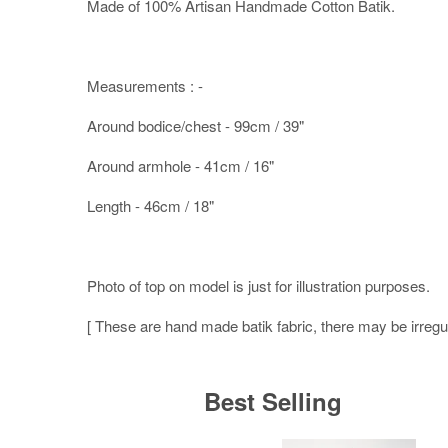
Made of 100% Artisan Handmade Cotton Batik.
Measurements : -
Around bodice/chest - 99cm / 39"
Around armhole - 41cm / 16"
Length - 46cm / 18"
Photo of top on model is just for illustration purposes.
[ These are hand made batik fabric, there may be irregula
Best Selling