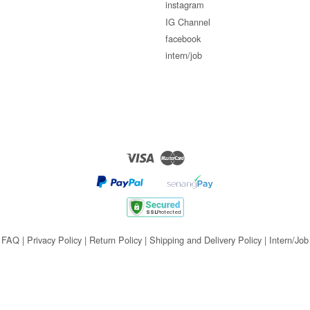
instagram
IG Channel
facebook
intern/job
Visa
Master
FAQ
|
Privacy Policy
|
Return Policy
|
Shipping and Delivery Policy
|
Intern/Job