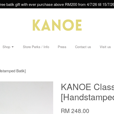
ree batik gift with ever purchase above RM200 from 4/7/26 till 15/7/26
Shop
Store Perks / Info
Press
Contact us
Visit us
dstamped Batik]
KANOE Classi
[Handstamped
RM 248.00