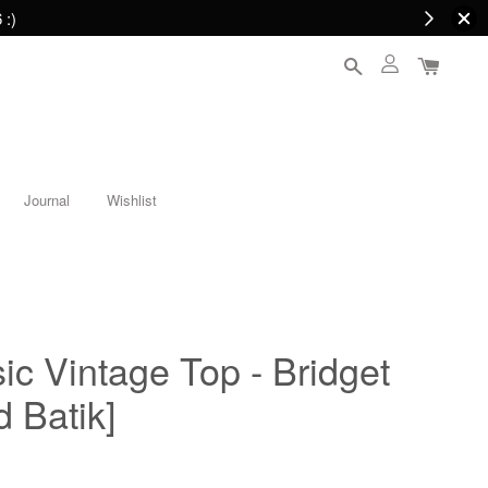
 :)
Journal
Wishlist
c Vintage Top - Bridget
 Batik]