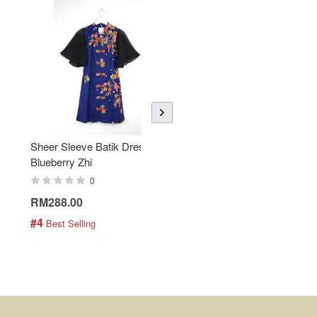
Sheer Sleeve Batik Dress -
KANOEMEN Open Collar
Blueberry Zhi
Batik Shirt - Lemonade
0
0
RM288.00
RM189.00
#4
#5
 Best Selling
 Best Selling