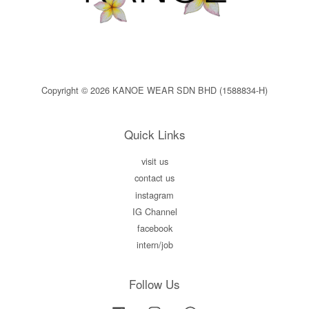
Copyright © 2026 KANOE WEAR SDN BHD (1588834-H)
Quick Links
visit us
contact us
instagram
IG Channel
facebook
intern/job
Follow Us