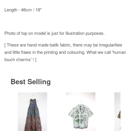
Length - 46cm / 18"
Photo of top on model is just for illustration purposes.
[ These are hand made batik fabric, there may be irregularities
and little flaws in the printing and colouring. What we call 'human
touch charms' ! ]
Best Selling