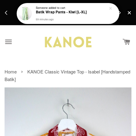
days.
Get a Free batik gift with ever purchase above
Someone
added to cart
email.
Batik Wrap Pants - Kiwi [L-XL]
RM200 from 4/7/26 till 15/7/26 :)
59 minutes ago
›
Home
KANOE Classic Vintage Top - Isabel [Handstamped
Batik]