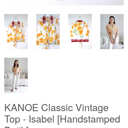
KANOE Classic Vintage
Top - Isabel [Handstamped