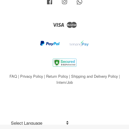
Facebook
Instagram
Whatsapp
Visa
Master
FAQ
|
Privacy Policy
|
Return Policy
|
Shipping and Delivery Policy
|
Intern/Job