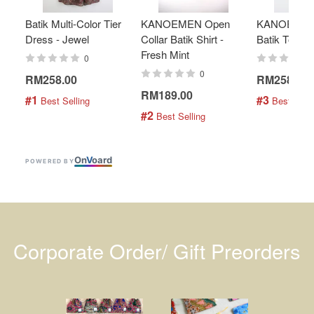
Batik Multi-Color Tier
KANOEMEN Open
KANOEMEN
Dress - Jewel
Collar Batik Shirt -
Batik Top - 
Fresh Mint
0
0
RM258.00
RM258.00
RM189.00
#1
#3
 Best Selling
 Best Selli
#2
 Best Selling
On
V
oard
POWERED BY
Corporate Order/ Gift Preorders