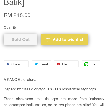
Batik]
RM 248.00
Quantity
Sold Out
Add to wishlist
Share
Tweet
Pin it
LINE
A KANOE signature.
Inspired by classic vintage 50s - 60s resort-wear style tops.
These sleeveless front tie tops are made from intricately
handstamped batik textiles, so no two pieces are alike! You will