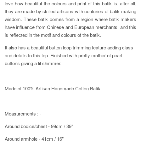
love how beautiful the colours and print of this batik is, after all,
they are made by skilled artisans with centuries of batik making
wisdom. These batik comes from a region where batik makers
have influence from Chinese and European merchants, and this
is reflected in the motif and colours of the batik.
It also has a beautiful button loop trimming feature adding class
and details to this top. Finished with pretty mother of pearl
buttons giving a lil shimmer.
Made of 100% Artisan Handmade Cotton Batik.
Measurements : -
Around bodice/chest - 99cm / 39"
Around armhole - 41cm / 16"