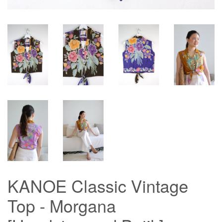
KANOE Classic Vintage
Top - Morgana