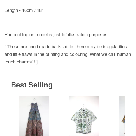
Length - 46cm / 18"
Photo of top on model is just for illustration purposes.
[ These are hand made batik fabric, there may be irregularities
and little flaws in the printing and colouring. What we call 'human
touch charms' ! ]
Best Selling