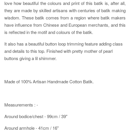
love how beautiful the colours and print of this batik is, after all,
they are made by skilled artisans with centuries of batik making
wisdom. These batik comes from a region where batik makers
have influence from Chinese and European merchants, and this
is reflected in the motif and colours of the batik.
It also has a beautiful button loop trimming feature adding class
and details to this top. Finished with pretty mother of pearl
buttons giving a lil shimmer.
Made of 100% Artisan Handmade Cotton Batik.
Measurements : -
Around bodice/chest - 99cm / 39"
Around armhole - 41cm / 16"