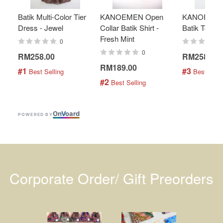
Batik Multi-Color Tier
KANOEMEN Open
KANOEMEN
Dress - Jewel
Collar Batik Shirt -
Batik Top - 
Fresh Mint
0
0
RM258.00
RM258.00
RM189.00
#1
#3
 Best Selling
 Best Selli
#2
 Best Selling
On
V
oard
POWERED BY
Corporate Order/ Gift Preorders