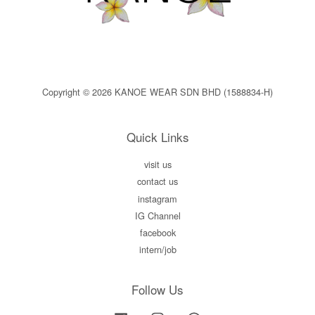
Copyright © 2026 KANOE WEAR SDN BHD (1588834-H)
Quick Links
visit us
contact us
instagram
IG Channel
facebook
intern/job
Follow Us