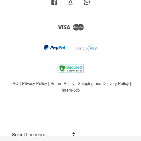
Facebook
Instagram
Whatsapp
Visa
Master
FAQ
|
Privacy Policy
|
Return Policy
|
Shipping and Delivery Policy
|
Intern/Job