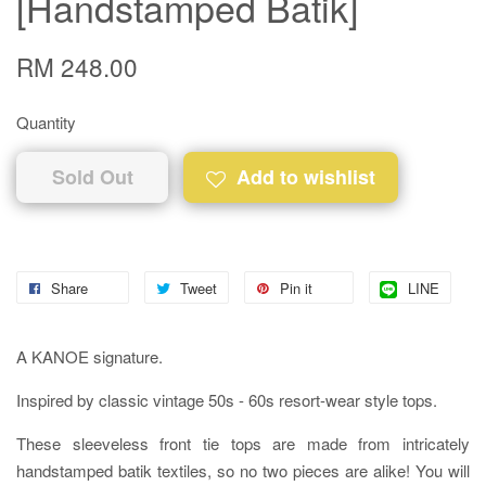
[Handstamped Batik]
RM 248.00
Quantity
Sold Out
Add to wishlist
Share
Tweet
Pin it
LINE
A KANOE signature.
Inspired by classic vintage 50s - 60s resort-wear style tops.
These sleeveless front tie tops are made from intricately
handstamped batik textiles, so no two pieces are alike! You will