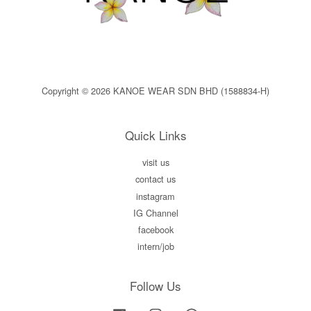
Copyright © 2026 KANOE WEAR SDN BHD (1588834-H)
Quick Links
visit us
contact us
instagram
IG Channel
facebook
intern/job
Follow Us