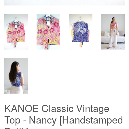
KANOE Classic Vintage
Top - Nancy [Handstamped