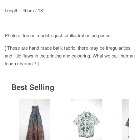
Length - 46cm / 18"
Photo of top on model is just for illustration purposes.
[ These are hand made batik fabric, there may be irregularities
and little flaws in the printing and colouring. What we call 'human
touch charms' ! ]
Best Selling