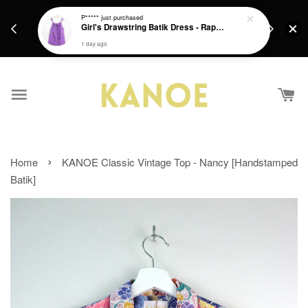
days.
Get a Free batik gift with ever purchase above
P*****
just purchased
email.
Girl's Drawstring Batik Dress - Rapunzel
RM200 from 4/7/26 till 15/7/26 :)
1 day ago
›
Home
KANOE Classic Vintage Top - Nancy [Handstamped
Batik]