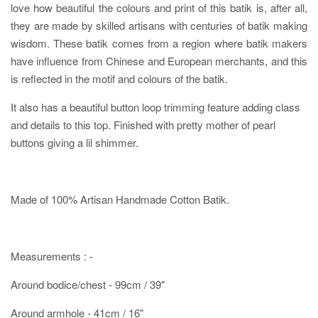
love how beautiful the colours and print of this batik is, after all,
they are made by skilled artisans with centuries of batik making
wisdom. These batik comes from a region where batik makers
have influence from Chinese and European merchants, and this
is reflected in the motif and colours of the batik.
It also has a beautiful button loop trimming feature adding class
and details to this top. Finished with pretty mother of pearl
buttons giving a lil shimmer.
Made of 100% Artisan Handmade Cotton Batik.
Measurements : -
Around bodice/chest - 99cm / 39"
Around armhole - 41cm / 16"