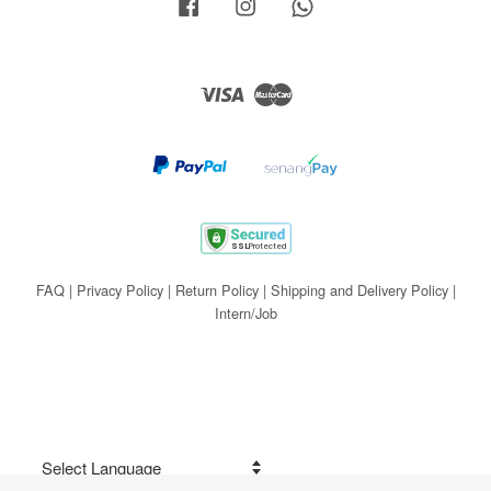
Facebook
Instagram
Whatsapp
Visa
Master
FAQ
|
Privacy Policy
|
Return Policy
|
Shipping and Delivery Policy
|
Intern/Job