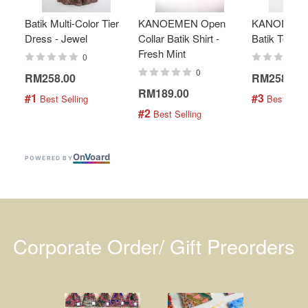
Batik Multi-Color Tier
KANOEMEN Open
KANOEMEN
Dress - Jewel
Collar Batik Shirt -
Batik Top - 
Fresh Mint
0
0
RM258.00
RM258.00
RM189.00
#1
#3
 Best Selling
 Best Selli
#2
 Best Selling
On
V
oard
POWERED BY
Corporate Order/ Gift Preorders