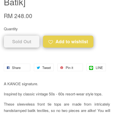
Batik]
RM 248.00
Quantity
Sold Out
Add to wishlist
Share
Tweet
Pin it
LINE
A KANOE signature.
Inspired by classic vintage 50s - 60s resort-wear style tops.
These sleeveless front tie tops are made from intricately
handstamped batik textiles, so no two pieces are alike! You will