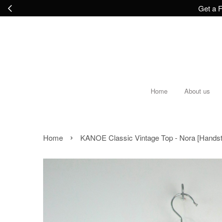
Get a F
Home
About us
›
Home
KANOE Classic Vintage Top - Nora [Hands