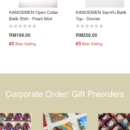
KANOEMEN Open Collar
KANOEMEN SamFu Batik
Batik Shirt - Fresh Mint
Top - Donnie
0
0
RM189.00
RM258.00
#2
#3
 Best Selling
 Best Selling
Corporate Order/ Gift Preorders