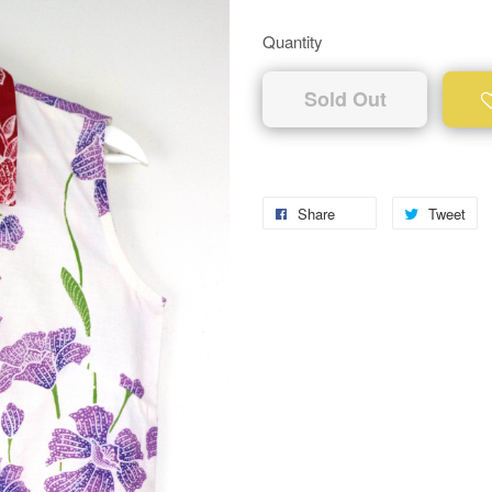
Quantity
Sold Out
Share
Tweet