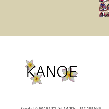
Copyright © 2026 KANOE WEAR SDN BHD (1588834-H)