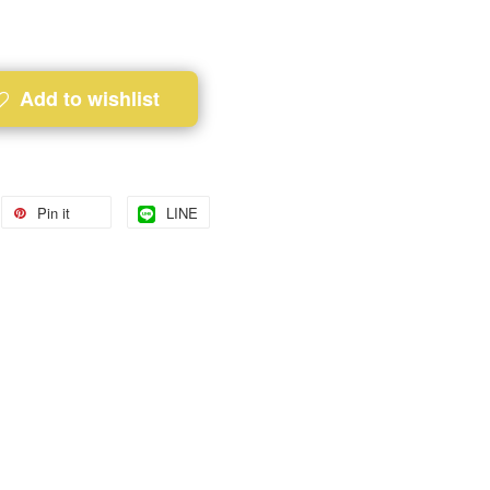
Add to wishlist
Pin it
LINE