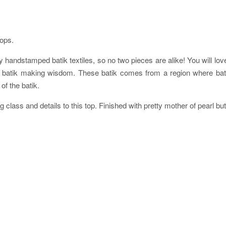
tops.
 handstamped batik textiles, so no two pieces are alike! You will love h
s of batik making wisdom. These batik comes from a region where 
of the batik.
g class and details to this top. Finished with pretty mother of pearl bu