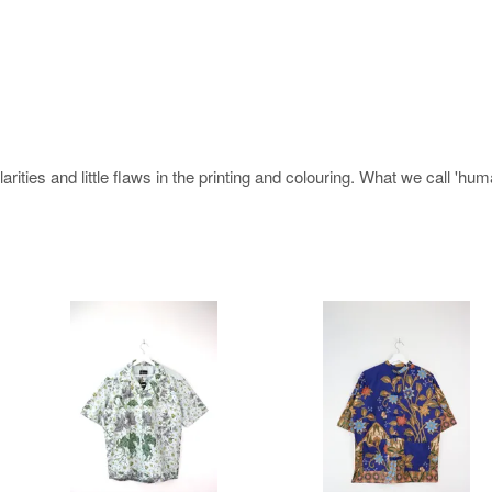
rities and little flaws in the printing and colouring. What we call 'hu