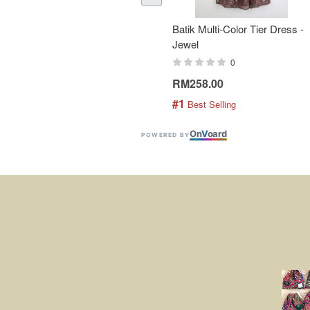
Batik Multi-Color Tier Dress -
Jewel
0
RM258.00
#1
 Best Selling
On
V
oard
POWERED BY