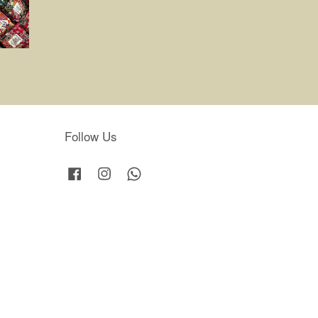
Follow Us
Facebook
Instagram
Whatsapp