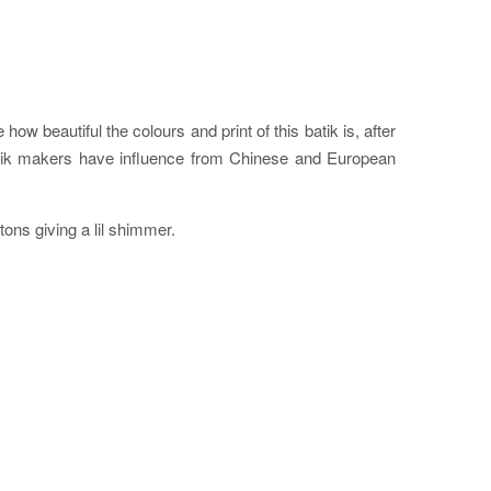
ow beautiful the colours and print of this batik is, after
batik makers have influence from Chinese and European
ttons giving a lil shimmer.