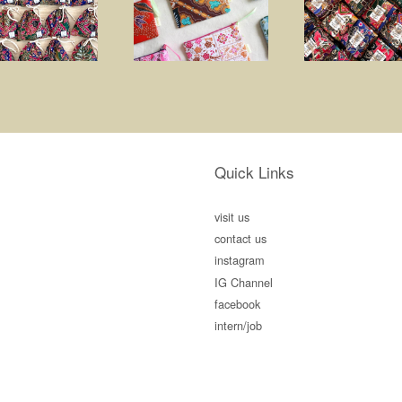
Quick Links
visit us
contact us
instagram
IG Channel
facebook
intern/job