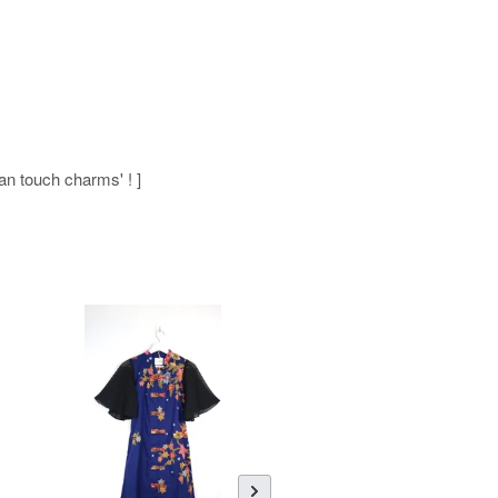
man touch charms' ! ]