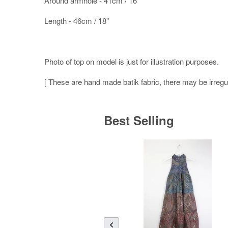
Around armhole - 41cm / 16"
Length - 46cm / 18"
Photo of top on model is just for illustration purposes.
[ These are hand made batik fabric, there may be irregula
Best Selling