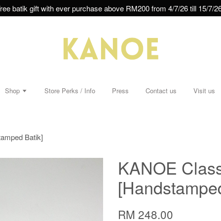
ree batik gift with ever purchase above RM200 from 4/7/26 till 15/7/26
Shop
Store Perks / Info
Press
Contact us
Visit us
tamped Batik]
KANOE Classi
[Handstamped
RM 248.00