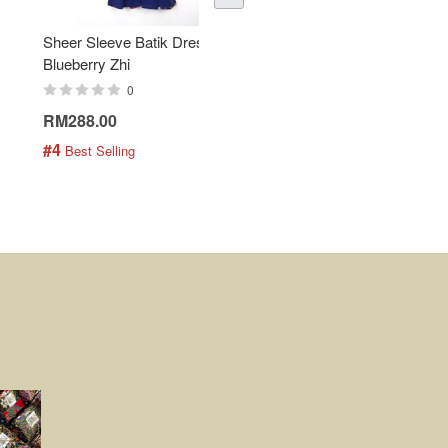
Sheer Sleeve Batik Dress -
KANOEMEN Open Collar
Blueberry Zhi
Batik Shirt - Lemonade
0
0
RM288.00
RM189.00
#4
#5
 Best Selling
 Best Selling