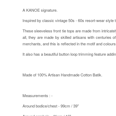
A KANOE signature.
Inspired by classic vintage 50s - 60s resort-wear style 
These sleeveless front tie tops are made from intricately
all, they are made by skilled artisans with centurie
merchants, and this is reflected in the motif and colours 
It also has a beautiful button loop trimming feature addin
Made of 100% Artisan Handmade Cotton Batik.
Measurements : -
Around bodice/chest - 99cm / 39"