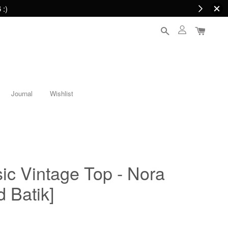
 :)
Journal
Wishlist
c Vintage Top - Nora
 Batik]