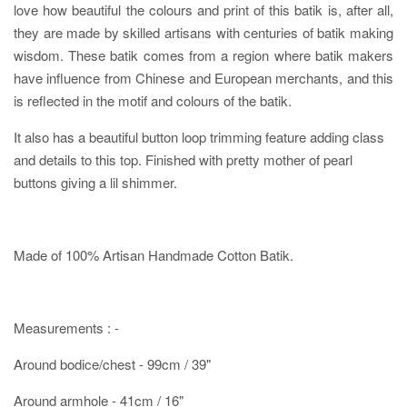
love how beautiful the colours and print of this batik is, after all,
they are made by skilled artisans with centuries of batik making
wisdom. These batik comes from a region where batik makers
have influence from Chinese and European merchants, and this
is reflected in the motif and colours of the batik.
It also has a beautiful button loop trimming feature adding class
and details to this top. Finished with pretty mother of pearl
buttons giving a lil shimmer.
Made of 100% Artisan Handmade Cotton Batik.
Measurements : -
Around bodice/chest - 99cm / 39"
Around armhole - 41cm / 16"