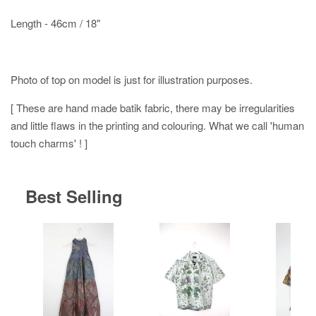
Length - 46cm / 18"
Photo of top on model is just for illustration purposes.
[ These are hand made batik fabric, there may be irregularities
and little flaws in the printing and colouring. What we call 'human
touch charms' ! ]
Best Selling