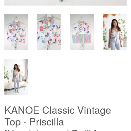
KANOE Classic Vintage
Top - Priscilla