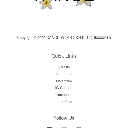
Copyright © 2026 KANOE WEAR SDN BHD (1588834-H)
Quick Links
visit us
contact us
instagram
IG Channel
facebook
intern/job
Follow Us