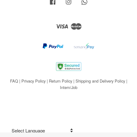
Facebook
Instagram
Whatsapp
Visa
Master
FAQ
|
Privacy Policy
|
Return Policy
|
Shipping and Delivery Policy
|
Intern/Job