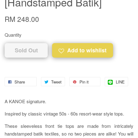
[Handstamped Batik]
RM 248.00
Quantity
Sold Out
Add to wishlist
Share
Tweet
Pin it
LINE
A KANOE signature.
Inspired by classic vintage 50s - 60s resort-wear style tops.
These sleeveless front tie tops are made from intricately
handstamped batik textiles, so no two pieces are alike! You will