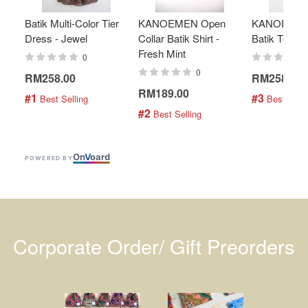
Batik Multi-Color Tier
KANOEMEN Open
KANOEMEN
Dress - Jewel
Collar Batik Shirt -
Batik Top - 
Fresh Mint
0
0
RM258.00
RM258.00
RM189.00
#1
#3
 Best Selling
 Best Selli
#2
 Best Selling
On
V
oard
POWERED BY
Corporate Order/ Gift Preorders