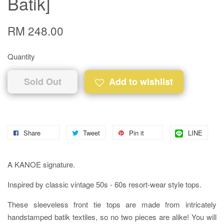
Batik]
RM 248.00
Quantity
Sold Out
Add to wishlist
Share
Tweet
Pin it
LINE
A KANOE signature.
Inspired by classic vintage 50s - 60s resort-wear style tops.
These sleeveless front tie tops are made from intricately
handstamped batik textiles, so no two pieces are alike! You will