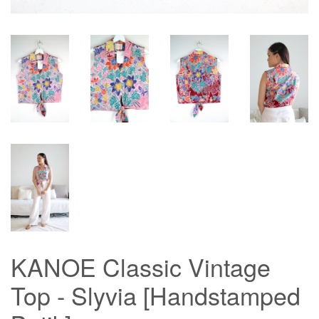
KANOE Classic Vintage
Top - Slyvia [Handstamped