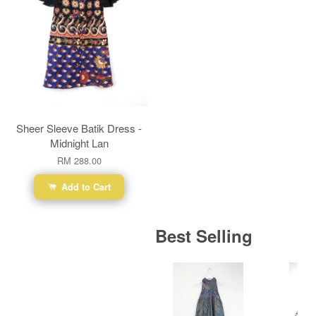
Sheer Sleeve Batik Dress -
Midnight Lan
RM 288.00
Add to Cart
Best Selling