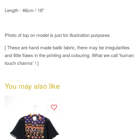
Length - 46cm / 18"
Photo of top on model is just for illustration purposes.
[ These are hand made batik fabric, there may be irregularities
and little flaws in the printing and colouring. What we call 'human
touch charms' ! ]
You may also like