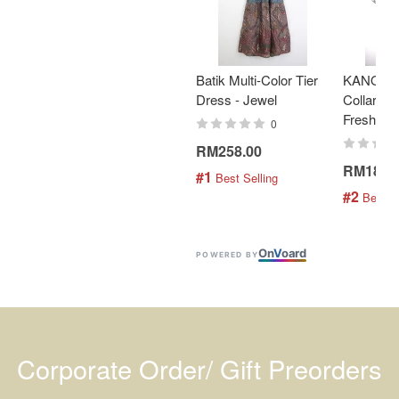
Batik Multi-Color Tier
KANOEM
Dress - Jewel
Collar Bat
Fresh Min
0
RM258.00
RM189.
#1
 Best Selling
#2
 Best S
On
V
oard
POWERED BY
Corporate Order/ Gift Preorders