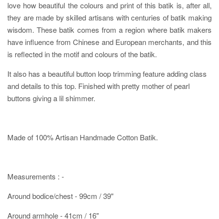
love how beautiful the colours and print of this batik is, after all,
they are made by skilled artisans with centuries of batik making
wisdom. These batik comes from a region where batik makers
have influence from Chinese and European merchants, and this
is reflected in the motif and colours of the batik.
It also has a beautiful button loop trimming feature adding class
and details to this top. Finished with pretty mother of pearl
buttons giving a lil shimmer.
Made of 100% Artisan Handmade Cotton Batik.
Measurements : -
Around bodice/chest - 99cm / 39"
Around armhole - 41cm / 16"