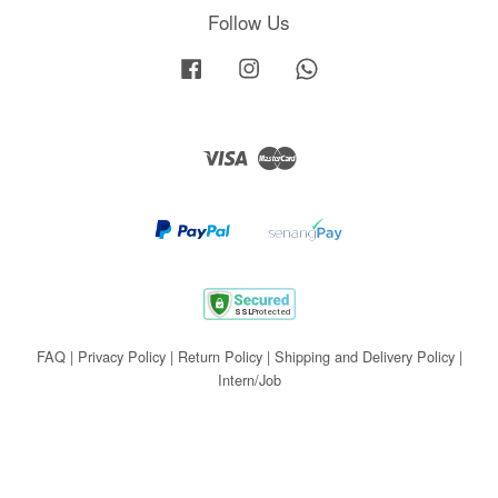
Follow Us
Facebook
Instagram
Whatsapp
Visa
Master
FAQ
|
Privacy Policy
|
Return Policy
|
Shipping and Delivery Policy
|
Intern/Job