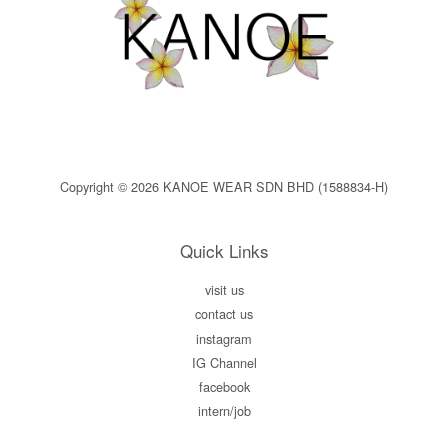
Copyright © 2026 KANOE WEAR SDN BHD (1588834-H)
Quick Links
visit us
contact us
instagram
IG Channel
facebook
intern/job