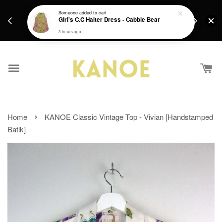
days.
Get a Free batik gift with ever purchase above
Someone
added to cart
email.
Girl's C.C Halter Dress - Cabbie Bear
RM200 from 4/7/26 till 15/7/26 :)
3 hours ago
›
Home
KANOE Classic Vintage Top - Vivian [Handstamped
Batik]