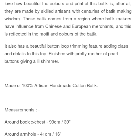
love how beautiful the colours and print of this batik is, after all,
they are made by skilled artisans with centuries of batik making
wisdom. These batik comes from a region where batik makers
have influence from Chinese and European merchants, and this
is reflected in the motif and colours of the batik.
It also has a beautiful button loop trimming feature adding class
and details to this top. Finished with pretty mother of pearl
buttons giving a lil shimmer.
Made of 100% Artisan Handmade Cotton Batik.
Measurements : -
Around bodice/chest - 99cm / 39"
Around armhole - 41cm / 16"