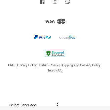
Facebook
Instagram
Whatsapp
Visa
Master
FAQ
|
Privacy Policy
|
Return Policy
|
Shipping and Delivery Policy
|
Intern/Job