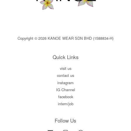
Copyright © 2026 KANOE WEAR SDN BHD (1588834-H)
Quick Links
visit us
contact us
instagram
IG Channel
facebook
intern/job
Follow Us