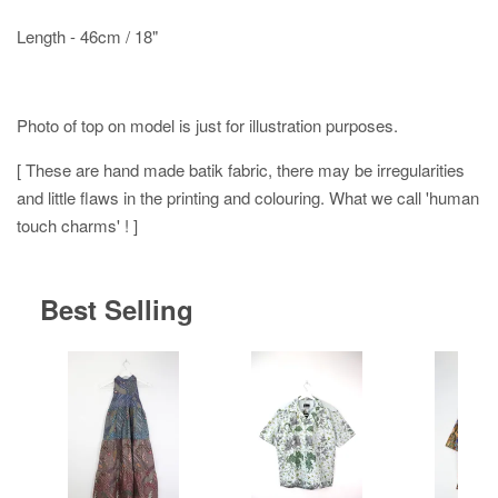
Length - 46cm / 18"
Photo of top on model is just for illustration purposes.
[ These are hand made batik fabric, there may be irregularities
and little flaws in the printing and colouring. What we call 'human
touch charms' ! ]
Best Selling