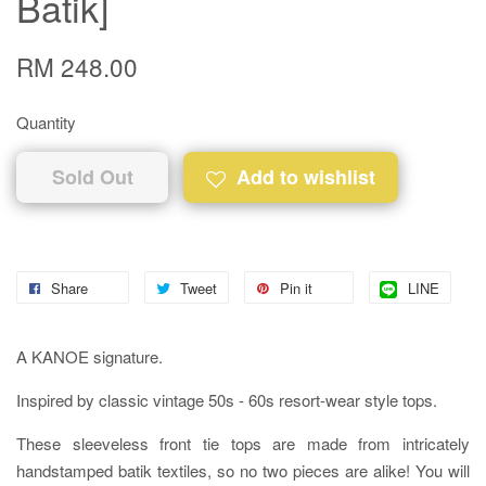
Batik]
RM 248.00
Quantity
Sold Out
Add to wishlist
Share
Tweet
Pin it
LINE
A KANOE signature.
Inspired by classic vintage 50s - 60s resort-wear style tops.
These sleeveless front tie tops are made from intricately
handstamped batik textiles, so no two pieces are alike! You will