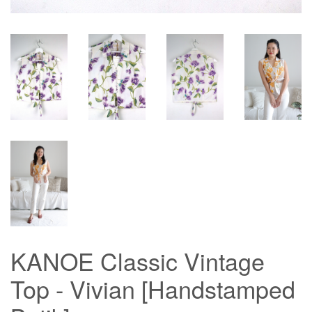
KANOE Classic Vintage
Top - Vivian [Handstamped