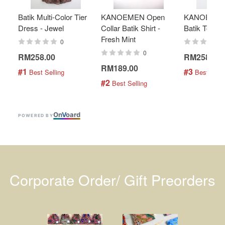
Batik Multi-Color Tier
KANOEMEN Open
KANOEMEN
Dress - Jewel
Collar Batik Shirt -
Batik Top - 
Fresh Mint
0
0
RM258.00
RM258.00
RM189.00
#1
#3
 Best Selling
 Best Selli
#2
 Best Selling
On
V
oard
POWERED BY
Corporate Order/ Gift Preorders