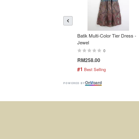
Batik Multi-Color Tier Dress -
Jewel
0
RM258.00
#1
 Best Selling
On
V
oard
POWERED BY