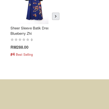
Sheer Sleeve Batik Dress -
KANOEMEN Open Collar
Blueberry Zhi
Batik Shirt - Lemonade
0
0
RM288.00
RM189.00
#4
#5
 Best Selling
 Best Selling