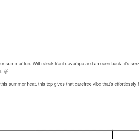
e for summer fun. With sleek front coverage and an open back, it’s sex
t. 🍃
this summer heat, this top gives that carefree vibe that’s effortlessly 