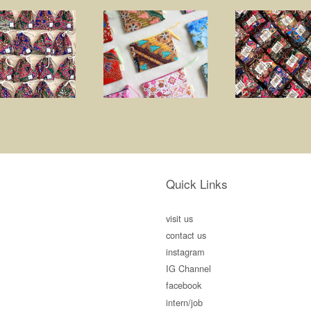
Quick Links
visit us
contact us
instagram
IG Channel
facebook
intern/job