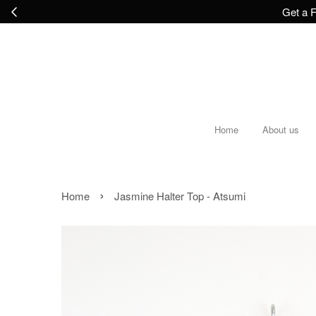
Get a F
Home
About us
›
Home
Jasmine Halter Top - Atsumi