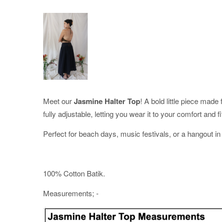
Meet our
Jasmine Halter Top
! A bold little piece mad
fully adjustable, letting you wear it to your comfort and fi
Perfect for beach days, music festivals, or a hangout in 
100% Cotton Batik.
Measurements; -