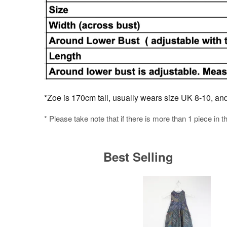
*Zoe is 170cm tall, usually wears size UK 8-10, and i
* Please take note that if there is more than 1 piece in t
Best Selling