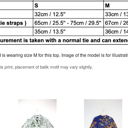
s wearing size M for this top. Image of the model is for illustra
his print, placement of batik motif may vary slightly.