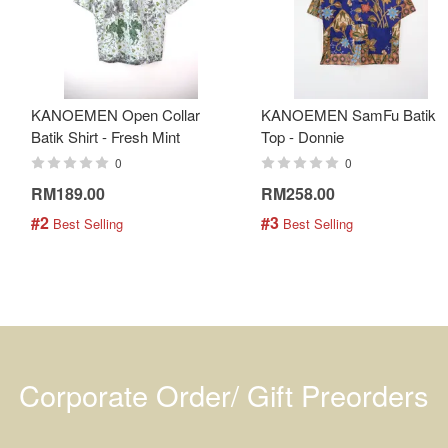
KANOEMEN Open Collar
KANOEMEN SamFu Batik
Batik Shirt - Fresh Mint
Top - Donnie
0
0
RM189.00
RM258.00
#2
#3
 Best Selling
 Best Selling
Corporate Order/ Gift Preorders