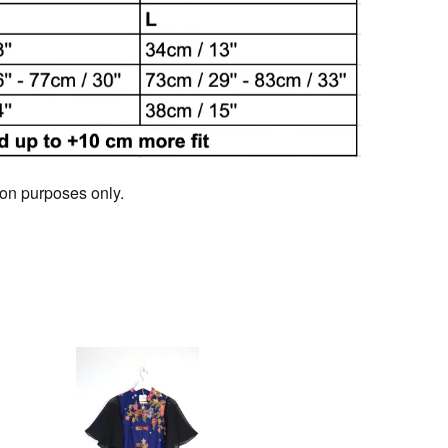
tion purposes only.