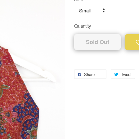
Quantity
Sold Out
Share
Tweet