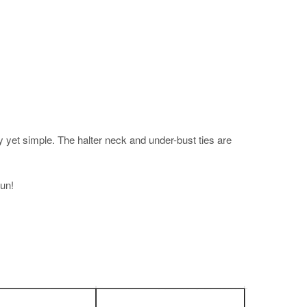
y yet simple. The halter neck and under-bust ties are
fun!