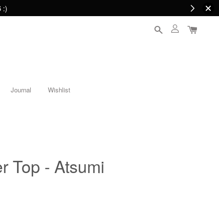
 :)
Journal
Wishlist
r Top - Atsumi