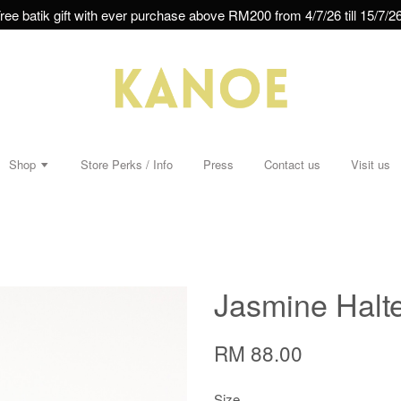
ree batik gift with ever purchase above RM200 from 4/7/26 till 15/7/26
Shop
Store Perks / Info
Press
Contact us
Visit us
Jasmine Halte
RM 88.00
Size