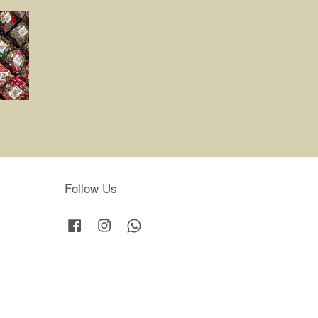
Follow Us
Facebook
Instagram
Whatsapp