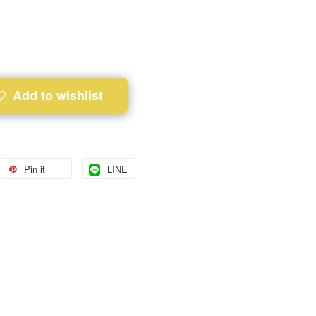
Add to wishlist
Pin it
LINE