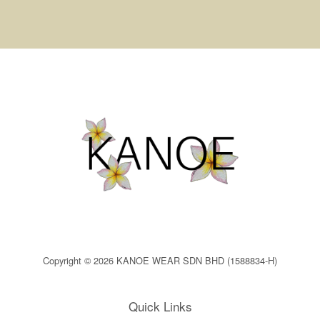
Copyright © 2026 KANOE WEAR SDN BHD (1588834-H)
Quick Links