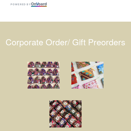
On
V
oard
POWERED BY
Corporate Order/ Gift Preorders