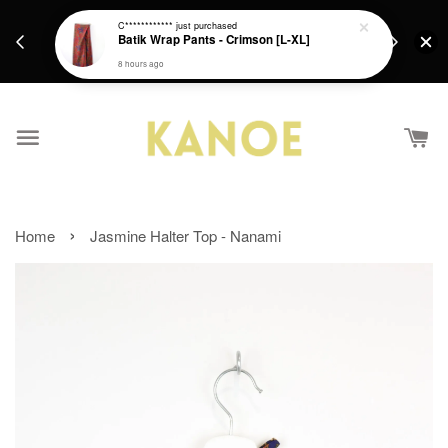
days.
Get a Free batik gift with ever purchase above
C************
just purchased
email.
Batik Wrap Pants - Crimson [L-XL]
RM200 from 4/7/26 till 15/7/26 :)
8 hours ago
›
Home
Jasmine Halter Top - Nanami