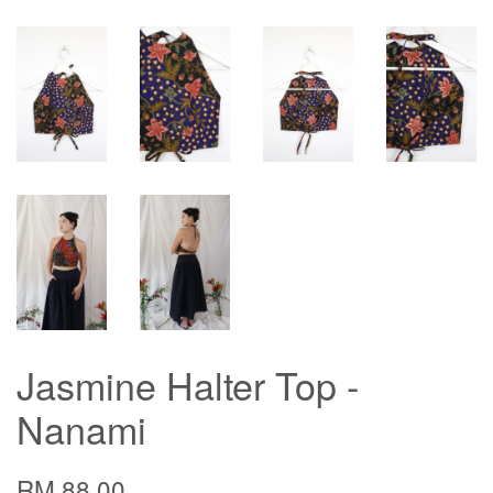
Jasmine Halter Top -
Nanami
RM 88.00