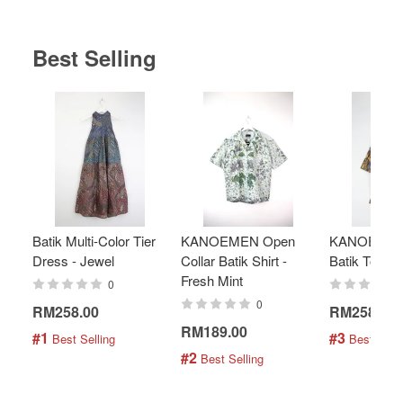
Best Selling
Batik Multi-Color Tier
KANOEMEN Open
KANOEMEN
Dress - Jewel
Collar Batik Shirt -
Batik Top - 
Fresh Mint
0
0
RM258.00
RM258.00
RM189.00
#1
#3
 Best Selling
 Best Selli
#2
 Best Selling