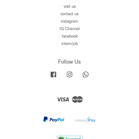
visit us
contact us
instagram
IG Channel
facebook
intern/job
Follow Us
Facebook
Instagram
Whatsapp
Visa
Master