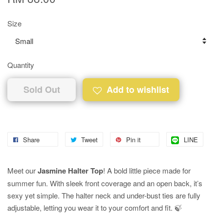
Size
Quantity
Sold Out
Add to wishlist
Share
Tweet
Pin it
LINE
Meet our
Jasmine Halter Top
! A bold little piece made for
summer fun. With sleek front coverage and an open back, it’s
sexy yet simple. The halter neck and under-bust ties are fully
adjustable, letting you wear it to your comfort and fit. 🍃