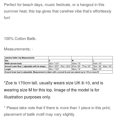
Perfect for beach days, music festivals, or a hangout in this
summer heat, this top gives that carefree vibe that’s effortlessly
fun!
100% Cotton Batik.
Measurements; -
*Zoe is 170cm tall, usually wears size UK 8-10, and is
wearing size M for this top. Image of the model is for
illustration purposes only.
* Please take note that if there is more than 1 piece in this print,
placement of batik motif may vary slightly.