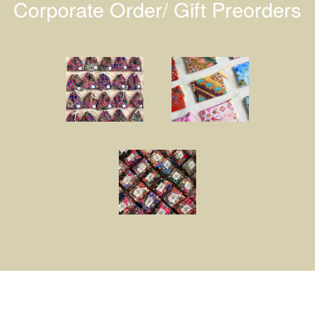
Corporate Order/ Gift Preorders