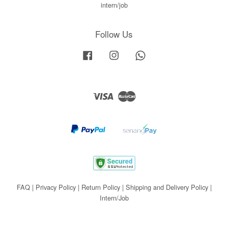
intern/job
Follow Us
Facebook
Instagram
Whatsapp
Visa
Master
FAQ
|
Privacy Policy
|
Return Policy
|
Shipping and Delivery Policy
|
Intern/Job