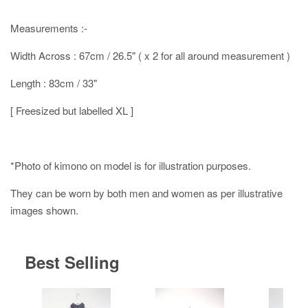
Measurements :-
Width Across : 67cm / 26.5" ( x 2 for all around measurement )
Length : 83cm / 33"
[ Freesized but labelled XL ]
*Photo of kimono on model is for illustration purposes.
They can be worn by both men and women as per illustrative
images shown.
Best Selling