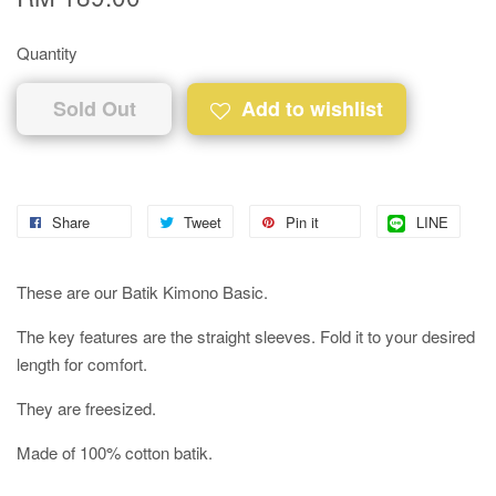
Quantity
Sold Out
Add to wishlist
Share
Tweet
Pin it
LINE
These are our Batik Kimono Basic.
The key features are the straight sleeves. Fold it to your desired
length for comfort.
They are freesized.
Made of 100% cotton batik.