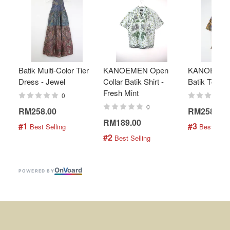
Batik Multi-Color Tier
KANOEMEN Open
KANOEMEN
Dress - Jewel
Collar Batik Shirt -
Batik Top - 
Fresh Mint
0
0
RM258.00
RM258.00
RM189.00
#1
#3
 Best Selling
 Best Selli
#2
 Best Selling
On
V
oard
POWERED BY