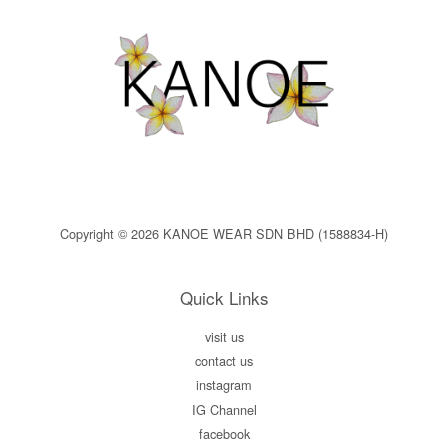
Copyright © 2026 KANOE WEAR SDN BHD (1588834-H)
Quick Links
visit us
contact us
instagram
IG Channel
facebook