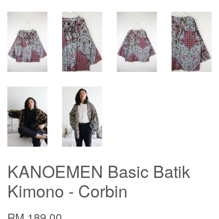
KANOEMEN Basic Batik
Kimono - Corbin
RM 189.00