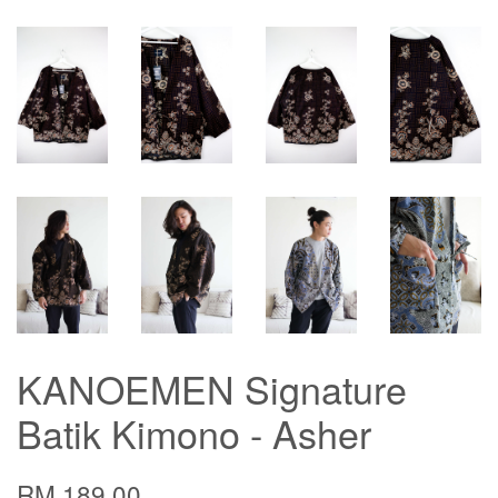
KANOEMEN Signature
Batik Kimono - Asher
RM 189.00