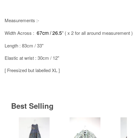
Measurements :-
67cm / 26.5
Width Across :
" ( x 2 for all around measurement )
Length : 83cm / 33"
Elastic at wrist : 30cm / 12"
[ Freesized but labelled XL ]
Best Selling