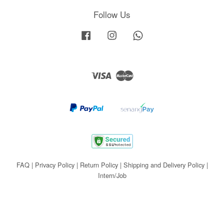
Follow Us
Facebook
Instagram
Whatsapp
Visa
Master
FAQ
|
Privacy Policy
|
Return Policy
|
Shipping and Delivery Policy
|
Intern/Job