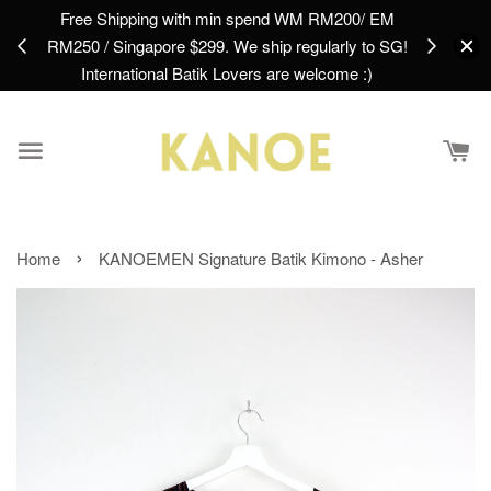
Free Shipping with min spend WM RM200/ EM
Create an 
find
RM250 / Singapore $299. We ship regularly to SG!
First Purc
International Batik Lovers are welcome :)
›
Home
KANOEMEN Signature Batik Kimono - Asher