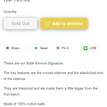
Quantity
Sold Out
Add to wishlist
Share
Tweet
Pin it
LINE
These are our Batik Kimono Signature.
The key features are the curved sleeves and the elasticized end
of the sleeves.
They are freesized and we made them a little bigger from the
first batch.
Made of 100% cotton batik.