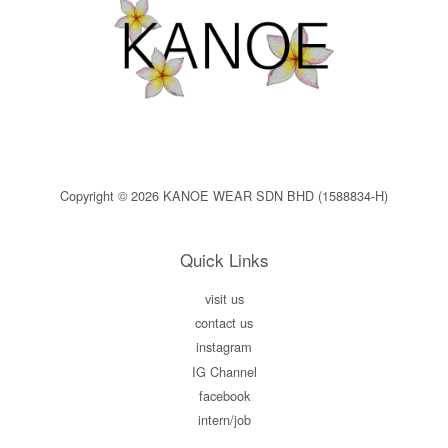
Copyright © 2026 KANOE WEAR SDN BHD (1588834-H)
Quick Links
visit us
contact us
instagram
IG Channel
facebook
intern/job