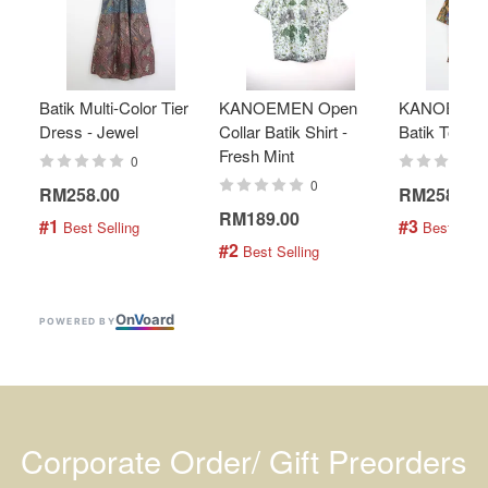
Batik Multi-Color Tier
KANOEMEN Open
KANOEMEN
Dress - Jewel
Collar Batik Shirt -
Batik Top - 
Fresh Mint
0
0
RM258.00
RM258.00
RM189.00
#1
#3
 Best Selling
 Best Selli
#2
 Best Selling
On
V
oard
POWERED BY
Corporate Order/ Gift Preorders