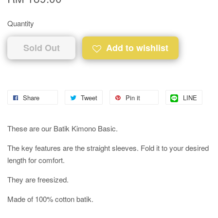
Quantity
Sold Out
Add to wishlist
Share
Tweet
Pin it
LINE
These are our Batik Kimono Basic.
The key features are the straight sleeves. Fold it to your desired
length for comfort.
They are freesized.
Made of 100% cotton batik.