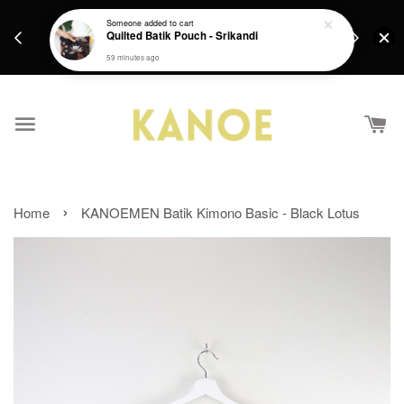
days.
Get a Free batik gift with ever purchase above
Someone
added to cart
email.
Quilted Batik Pouch - Srikandi
RM200 from 4/7/26 till 15/7/26 :)
59 minutes ago
›
Home
KANOEMEN Batik Kimono Basic - Black Lotus