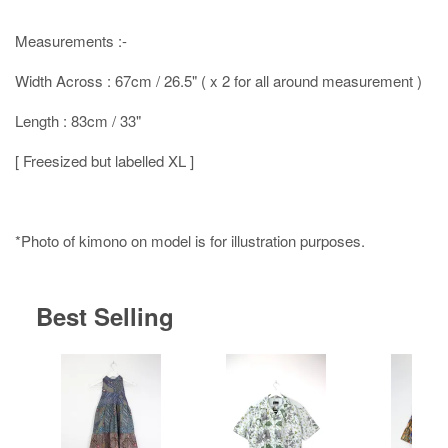
Measurements :-
Width Across : 67cm / 26.5" ( x 2 for all around measurement )
Length : 83cm / 33"
[ Freesized but labelled XL ]
*Photo of kimono on model is for illustration purposes.
Best Selling