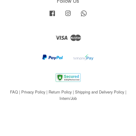
Follow Us
Facebook
Instagram
Whatsapp
Visa
Master
FAQ
|
Privacy Policy
|
Return Policy
|
Shipping and Delivery Policy
|
Intern/Job