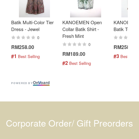
Batik Multi-Color Tier
KANOEMEN Open
KANOEMEN
Dress - Jewel
Collar Batik Shirt -
Batik Top - 
Fresh Mint
0
0
RM258.00
RM258.00
RM189.00
#1
#3
 Best Selling
 Best Selli
#2
 Best Selling
On
V
oard
POWERED BY
Corporate Order/ Gift Preorders