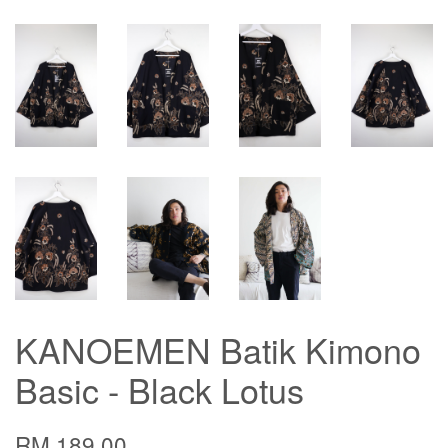
KANOEMEN Batik Kimono
Basic - Black Lotus
RM 189.00