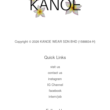
Copyright © 2026 KANOE WEAR SDN BHD (1588834-H)
Quick Links
visit us
contact us
instagram
IG Channel
facebook
intern/job