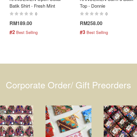
Batik Shirt - Fresh Mint
Top - Donnie
0
0
RM189.00
RM258.00
#2
#3
 Best Selling
 Best Selling
Corporate Order/ Gift Preorders