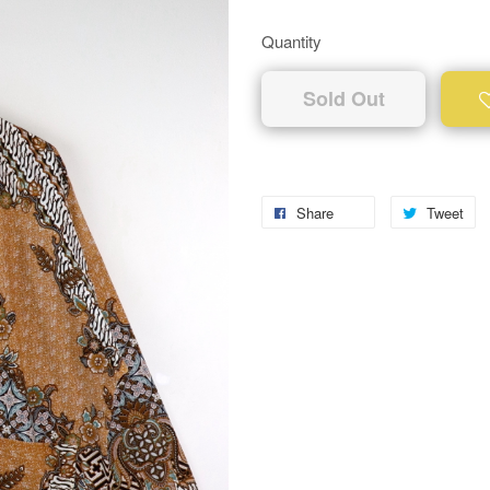
Quantity
Sold Out
Share
Tweet