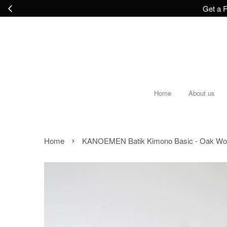
Get a F
Home
About us
›
Home
KANOEMEN Batik Kimono Basic - Oak W