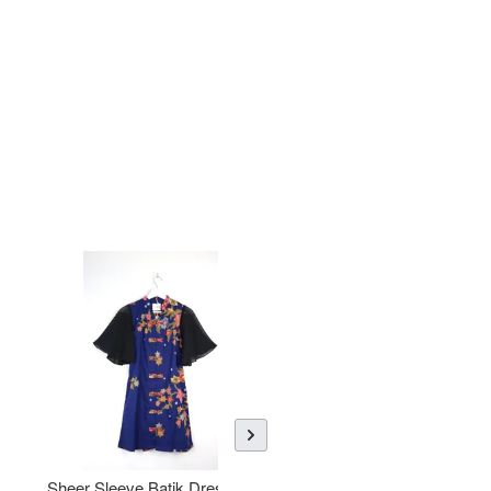
Sheer Sleeve Batik Dress -
KANOEMEN Open Collar