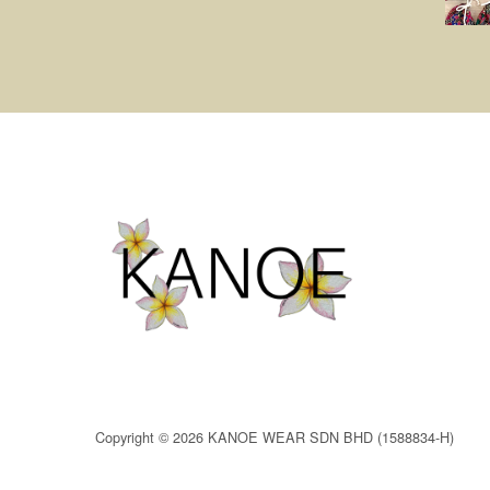
Copyright © 2026 KANOE WEAR SDN BHD (1588834-H)