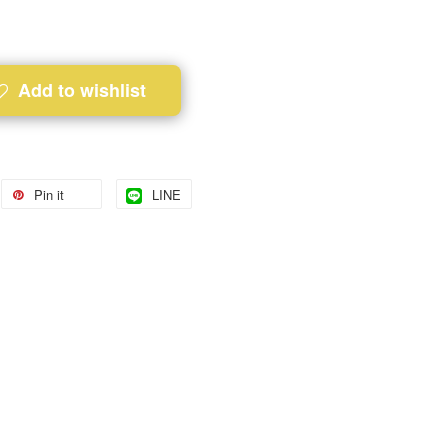
Add to wishlist
Pin it
LINE