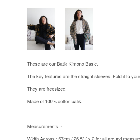
These are our Batik Kimono Basic.
The key features are the straight sleeves. Fold it to you
They are freesized.
Made of 100% cotton batik.
Measurements :-
Width Across : 67cm / 26.5" ( x 2 for all around measu