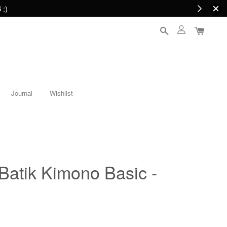
 :)
Journal
Wishlist
tik Kimono Basic -