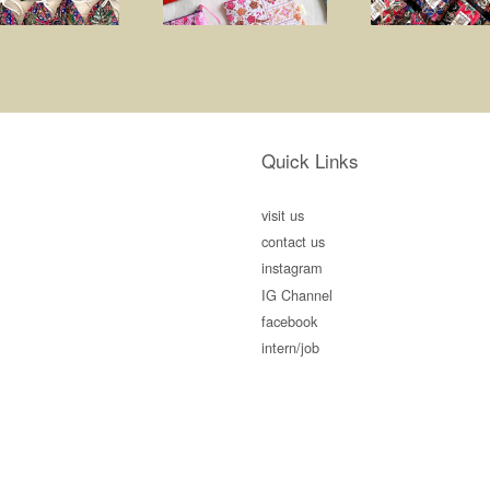
Quick Links
visit us
contact us
instagram
IG Channel
facebook
intern/job