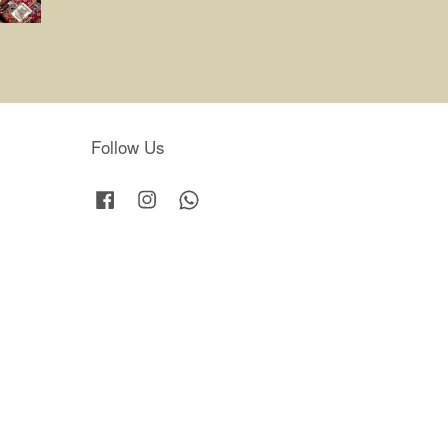
Follow Us
Facebook
Instagram
Whatsapp