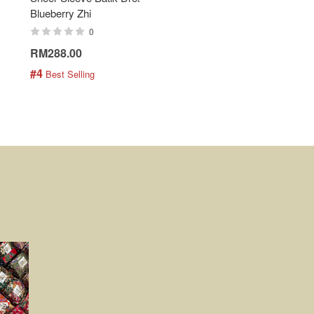
Blueberry Zhi
Batik Shirt - Lemonade
0
0
RM288.00
RM189.00
#4
#5
 Best Selling
 Best Selling