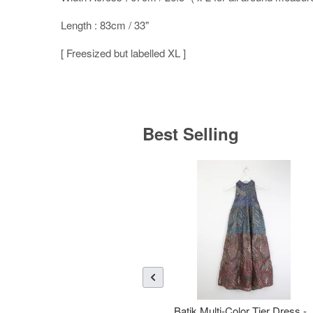
Length : 83cm / 33"
[ Freesized but labelled XL ]
Best Selling
Batik Multi-Color Tier Dress -