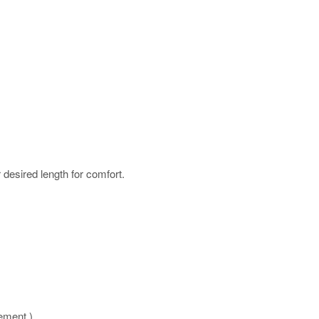
r desired length for comfort.
rement )