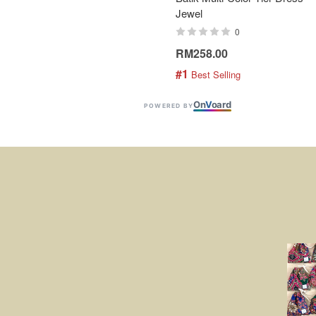
Jewel
0
RM258.00
#1
 Best Selling
On
V
oard
POWERED BY