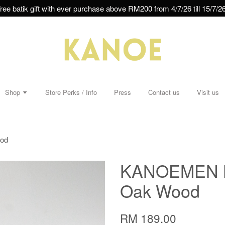
ree batik gift with ever purchase above RM200 from 4/7/26 till 15/7/26
Shop
Store Perks / Info
Press
Contact us
Visit us
ood
KANOEMEN Ba
Oak Wood
RM 189.00