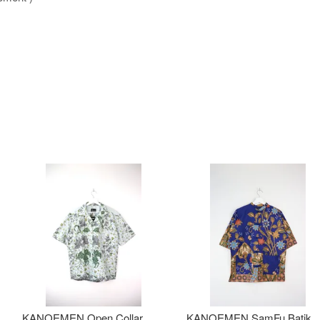
KANOEMEN Open Collar
KANOEMEN SamFu Batik