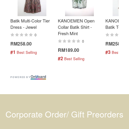
Batik Multi-Color Tier
KANOEMEN Open
KANOEMEN
Dress - Jewel
Collar Batik Shirt -
Batik Top - 
Fresh Mint
0
0
RM258.00
RM258.00
RM189.00
#1
#3
 Best Selling
 Best Selli
#2
 Best Selling
On
V
oard
POWERED BY
Corporate Order/ Gift Preorders