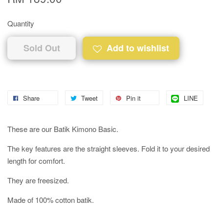
Quantity
Sold Out
Add to wishlist
Share
Tweet
Pin it
LINE
These are our Batik Kimono Basic.
The key features are the straight sleeves. Fold it to your desired
length for comfort.
They are freesized.
Made of 100% cotton batik.