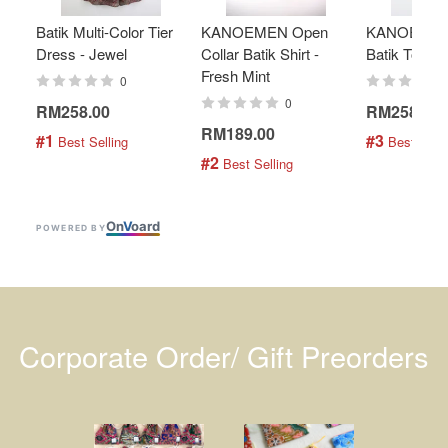
Batik Multi-Color Tier
KANOEMEN Open
KANOEMEN
Dress - Jewel
Collar Batik Shirt -
Batik Top - 
Fresh Mint
0
0
RM258.00
RM258.00
RM189.00
#1
#3
 Best Selling
 Best Selli
#2
 Best Selling
On
V
oard
POWERED BY
Corporate Order/ Gift Preorders