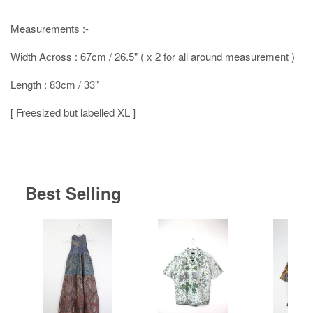
Measurements :-
Width Across : 67cm / 26.5" ( x 2 for all around measurement )
Length : 83cm / 33"
[ Freesized but labelled XL ]
Best Selling