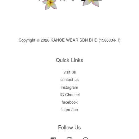
Copyright © 2026 KANOE WEAR SDN BHD (1588834-H)
Quick Links
visit us
contact us
instagram
IG Channel
facebook
intern/job
Follow Us