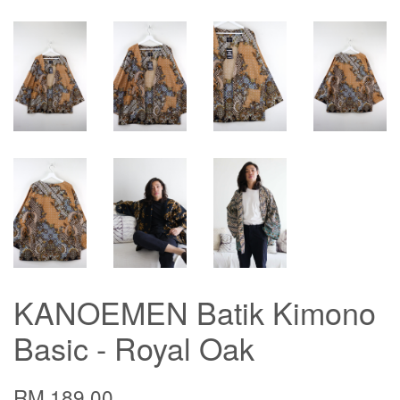
KANOEMEN Batik Kimono
Basic - Royal Oak
RM 189.00