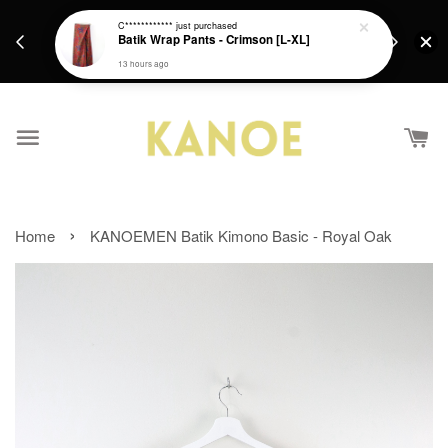
days.
Get a Free batik gift with ever purchase above
C************
just purchased
email.
Batik Wrap Pants - Crimson [L-XL]
RM200 from 4/7/26 till 15/7/26 :)
13 hours ago
›
Home
KANOEMEN Batik Kimono Basic - Royal Oak