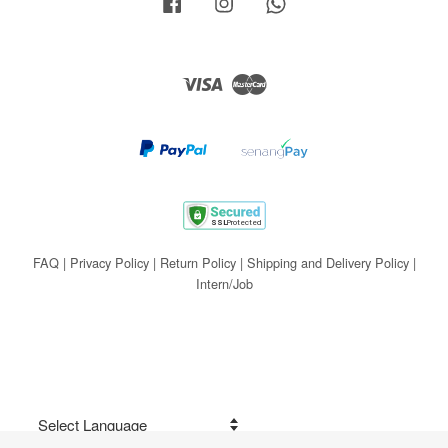
Facebook
Instagram
Whatsapp
Visa
Master
FAQ
|
Privacy Policy
|
Return Policy
|
Shipping and Delivery Policy
|
Intern/Job