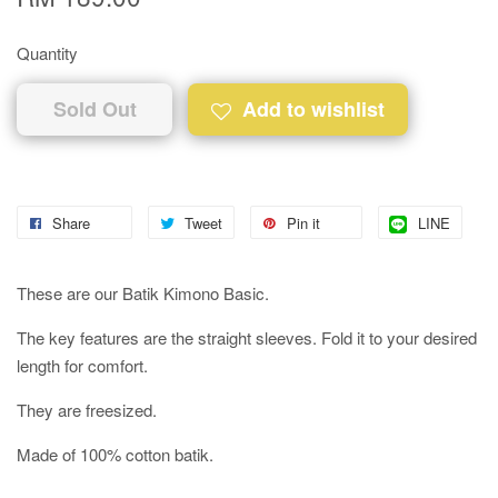
Quantity
Sold Out
Add to wishlist
Share
Tweet
Pin it
LINE
These are our Batik Kimono Basic.
The key features are the straight sleeves. Fold it to your desired
length for comfort.
They are freesized.
Made of 100% cotton batik.