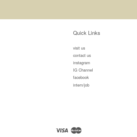
Quick Links
visit us
contact us
instagram
IG Channel
facebook
intern/job
Visa
Master