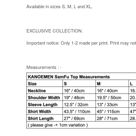
Available in sizes S, M, L and XL.
EXCLUSIVE COLLECTION.
Important notice: Only 1-2 made per print. Print may not b
Measurements : -