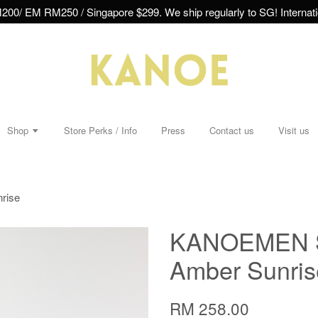
00/ EM RM250 / Singapore $299. We ship regularly to SG! Internatio
Shop
Store Perks / Info
Press
Contact us
Visit us
rise
KANOEMEN Sa
Amber Sunris
RM 258.00