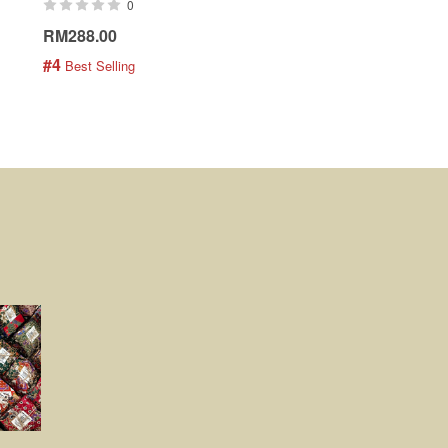
0
0
RM288.00
RM189.00
#4
#5
 Best Selling
 Best Selling