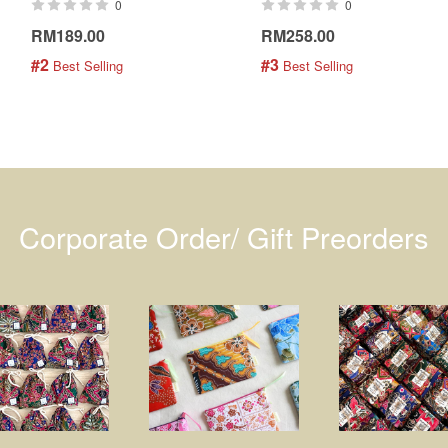
0
0
RM189.00
RM258.00
#2
#3
 Best Selling
 Best Selling
Corporate Order/ Gift Preorders