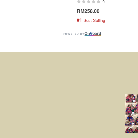
0
RM258.00
#1
 Best Selling
On
V
oard
POWERED BY