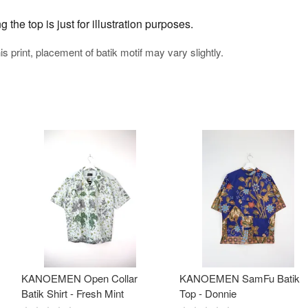
the top is just for illustration purposes.
his print, placement of batik motif may vary slightly.
KANOEMEN Open Collar
KANOEMEN SamFu Batik
Batik Shirt - Fresh Mint
Top - Donnie