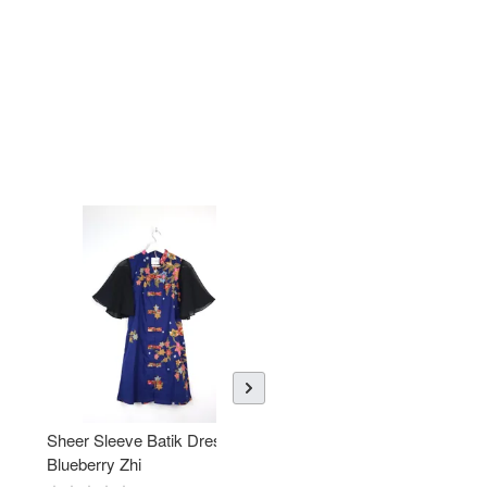
Sheer Sleeve Batik Dress -
KANOEMEN Open Collar
Blueberry Zhi
Batik Shirt - Lemonade