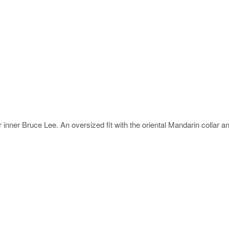
 inner Bruce Lee. An oversized fit with the oriental Mandarin collar a