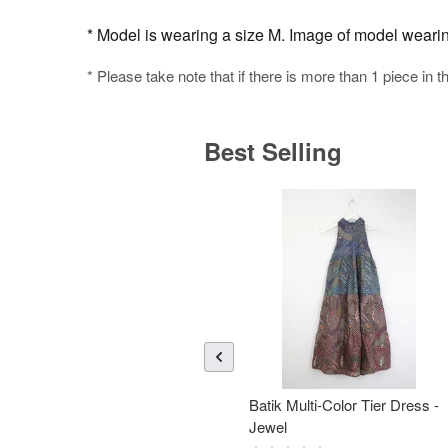
* Model is wearing a size M. Image of model wearing 
* Please take note that if there is more than 1 piece in t
Best Selling
Batik Multi-Color Tier Dress -
Jewel