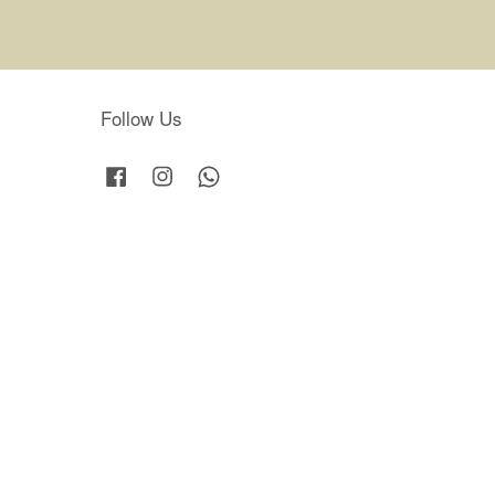
Follow Us
Facebook
Instagram
Whatsapp