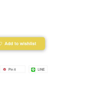
Add to wishlist
Pin it
LINE