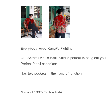
Everybody loves KungFu Fighting.
Our SamFu Men's Batik Shirt is perfect to bring out your
Perfect for all occasions!
Has two pockets in the front for function.
Made of 100% Cotton Batik.