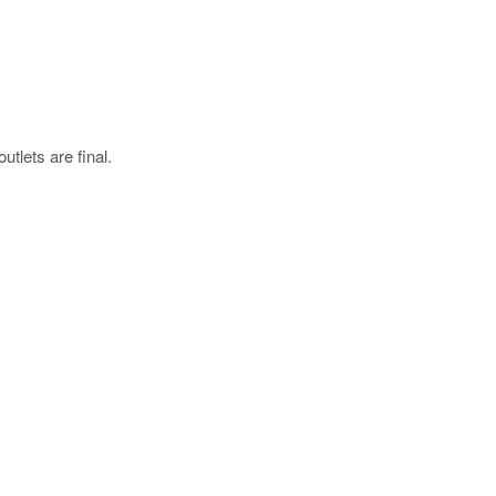
utlets are final.