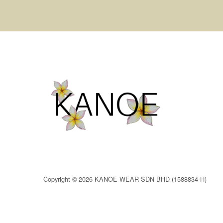
Copyright © 2026 KANOE WEAR SDN BHD (1588834-H)