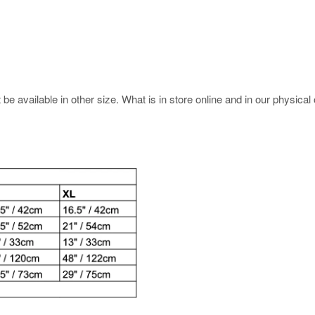
e available in other size. What is in store online and in our physical o