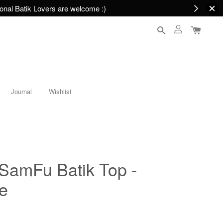
nal Batik Lovers are welcome :)
Journal
Wishlist
mFu Batik Top -
e