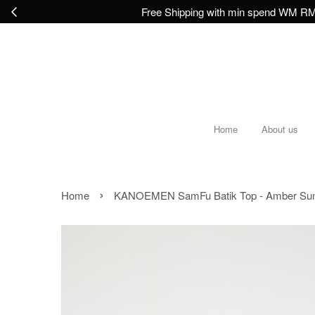
Free Shipping with min spend WM RM2
Home
About us
›
Home
KANOEMEN SamFu Batik Top - Amber Sun