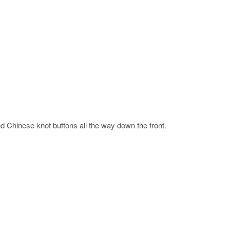
nd Chinese knot buttons all the way down the front.