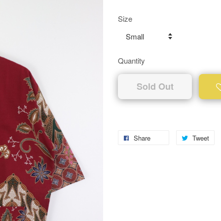
Size
Quantity
Sold Out
Share
Tweet