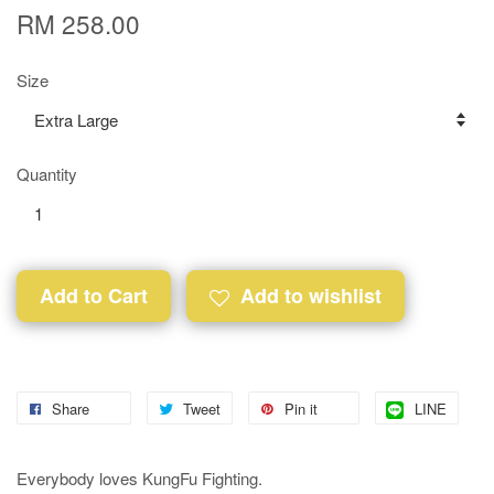
RM 258.00
Size
Quantity
Add to Cart
Add to wishlist
Share
Tweet
Pin it
LINE
Everybody loves KungFu Fighting.