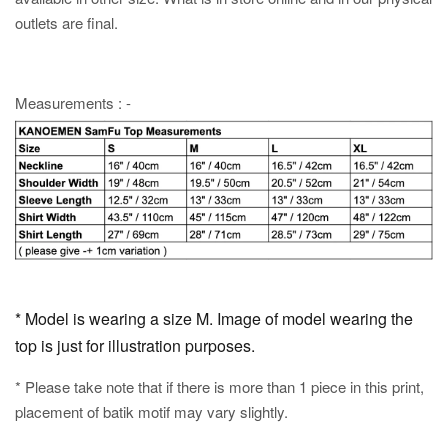
outlets are final.
Measurements : -
* Model is wearing a size M. Image of model wearing the
top is just for illustration purposes.
* Please take note that if there is more than 1 piece in this print,
placement of batik motif may vary slightly.