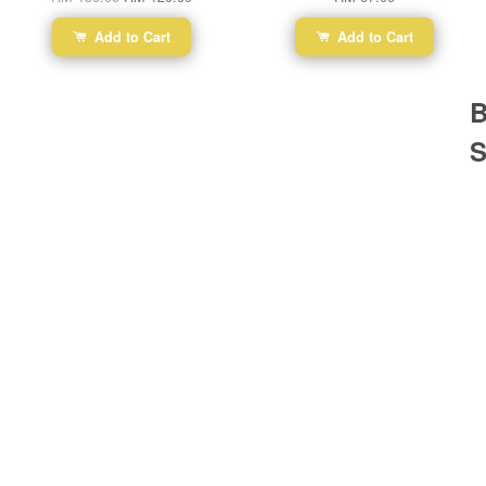
Add to Cart
Add to Cart
B
S
Ba
Dr
R