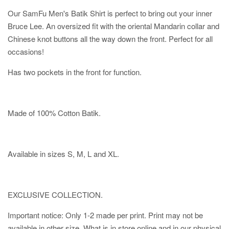
Our SamFu Men's Batik Shirt is perfect to bring out your inner
Bruce Lee. An oversized fit with the oriental Mandarin collar and
Chinese knot buttons all the way down the front. Perfect for all
occasions!
Has two pockets in the front for function.
Made of 100% Cotton Batik.
Available in sizes S, M, L and XL.
EXCLUSIVE COLLECTION.
Important notice: Only 1-2 made per print. Print may not be
available in other size. What is in store online and in our physical