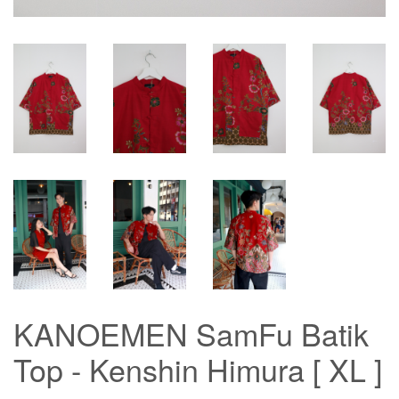
KANOEMEN SamFu Batik
Top - Kenshin Himura [ XL ]