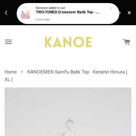
days.
Get a Free batik gift with ever purchase above
Someone
added to cart
email.
TWO-TONED Crossover Batik Top - Sunset Sherbert
RM200 from 4/7/26 till 15/7/26 :)
2 hours ago
›
Home
KANOEMEN SamFu Batik Top - Kenshin Himura [
XL ]