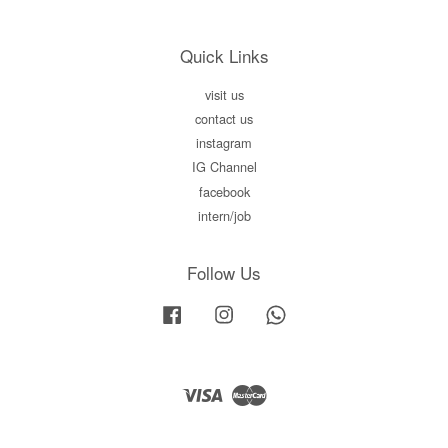
Quick Links
visit us
contact us
instagram
IG Channel
facebook
intern/job
Follow Us
Facebook
Instagram
Whatsapp
Visa
Master