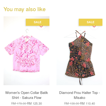
You may also like
SALE
SALE
Women's Open Collar Batik
Diamond Frou Halter Top -
Shirt - Sakura Flow
Misako
RM 179.00
RM 125.30
RM 138.00
RM 110.40