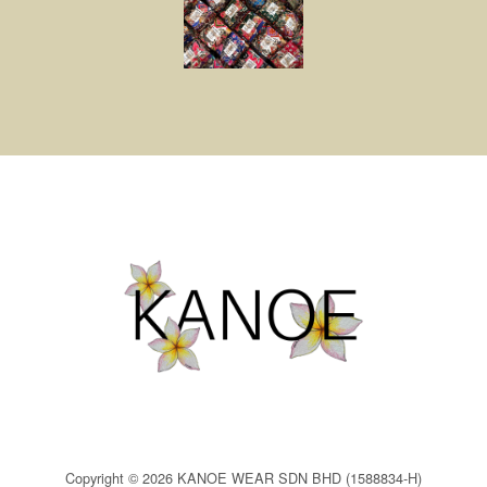
Copyright © 2026 KANOE WEAR SDN BHD (1588834-H)