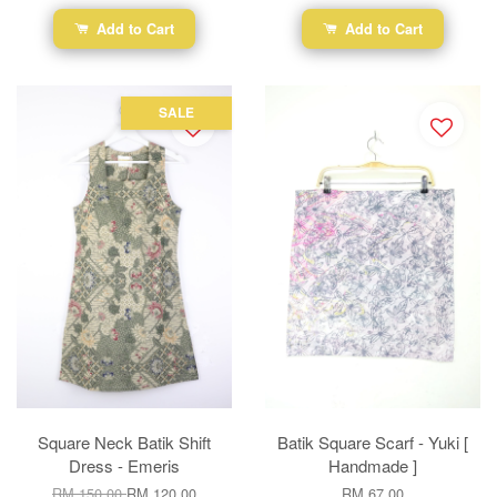
Add to Cart
Add to Cart
SALE
Square Neck Batik Shift
Batik Square Scarf - Yuki [
Dress - Emeris
Handmade ]
RM 150.00
RM 120.00
RM 67.00