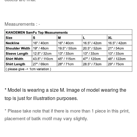
Measurements : -
* Model is wearing a size M. Image of model wearing the
top is just for illustration purposes.
* Please take note that if there is more than 1 piece in this print,
placement of batik motif may vary slightly.