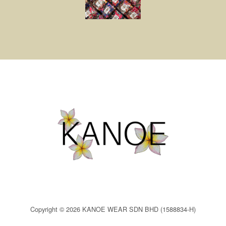
Copyright © 2026 KANOE WEAR SDN BHD (1588834-H)