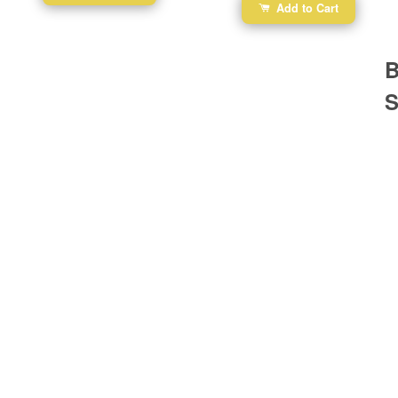
Add to Cart
B
S
Ba
Dr
R
#