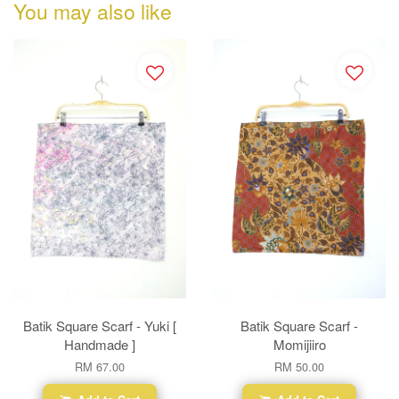
You may also like
Batik Square Scarf - Yuki [
Batik Square Scarf -
Handmade ]
Momijiiro
RM 67.00
RM 50.00