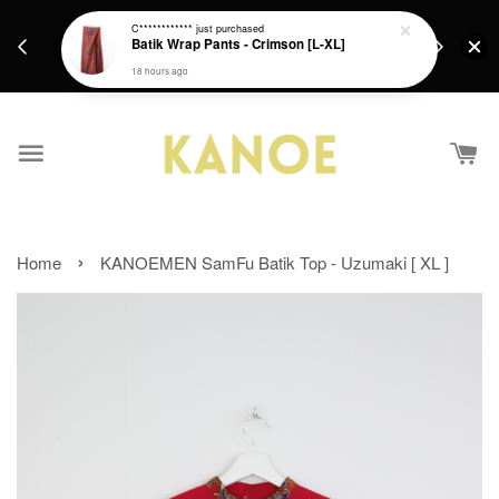
days.
Get a Free batik gift with ever purchase above
C************
just purchased
email.
Batik Wrap Pants - Crimson [L-XL]
RM200 from 4/7/26 till 15/7/26 :)
18 hours ago
›
Home
KANOEMEN SamFu Batik Top - Uzumaki [ XL ]