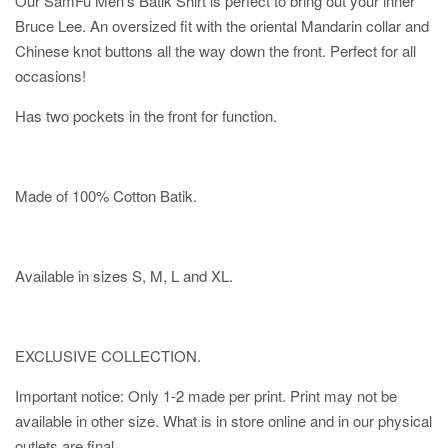
Our SamFu Men's Batik Shirt is perfect to bring out your inner
Bruce Lee. An oversized fit with the oriental Mandarin collar and
Chinese knot buttons all the way down the front. Perfect for all
occasions!
Has two pockets in the front for function.
Made of 100% Cotton Batik.
Available in sizes S, M, L and XL.
EXCLUSIVE COLLECTION.
Important notice: Only 1-2 made per print. Print may not be
available in other size. What is in store online and in our physical
outlets are final.