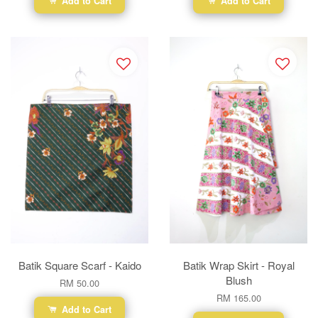
Add to Cart
Add to Cart
Batik Square Scarf - Kaido
Batik Wrap Skirt - Royal
Blush
RM 50.00
RM 165.00
Add to Cart