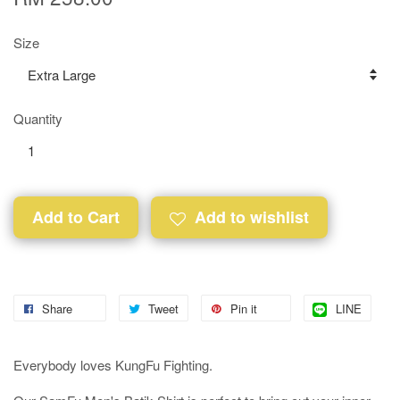
Size
Quantity
Add to Cart
Add to wishlist
Share
Tweet
Pin it
LINE
Everybody loves KungFu Fighting.