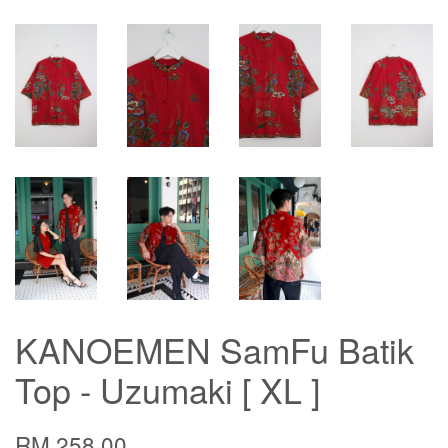
KANOEMEN SamFu Batik
Top - Uzumaki [ XL ]
RM 258.00