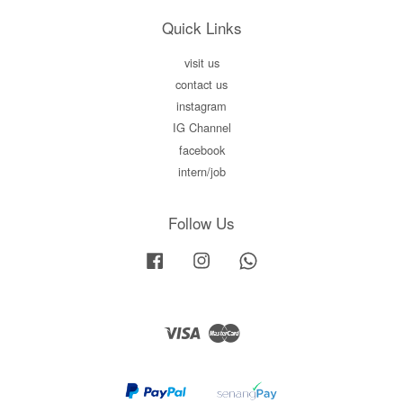
Quick Links
visit us
contact us
instagram
IG Channel
facebook
intern/job
Follow Us
Facebook
Instagram
Whatsapp
Visa
Master