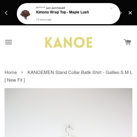
days.
Get a Free batik gift with ever purchase above
Y******
just purchased
email.
Kimono Wrap Top - Maple Lush
RM200 from 4/7/26 till 15/7/26 :)
13 hours ago
›
Home
KANOEMEN Stand Collar Batik Shirt - Galileo S M L
[ New Fit ]