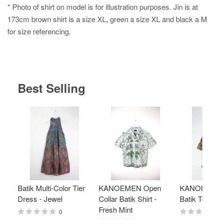
* Photo of shirt on model is for illustration purposes. Jin is at
173cm brown shirt is a size XL, green a size XL and black a M
for size referencing.
Best Selling
Batik Multi-Color Tier
KANOEMEN Open
KANOEMEN
Dress - Jewel
Collar Batik Shirt -
Batik Top - 
Fresh Mint
0