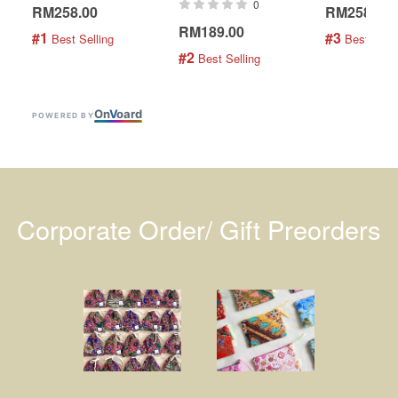
0
RM258.00
RM258.00
RM189.00
#1
#3
 Best Selling
 Best Selli
#2
 Best Selling
On
V
oard
POWERED BY
Corporate Order/ Gift Preorders