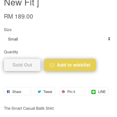
New Fit ]
RM 189.00
Size
Quantity
Sold Out
Add to wishlist
Share
Tweet
Pin it
LINE
The Smart Casual Batik Shirt.