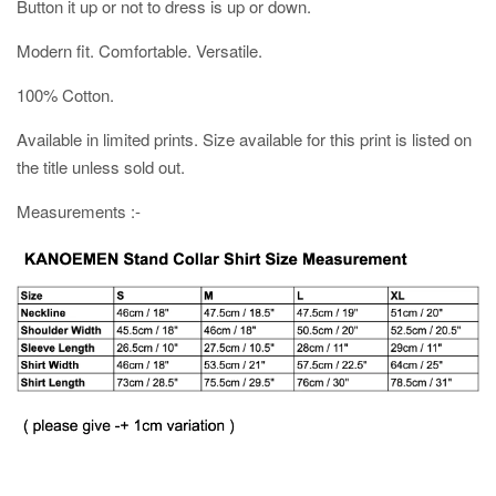
Button it up or not to dress is up or down.
Modern fit. Comfortable. Versatile.
100% Cotton.
Available in limited prints. Size available for this print is listed on
the title unless sold out.
Measurements :-