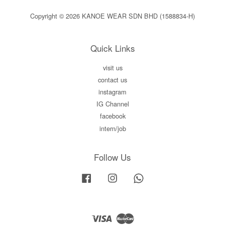
Copyright © 2026 KANOE WEAR SDN BHD (1588834-H)
Quick Links
visit us
contact us
instagram
IG Channel
facebook
intern/job
Follow Us
Facebook
Instagram
Whatsapp
Visa
Master