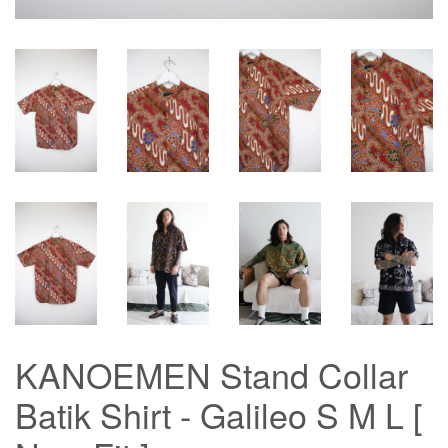
KANOEMEN Stand Collar
Batik Shirt - Galileo S M L [