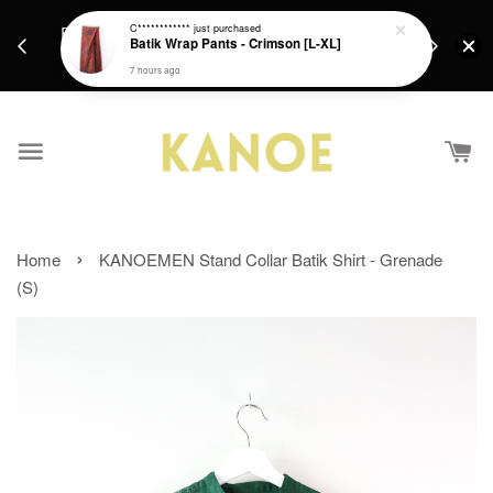
Free Sh
Fresh new batiks are in weekly ! Hope you find
C************
just purchased
Batik Wrap Pants - Crimson [L-XL]
RM250 / Si
something you'll enjoy <3
Intern
7 hours ago
›
Home
KANOEMEN Stand Collar Batik Shirt - Grenade
(S)