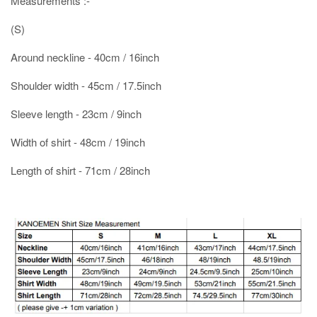
Measurements :-
(S)
Around neckline - 40cm / 16inch
Shoulder width - 45cm / 17.5inch
Sleeve length - 23cm / 9inch
Width of shirt - 48cm / 19inch
Length of shirt - 71cm / 28inch