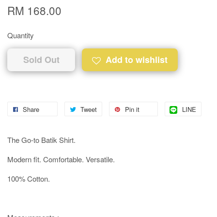
RM 168.00
Quantity
Sold Out
Add to wishlist
Share
Tweet
Pin it
LINE
The Go-to Batik Shirt.
Modern fit. Comfortable. Versatile.
100% Cotton.