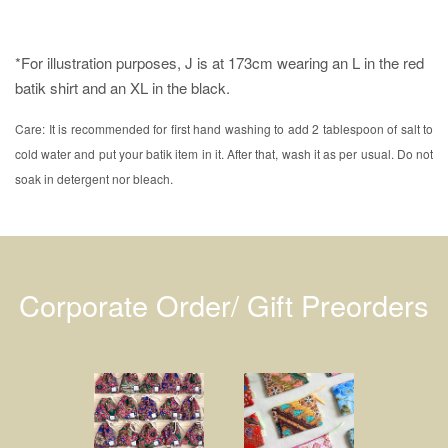
*For illustration purposes, J is at 173cm wearing an L in the red
batik shirt and an XL in the black.
Care: It is recommended for first hand washing to add 2 tablespoon of salt to
cold water and put your batik item in it. After that, wash it as per usual. Do not
soak in detergent nor bleach.
Corporate Order/ Gift Preorders