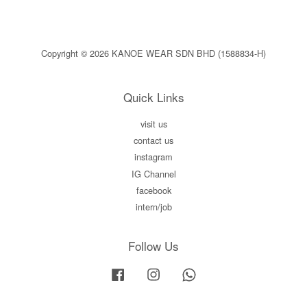
Copyright © 2026 KANOE WEAR SDN BHD (1588834-H)
Quick Links
visit us
contact us
instagram
IG Channel
facebook
intern/job
Follow Us
Facebook
Instagram
Whatsapp