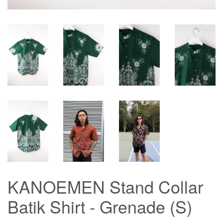
KANOEMEN Stand Collar
Batik Shirt - Grenade (S)