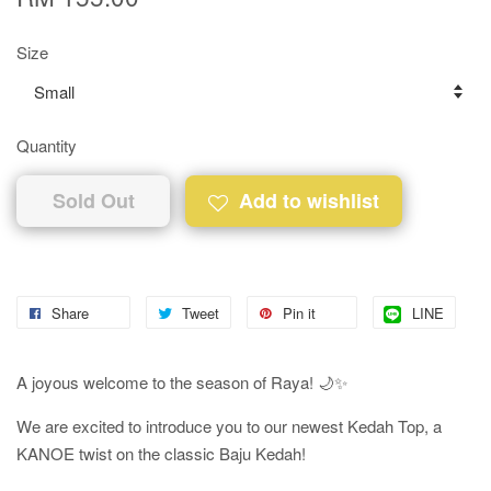
Size
Quantity
Sold Out
Add to wishlist
Share
Tweet
Pin it
LINE
A joyous welcome to the season of Raya! 🌙✨
We are excited to introduce you to our newest Kedah Top, a
KANOE twist on the classic Baju Kedah!