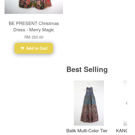
BE PRESENT Christmas
Dress - Merry Magic
RM 250.00
Add to Cart
Best Selling
Batik Multi-Color Tier
KANOEM