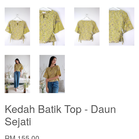
Kedah Batik Top - Daun
Sejati
RM 155.00