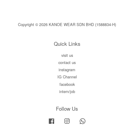
Copyright © 2026 KANOE WEAR SDN BHD (1588834-H)
Quick Links
visit us
contact us
instagram
IG Channel
facebook
intern/job
Follow Us
Facebook
Instagram
Whatsapp