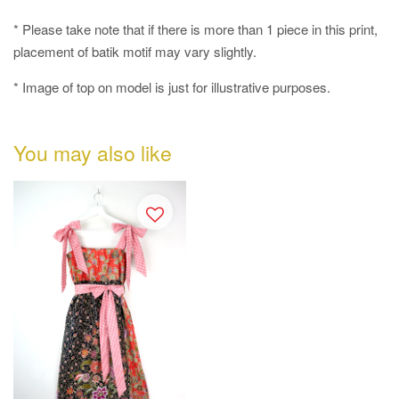
* Please take note that if there is more than 1 piece in this print,
placement of batik motif may vary slightly.
* Image of top on model is just for illustrative purposes.
You may also like