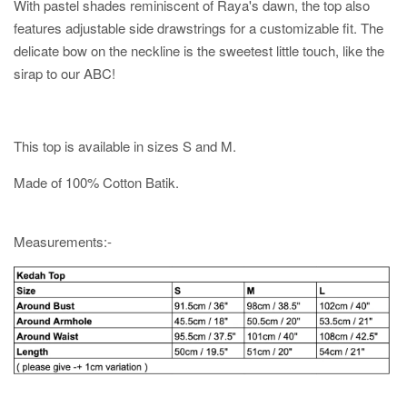
With pastel shades reminiscent of Raya's dawn, the top also
features adjustable side drawstrings for a customizable fit. The
delicate bow on the neckline is the sweetest little touch, like the
sirap to our ABC!
This top is available in sizes S and M.
Made of 100% Cotton Batik.
Measurements:-