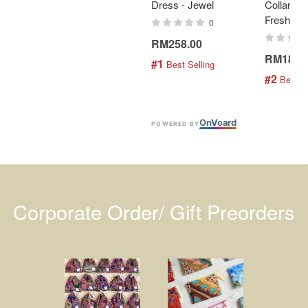
Dress - Jewel
Collar Bat
Fresh Min
0
RM258.00
RM189.
#1
 Best Selling
#2
 Best S
On
V
oard
POWERED BY
Corporate Order/ Gift Preorders