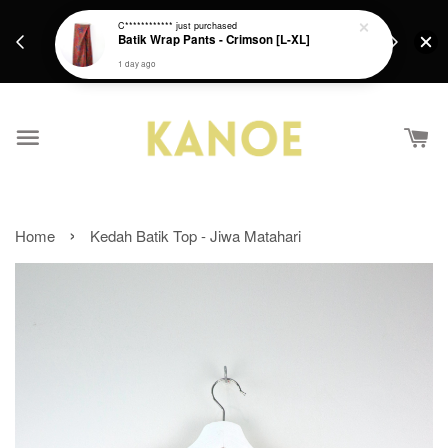
days.
Get a Free batik gift with ever purchase above
C************
just purchased
email.
Batik Wrap Pants - Crimson [L-XL]
RM200 from 4/7/26 till 15/7/26 :)
1 day ago
›
Home
Kedah Batik Top - Jiwa Matahari