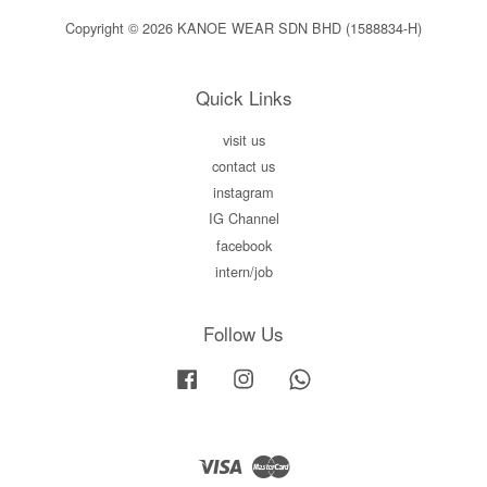
Copyright © 2026 KANOE WEAR SDN BHD (1588834-H)
Quick Links
visit us
contact us
instagram
IG Channel
facebook
intern/job
Follow Us
Facebook
Instagram
Whatsapp
Visa
Master