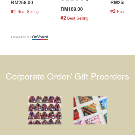
RM258.00
RM258.00
RM189.00
#1
#3
 Best Selling
 Best Selli
#2
 Best Selling
On
V
oard
POWERED BY
Corporate Order/ Gift Preorders