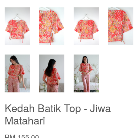
Kedah Batik Top - Jiwa
Matahari
RM 155.00