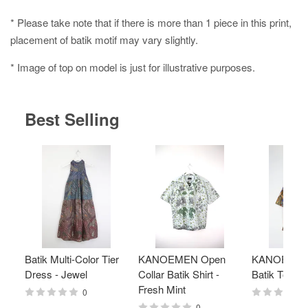
* Please take note that if there is more than 1 piece in this print,
placement of batik motif may vary slightly.
* Image of top on model is just for illustrative purposes.
Best Selling
Batik Multi-Color Tier
KANOEMEN Open
KANOEMEN
Dress - Jewel
Collar Batik Shirt -
Batik Top - 
Fresh Mint
0
0