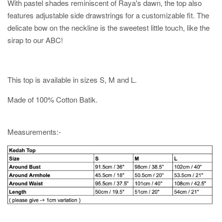
With pastel shades reminiscent of Raya's dawn, the top also
features adjustable side drawstrings for a customizable fit. The
delicate bow on the neckline is the sweetest little touch, like the
sirap to our ABC!
This top is available in sizes S, M and L.
Made of 100% Cotton Batik.
Measurements:-