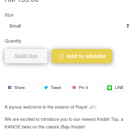
Size
Quantity
Sold Out
Add to wishlist
Share
Tweet
Pin it
LINE
A joyous welcome to the season of Raya! 🌙✨
We are excited to introduce you to our newest Kedah Top, a
KANOE twist on the classic Baju Kedah!