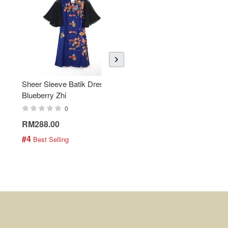
Sheer Sleeve Batik Dress -
KANOEMEN Open Collar
Blueberry Zhi
Batik Shirt - Lemonade
0
0
RM288.00
RM189.00
#4
#5
 Best Selling
 Best Selling