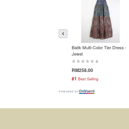
Batik Multi-Color Tier Dress -
Jewel
0
RM258.00
#1
 Best Selling
On
V
oard
POWERED BY