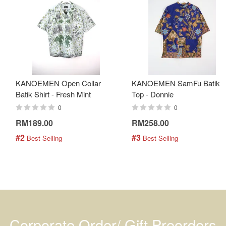
KANOEMEN Open Collar
KANOEMEN SamFu Batik
Batik Shirt - Fresh Mint
Top - Donnie
0
0
RM189.00
RM258.00
#2
#3
 Best Selling
 Best Selling
Corporate Order/ Gift Preorders