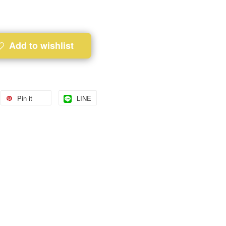
Add to wishlist
Pin it
LINE