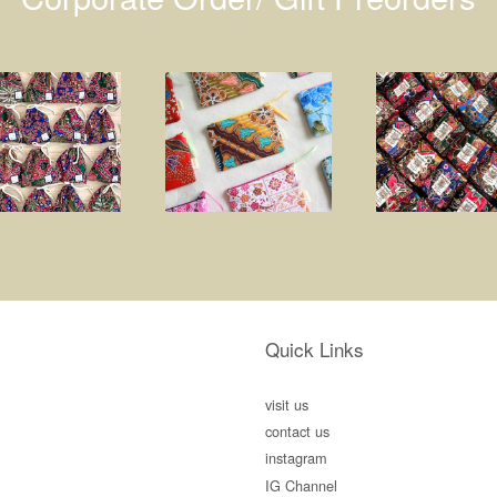
Quick Links
visit us
contact us
instagram
IG Channel