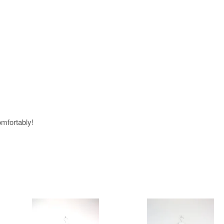
omfortably!