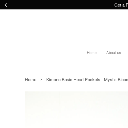
Get a F
Home
About us
›
Home
Kimono Basic Heart Pockets - Mystic Bloo