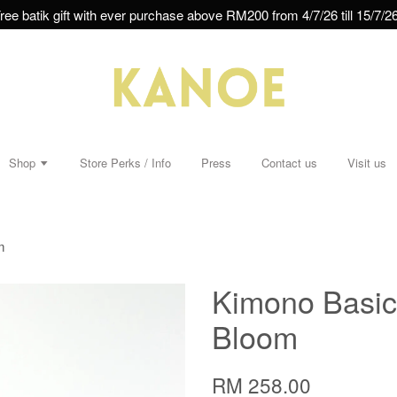
ree batik gift with ever purchase above RM200 from 4/7/26 till 15/7/26
Shop
Store Perks / Info
Press
Contact us
Visit us
m
Kimono Basic 
Bloom
RM 258.00