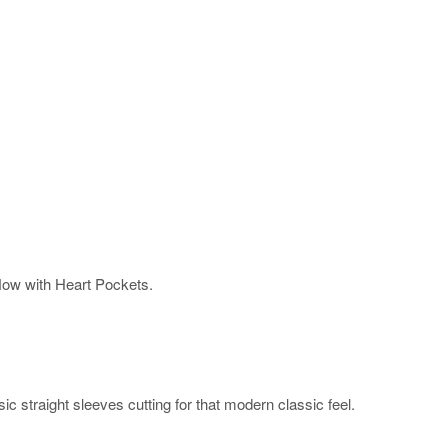
Now with Heart Pockets.
ic straight sleeves cutting for that modern classic feel.