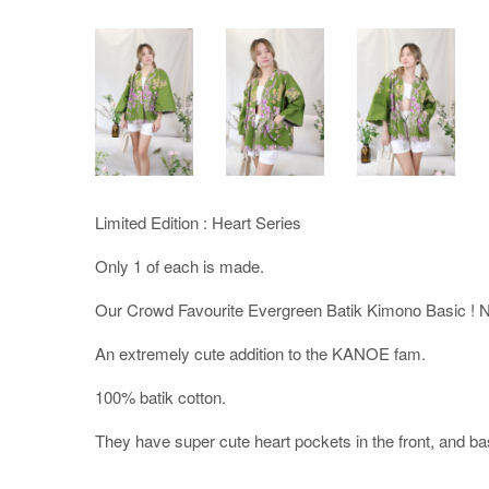
Limited Edition : Heart Series
Only 1 of each is made.
Our Crowd Favourite Evergreen Batik Kimono Basic ! 
An extremely cute addition to the KANOE fam.
100% batik cotton.
They have super cute heart pockets in the front, and bas