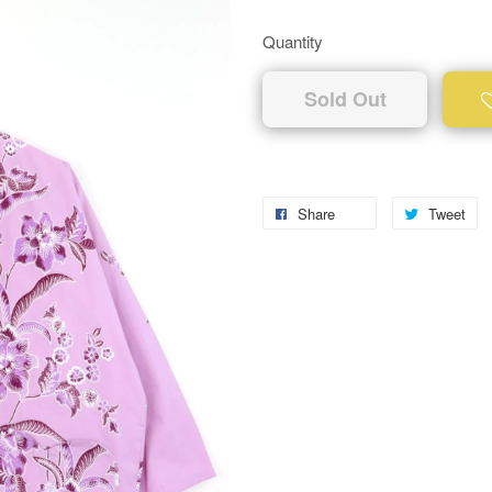
Quantity
Sold Out
Share
Tweet