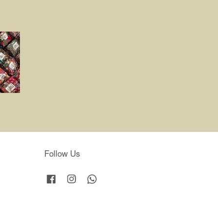
Follow Us
Facebook
Instagram
Whatsapp