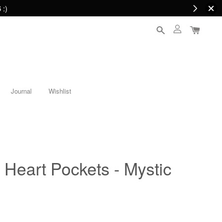
 :)
Journal
Wishlist
Heart Pockets - Mystic