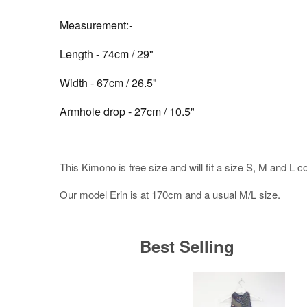
Measurement:-
Length - 74cm / 29"
Width - 67cm / 26.5"
Armhole drop - 27cm / 10.5"
This Kimono is free size and will fit a size S, M and L c
Our model Erin is at 170cm and a usual M/L size.
Best Selling