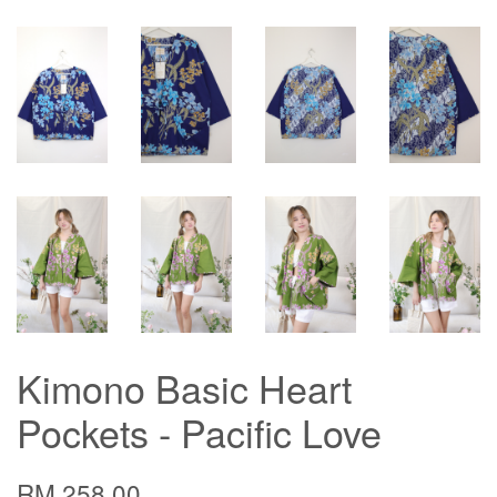
Kimono Basic Heart
Pockets - Pacific Love
RM 258.00