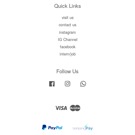
Quick Links
visit us
contact us
instagram
IG Channel
facebook
intern/job
Follow Us
Facebook
Instagram
Whatsapp
Visa
Master