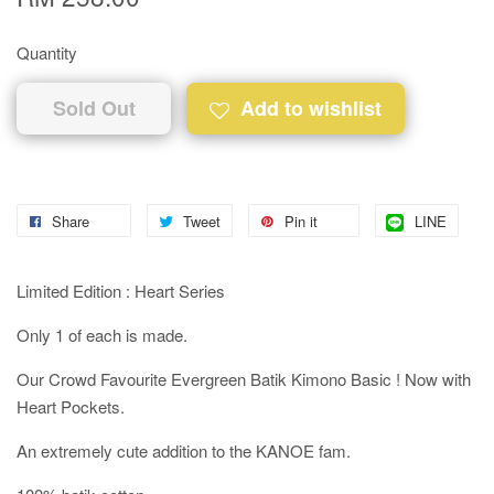
Quantity
Sold Out
Add to wishlist
Share
Tweet
Pin it
LINE
Limited Edition : Heart Series
Only 1 of each is made.
Our Crowd Favourite Evergreen Batik Kimono Basic ! Now with
Heart Pockets.
An extremely cute addition to the KANOE fam.