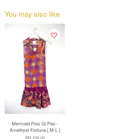
You may also like
Mermaid Frou Qi Pao -
Amethyst Fortuna [ M-L ]
RM 238.00