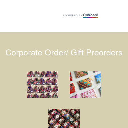
On
V
oard
POWERED BY
Corporate Order/ Gift Preorders