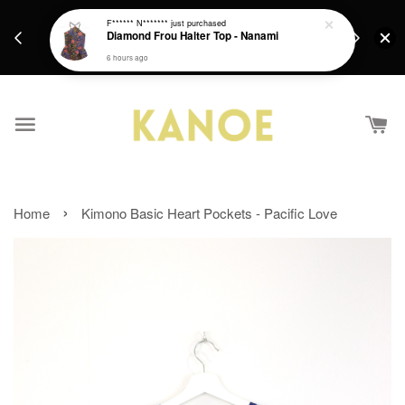
days.
Get a Free batik gift with ever purchase above
F****** N*******
just purchased
email.
Diamond Frou Halter Top - Nanami
RM200 from 4/7/26 till 15/7/26 :)
6 hours ago
›
Home
Kimono Basic Heart Pockets - Pacific Love