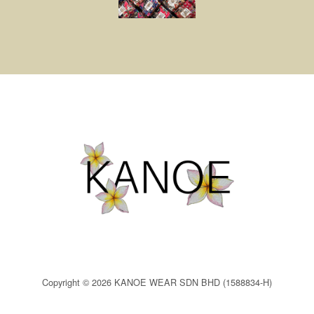
Copyright © 2026 KANOE WEAR SDN BHD (1588834-H)