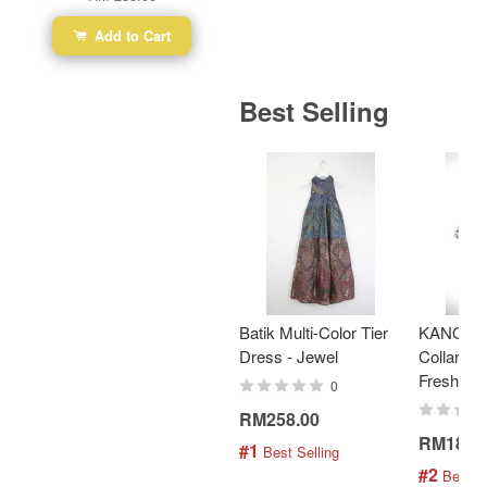
Add to Cart
Best Selling
Batik Multi-Color Tier
KANOEM
Dress - Jewel
Collar Bat
Fresh Min
0
RM258.00
RM189.
#1
 Best Selling
#2
 Best S