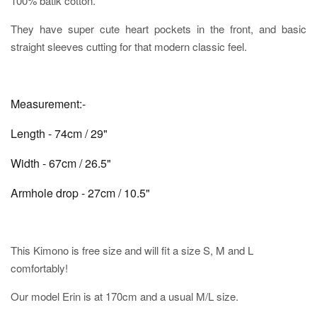
100% batik cotton.
They have super cute heart pockets in the front, and basic
straight sleeves cutting for that modern classic feel.
Measurement:-
Length - 74cm / 29"
Width - 67cm / 26.5"
Armhole drop - 27cm / 10.5"
This Kimono is free size and will fit a size S, M and L
comfortably!
Our model Erin is at 170cm and a usual M/L size.