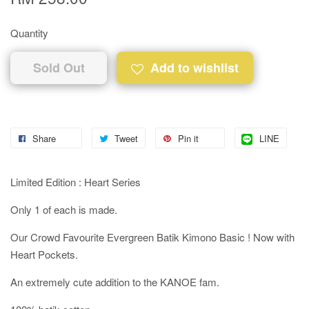
Quantity
Sold Out
Add to wishlist
Share
Tweet
Pin it
LINE
Limited Edition : Heart Series
Only 1 of each is made.
Our Crowd Favourite Evergreen Batik Kimono Basic ! Now with
Heart Pockets.
An extremely cute addition to the KANOE fam.