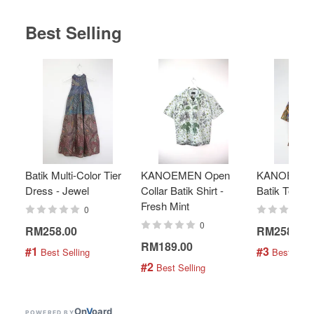
Best Selling
Batik Multi-Color Tier
KANOEMEN Open
KANOEMEN
Dress - Jewel
Collar Batik Shirt -
Batik Top - 
Fresh Mint
0
0
RM258.00
RM258.00
RM189.00
#1
#3
 Best Selling
 Best Selli
#2
 Best Selling
On
V
oard
POWERED BY