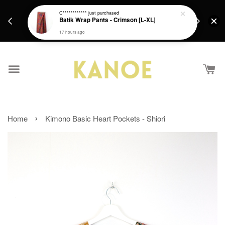
days.
Get a Free batik gift with ever purchase above
C************
just purchased
email.
Batik Wrap Pants - Crimson [L-XL]
RM200 from 4/7/26 till 15/7/26 :)
17 hours ago
›
Home
Kimono Basic Heart Pockets - Shiori