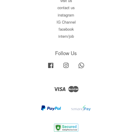
visit us
contact us
instagram
IG Channel
facebook
intern/job
Follow Us
Facebook
Instagram
Whatsapp
Visa
Master