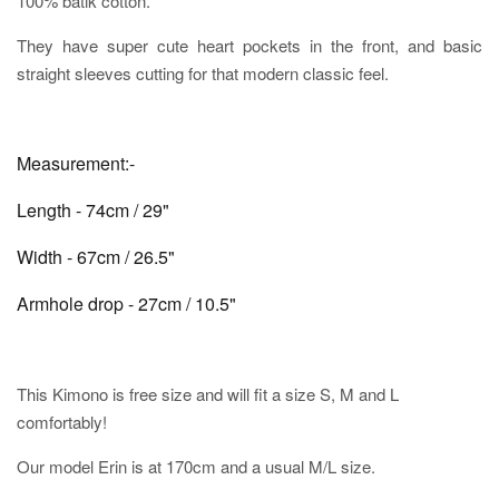
100% batik cotton.
They have super cute heart pockets in the front, and basic
straight sleeves cutting for that modern classic feel.
Measurement:-
Length - 74cm / 29"
Width - 67cm / 26.5"
Armhole drop - 27cm / 10.5"
This Kimono is free size and will fit a size S, M and L
comfortably!
Our model Erin is at 170cm and a usual M/L size.