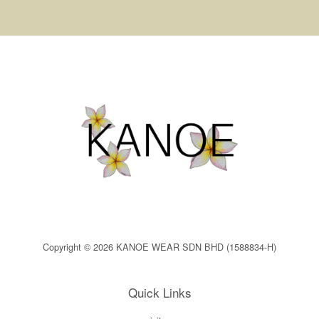
Copyright © 2026 KANOE WEAR SDN BHD (1588834-H)
Quick Links