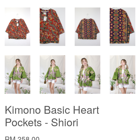
Kimono Basic Heart
Pockets - Shiori
RM 258.00