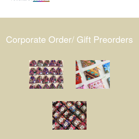
Corporate Order/ Gift Preorders