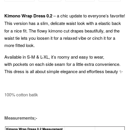
Kimono Wrap Dress 0.2
– a chic update to everyone’s favorite!
This version has a slim,
delicate waist look with a elastic back
for a nice fit. The flowy kimono cut drapes beautifully, and the
waist tie lets you loosen it for a relaxed vibe or cinch it for a
more fitted look.
Available in S-M & L-XL, it’s roomy and easy to wear,
with pockets on each side seam for a little extra convenience.
This dress is all about simple elegance and effortless beauty ✨
100% cotton batik
Measurements;-