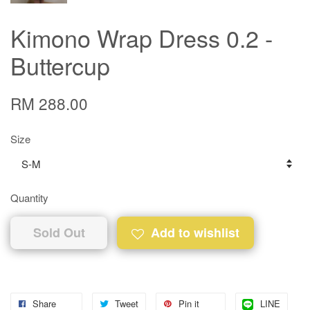
Kimono Wrap Dress 0.2 -
Buttercup
RM 288.00
Size
Quantity
Sold Out
Add to wishlist
Share
Tweet
Pin it
LINE