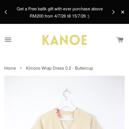
days.
Get a Free batik gift with ever purchase above
email.
RM200 from 4/7/26 till 15/7/26 :)
›
Home
Kimono Wrap Dress 0.2 - Buttercup