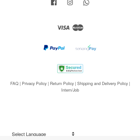
Facebook
Instagram
Whatsapp
Visa
Master
FAQ
|
Privacy Policy
|
Return Policy
|
Shipping and Delivery Policy
|
Intern/Job