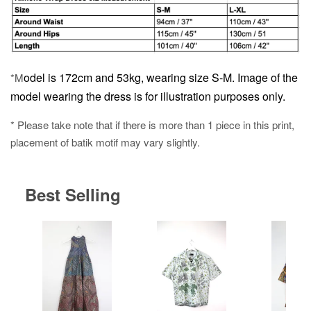
odel is 172cm and 53kg, wearing size S-M.
Image of the
*M
model wearing the dress is for illustration purposes only.
* Please take note that if there is more than 1 piece in this print,
placement of batik motif may vary slightly.
Best Selling