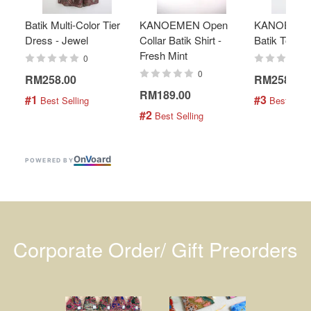
Batik Multi-Color Tier
KANOEMEN Open
KANOEMEN
Dress - Jewel
Collar Batik Shirt -
Batik Top - 
Fresh Mint
0
0
RM258.00
RM258.00
RM189.00
#1
#3
 Best Selling
 Best Selli
#2
 Best Selling
On
V
oard
POWERED BY
Corporate Order/ Gift Preorders