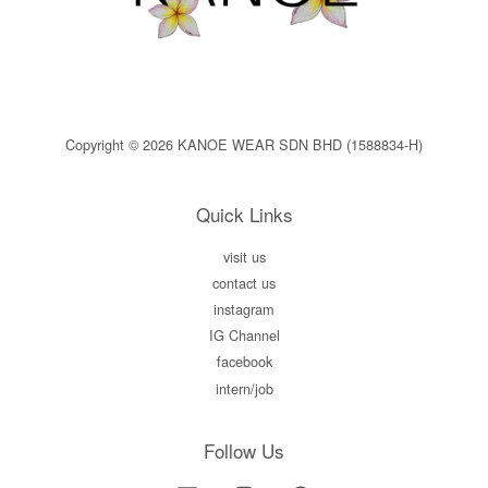
Copyright © 2026 KANOE WEAR SDN BHD (1588834-H)
Quick Links
visit us
contact us
instagram
IG Channel
facebook
intern/job
Follow Us