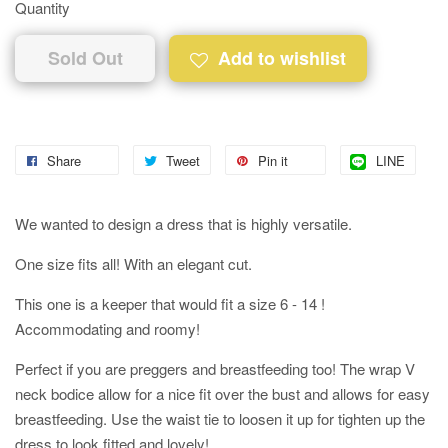
Quantity
Sold Out
Add to wishlist
Share
Tweet
Pin it
LINE
We wanted to design a dress that is highly versatile.
One size fits all! With an elegant cut.
This one is a keeper that would fit a size 6 - 14 !
Accommodating and roomy!
Perfect if you are preggers and breastfeeding too! The wrap V
neck bodice allow for a nice fit over the bust and allows for easy
breastfeeding. Use the waist tie to loosen it up for tighten up the
dress to look fitted and lovely!