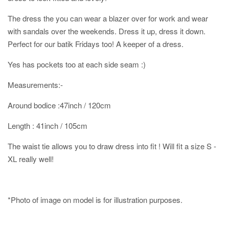
The dress the you can wear a blazer over for work and wear
with sandals over the weekends. Dress it up, dress it down.
Perfect for our batik Fridays too! A keeper of a dress.
Yes has pockets too at each side seam :)
Measurements:-
Around bodice :47inch / 120cm
Length : 41inch / 105cm
The waist tie allows you to draw dress into fit ! Will fit a size S -
XL really well!
*Photo of image on model is for illustration purposes.