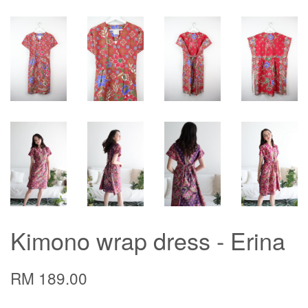
Kimono wrap dress - Erina
RM 189.00