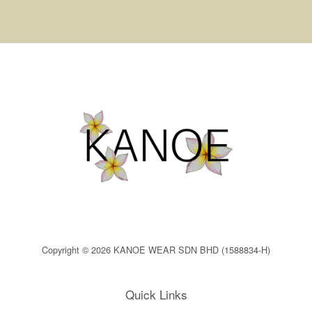
Copyright © 2026 KANOE WEAR SDN BHD (1588834-H)
Quick Links