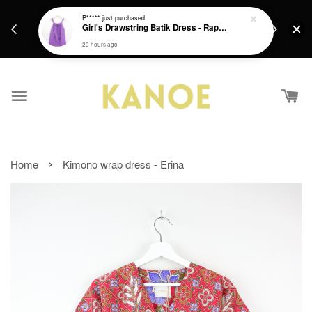
days.
Get a Free batik gift with ever purchase above
P*****
just purchased
email.
Girl's Drawstring Batik Dress - Rapunzel
RM200 from 4/7/26 till 15/7/26 :)
20 hours ago
›
Home
Kimono wrap dress - Erina