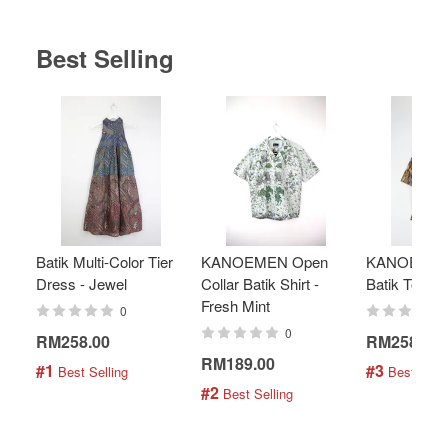
Best Selling
Batik Multi-Color Tier
KANOEMEN Open
KANOEMEN
Dress - Jewel
Collar Batik Shirt -
Batik Top - 
Fresh Mint
0
0
RM258.00
RM258.00
RM189.00
#1
#3
 Best Selling
 Best Selli
#2
 Best Selling