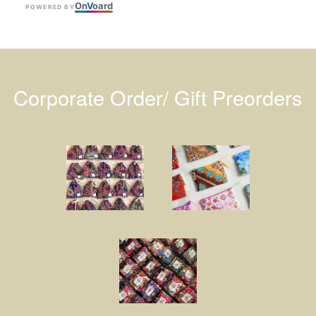
On
V
oard
POWERED BY
Corporate Order/ Gift Preorders