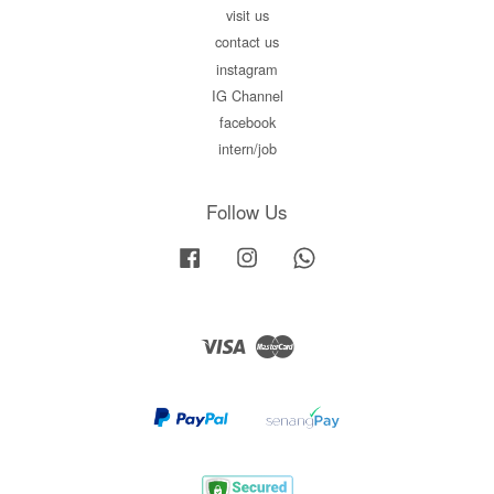
visit us
contact us
instagram
IG Channel
facebook
intern/job
Follow Us
Facebook
Instagram
Whatsapp
Visa
Master