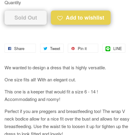
Quantity
Sold Out
Add to wishlist
Share
Tweet
Pin it
LINE
We wanted to design a dress that is highly versatile.
One size fits all! With an elegant cut.
This one is a keeper that would fit a size 6 - 14 !
Accommodating and roomy!
Perfect if you are preggers and breastfeeding too! The wrap V
neck bodice allow for a nice fit over the bust and allows for easy
breastfeeding. Use the waist tie to loosen it up for tighten up the
dress to look fitted and lovely!