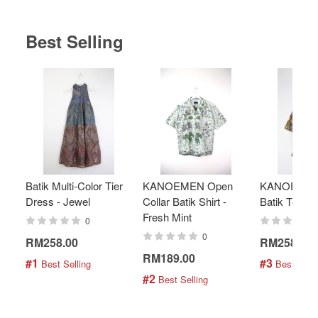
Best Selling
Batik Multi-Color Tier
KANOEMEN Open
KANOEMEN
Dress - Jewel
Collar Batik Shirt -
Batik Top - 
Fresh Mint
0
0
RM258.00
RM258.00
RM189.00
#1
#3
 Best Selling
 Best Selli
#2
 Best Selling