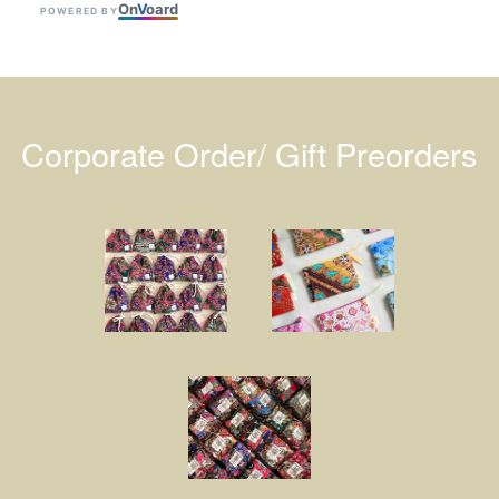
On
V
oard
POWERED BY
Corporate Order/ Gift Preorders