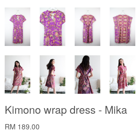
Kimono wrap dress - Mika
RM 189.00