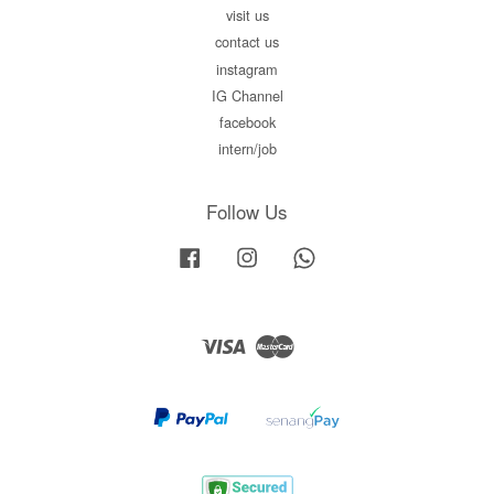
visit us
contact us
instagram
IG Channel
facebook
intern/job
Follow Us
Facebook
Instagram
Whatsapp
Visa
Master