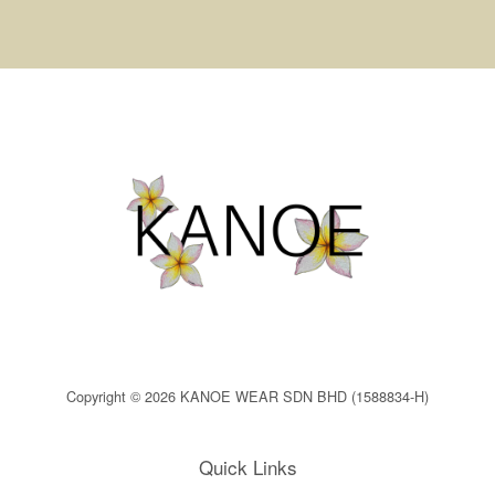
Copyright © 2026 KANOE WEAR SDN BHD (1588834-H)
Quick Links