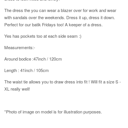
The dress the you can wear a blazer over for work and wear
with sandals over the weekends. Dress it up, dress it down.
Perfect for our batik Fridays too! A keeper of a dress.
Yes has pockets too at each side seam :)
Measurements:-
Around bodice :47inch / 120cm
Length : 41inch / 105cm
The waist tie allows you to draw dress into fit ! Will fit a size S -
XL really well!
*Photo of image on model is for illustration purposes.