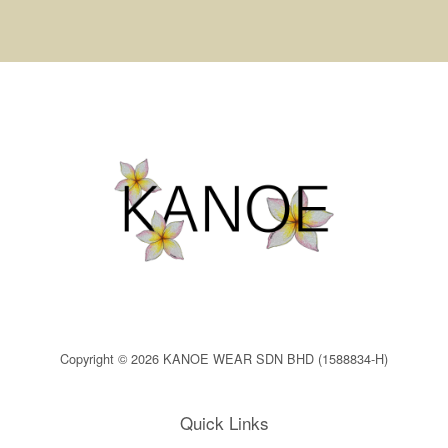
Copyright © 2026 KANOE WEAR SDN BHD (1588834-H)
Quick Links