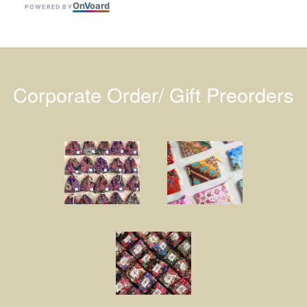
On
V
oard
POWERED BY
Corporate Order/ Gift Preorders