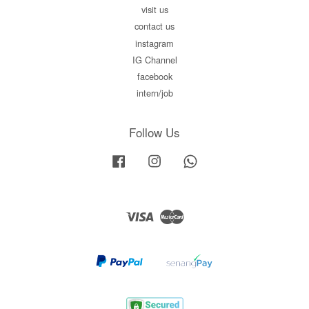
visit us
contact us
instagram
IG Channel
facebook
intern/job
Follow Us
Facebook
Instagram
Whatsapp
Visa
Master