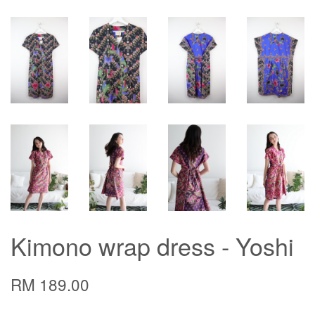
Kimono wrap dress - Yoshi
RM 189.00