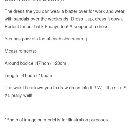
The dress the you can wear a blazer over for work and wear
with sandals over the weekends. Dress it up, dress it down.
Perfect for our batik Fridays too! A keeper of a dress.
Yes has pockets too at each side seam :)
Measurements:-
Around bodice :47inch / 120cm
Length : 41inch / 105cm
The waist tie allows you to draw dress into fit ! Will fit a size S -
XL really well!
*Photo of image on model is for illustration purposes.