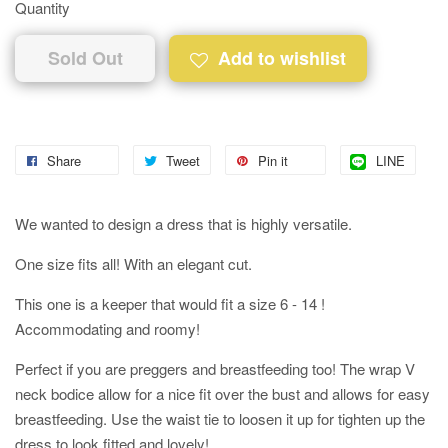
Quantity
Sold Out
Add to wishlist
Share
Tweet
Pin it
LINE
We wanted to design a dress that is highly versatile.
One size fits all! With an elegant cut.
This one is a keeper that would fit a size 6 - 14 !
Accommodating and roomy!
Perfect if you are preggers and breastfeeding too! The wrap V
neck bodice allow for a nice fit over the bust and allows for easy
breastfeeding. Use the waist tie to loosen it up for tighten up the
dress to look fitted and lovely!