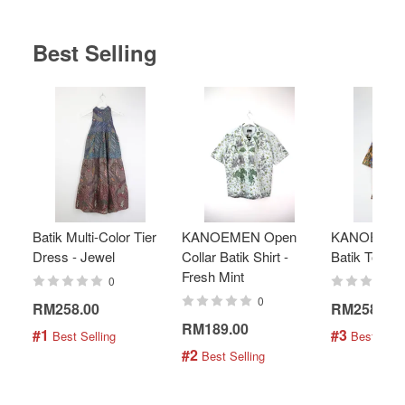
Best Selling
Batik Multi-Color Tier
KANOEMEN Open
KANOEMEN
Dress - Jewel
Collar Batik Shirt -
Batik Top - 
Fresh Mint
0
0
RM258.00
RM258.00
RM189.00
#1
#3
 Best Selling
 Best Selli
#2
 Best Selling