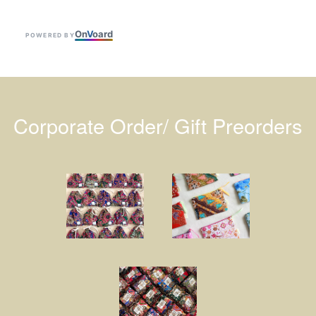
On
V
oard
POWERED BY
Corporate Order/ Gift Preorders