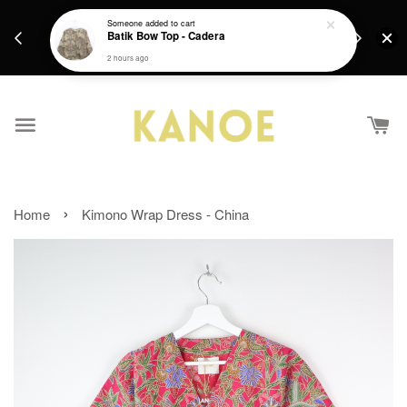
days.
Get a Free batik gift with ever purchase above
Someone
added to cart
email.
Batik Bow Top - Cadera
RM200 from 4/7/26 till 15/7/26 :)
2 hours ago
›
Home
Kimono Wrap Dress - China