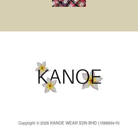
Copyright © 2026 KANOE WEAR SDN BHD (1588834-H)