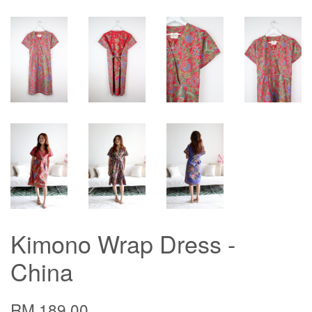
Kimono Wrap Dress -
China
RM 189.00