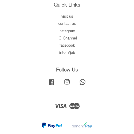
Quick Links
visit us
contact us
instagram
IG Channel
facebook
intern/job
Follow Us
Facebook
Instagram
Whatsapp
Visa
Master