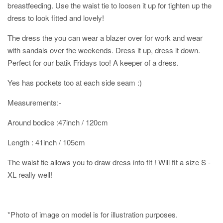
breastfeeding. Use the waist tie to loosen it up for tighten up the
dress to look fitted and lovely!
The dress the you can wear a blazer over for work and wear
with sandals over the weekends. Dress it up, dress it down.
Perfect for our batik Fridays too! A keeper of a dress.
Yes has pockets too at each side seam :)
Measurements:-
Around bodice :47inch / 120cm
Length : 41inch / 105cm
The waist tie allows you to draw dress into fit ! Will fit a size S -
XL really well!
*Photo of image on model is for illustration purposes.