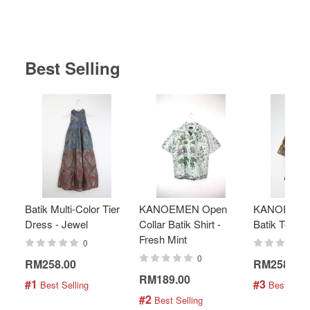
Best Selling
Batik Multi-Color Tier
KANOEMEN Open
KANOEMEN
Dress - Jewel
Collar Batik Shirt -
Batik Top - 
Fresh Mint
0
0
RM258.00
RM258.00
RM189.00
#1
#3
 Best Selling
 Best Selli
#2
 Best Selling