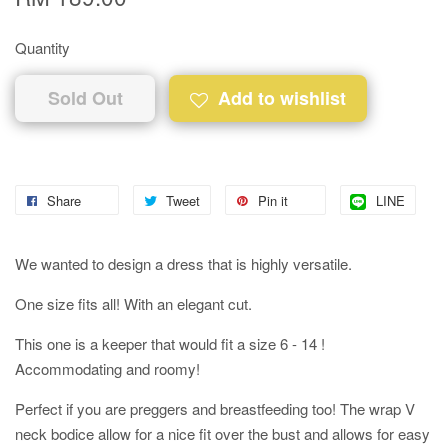
Quantity
Sold Out
Add to wishlist
Share
Tweet
Pin it
LINE
We wanted to design a dress that is highly versatile.
One size fits all! With an elegant cut.
This one is a keeper that would fit a size 6 - 14 !
Accommodating and roomy!
Perfect if you are preggers and breastfeeding too! The wrap V
neck bodice allow for a nice fit over the bust and allows for easy