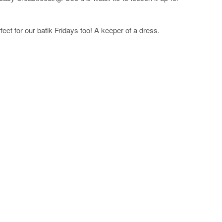
ct for our batik Fridays too! A keeper of a dress.