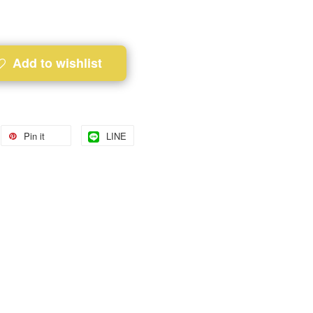
Add to wishlist
Pin it
LINE