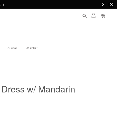
 :)
Journal
Wishlist
Dress w/ Mandarin