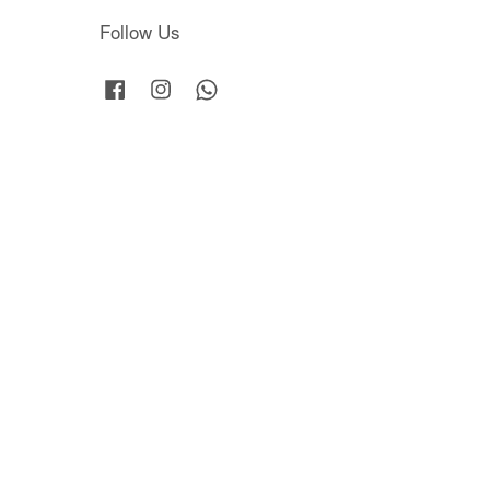
Follow Us
Facebook
Instagram
Whatsapp