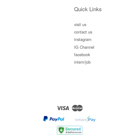
Quick Links
visit us
contact us
instagram
IG Channel
facebook
intern/job
Visa
Master