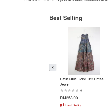
Best Selling
Batik Multi-Color Tier Dress -
Jewel
0
RM258.00
#1
 Best Selling