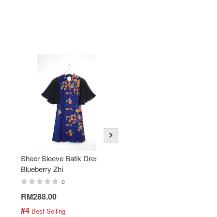
Sheer Sleeve Batik Dress -
KANOEMEN Open Collar
Blueberry Zhi
Batik Shirt - Lemonade
0
0
RM288.00
RM189.00
#4
#5
 Best Selling
 Best Selling