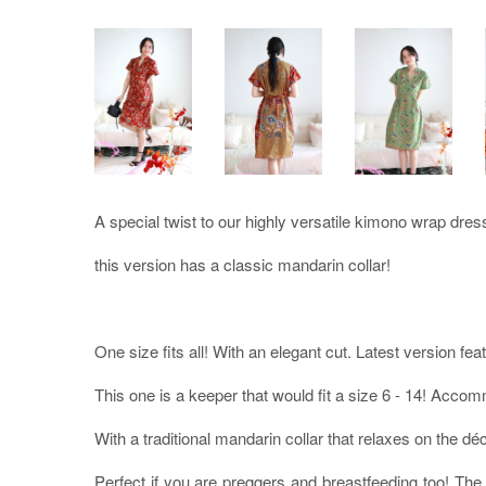
A special twist to our highly versatile kimono wrap dres
this version has a classic mandarin collar!
One size fits all! With an elegant cut. Latest version fea
This one is a keeper that would fit a size 6 - 14! Acc
With a traditional mandarin collar that relaxes on the déc
Perfect if you are preggers and breastfeeding too! The 