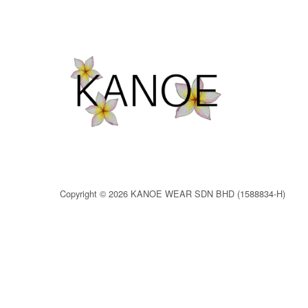
Copyright © 2026 KANOE WEAR SDN BHD (1588834-H)