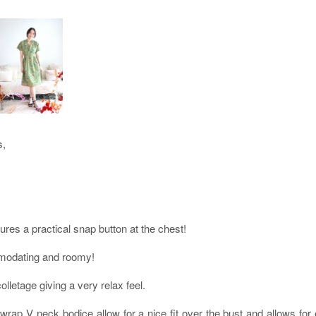
s,
tures a practical snap button at the chest!
ommodating and roomy!
olletage giving a very relax feel.
wrap V neck bodice allow for a nice fit over the bust and allows for e