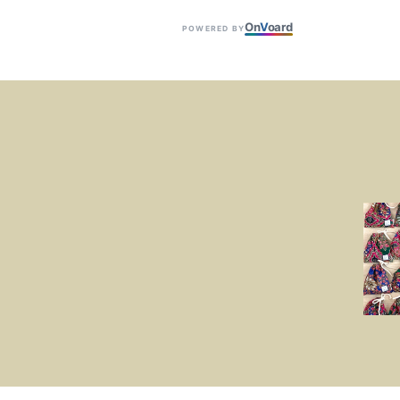
On
V
oard
POWERED BY