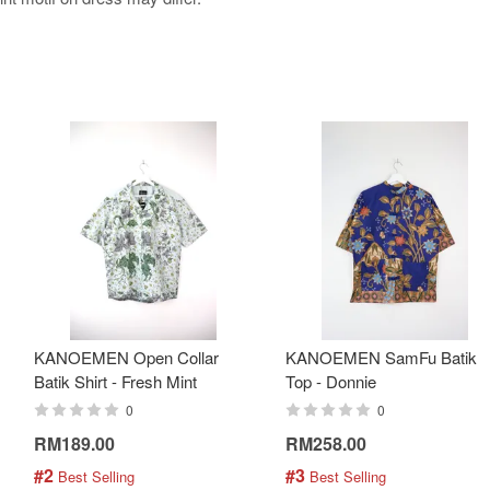
KANOEMEN Open Collar
KANOEMEN SamFu Batik
Batik Shirt - Fresh Mint
Top - Donnie
0
0
RM189.00
RM258.00
#2
#3
 Best Selling
 Best Selling