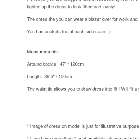
tighten up the dress to look fitted and lovely!
The dress the you can wear a blazer over for work and w
Yes has pockets too at each side seam :)
Measurements:-
Around bodice : 47" / 120cm
Length : 39.5" / 100cm
The waist tie allows you to draw dress into fit ! Will fit a
* Image of dress on model is just for illustrative purpose
* If we have more than 1 print available, placement of pr