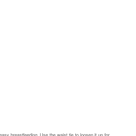
asy breastfeeding. Use the waist tie to loosen it up for