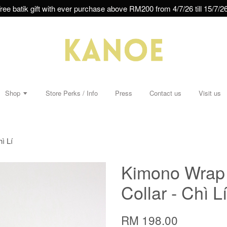
ree batik gift with ever purchase above RM200 from 4/7/26 till 15/7/26
Shop
Store Perks / Info
Press
Contact us
Visit us
ì Lí
Kimono Wrap 
Collar - Chì Lí
RM 198.00