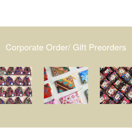
Corporate Order/ Gift Preorders