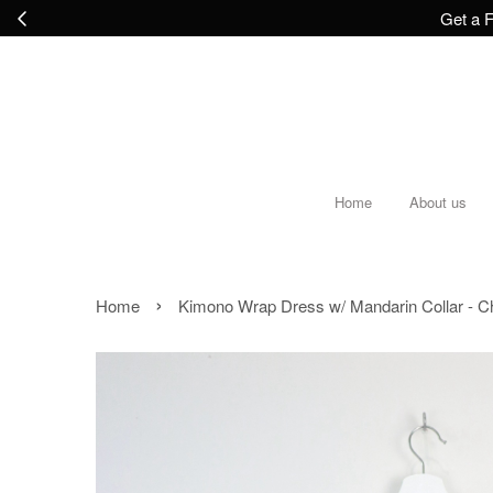
Get a F
Home
About us
›
Home
Kimono Wrap Dress w/ Mandarin Collar - Ch