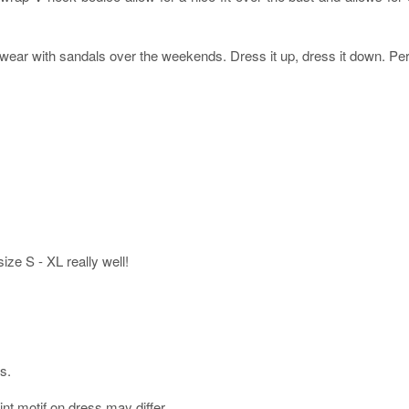
ear with sandals over the weekends. Dress it up, dress it down. Perfe
 size S - XL really well!
s.
int motif on dress may differ.