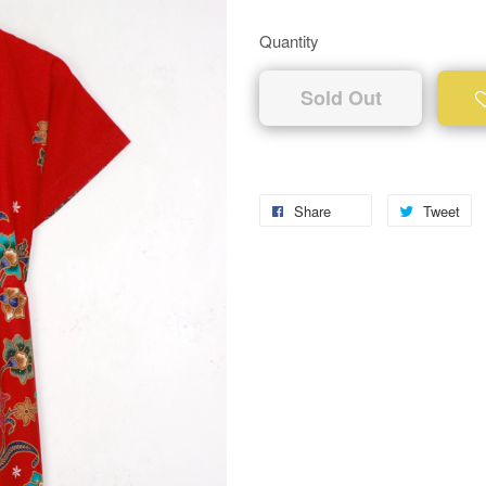
Quantity
Sold Out
Share
Tweet