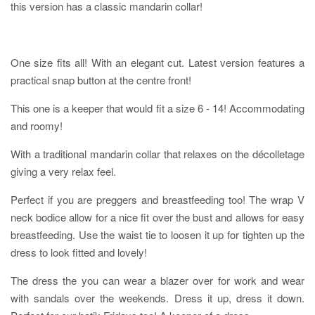
this version has a classic mandarin collar!
One size fits all! With an elegant cut. Latest version features a
practical snap button at the centre front!
This one is a keeper that would fit a size 6 - 14! Accommodating
and roomy!
With a traditional mandarin collar that relaxes on the décolletage
giving a very relax feel.
Perfect if you are preggers and breastfeeding too! The wrap V
neck bodice allow for a nice fit over the bust and allows for easy
breastfeeding. Use the waist tie to loosen it up for tighten up the
dress to look fitted and lovely!
The dress the you can wear a blazer over for work and wear
with sandals over the weekends. Dress it up, dress it down.