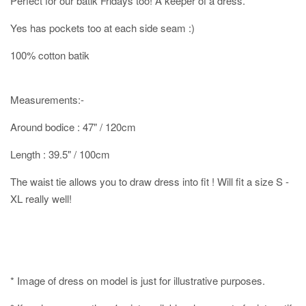
Perfect for our batik Fridays too! A keeper of a dress.
Yes has pockets too at each side seam :)
100% cotton batik
Measurements:-
Around bodice : 47" / 120cm
Length : 39.5" / 100cm
The waist tie allows you to draw dress into fit ! Will fit a size S -
XL really well!
* Image of dress on model is just for illustrative purposes.