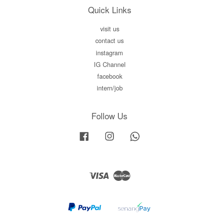
Quick Links
visit us
contact us
instagram
IG Channel
facebook
intern/job
Follow Us
Facebook
Instagram
Whatsapp
Visa
Master