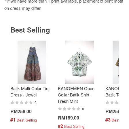
* If we have more than 1 print available, placement of print motif
on dress may differ.
Best Selling
Batik Multi-Color Tier
KANOEMEN Open
KANOEMEN
Dress - Jewel
Collar Batik Shirt -
Batik Top - 
Fresh Mint
0
0
RM258.00
RM258.00
RM189.00
#1
#3
 Best Selling
 Best Selli
#2
 Best Selling