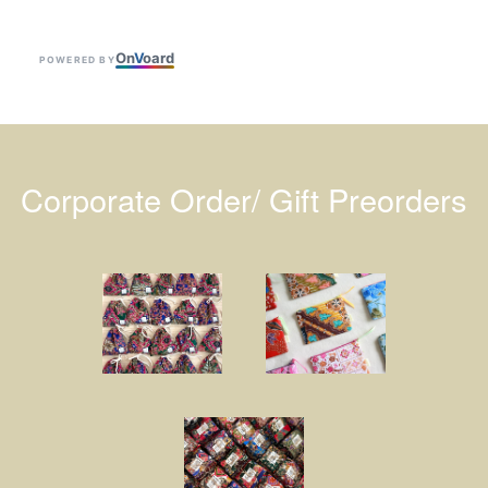
On
V
oard
POWERED BY
Corporate Order/ Gift Preorders