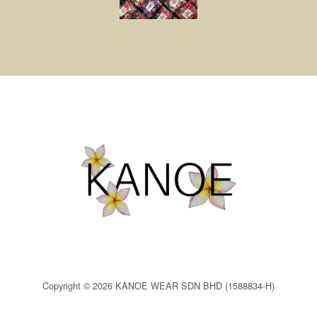
Copyright © 2026 KANOE WEAR SDN BHD (1588834-H)