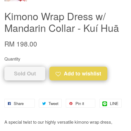
Kimono Wrap Dress w/
Mandarin Collar - Kuí Huā
RM 198.00
Quantity
Sold Out
Add to wishlist
Share
Tweet
Pin it
LINE
A special twist to our highly versatile kimono wrap dress,