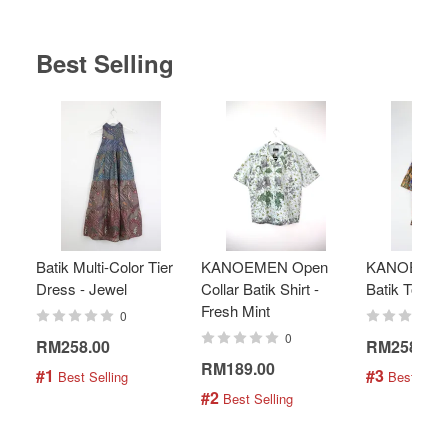
Best Selling
Batik Multi-Color Tier
KANOEMEN Open
KANOEMEN
Dress - Jewel
Collar Batik Shirt -
Batik Top - 
Fresh Mint
0
0
RM258.00
RM258.00
RM189.00
#1
#3
 Best Selling
 Best Selli
#2
 Best Selling