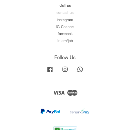
visit us
contact us
instagram
IG Channel
facebook
intern/job
Follow Us
Facebook
Instagram
Whatsapp
Visa
Master