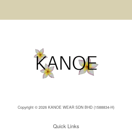
Copyright © 2026 KANOE WEAR SDN BHD (1588834-H)
Quick Links