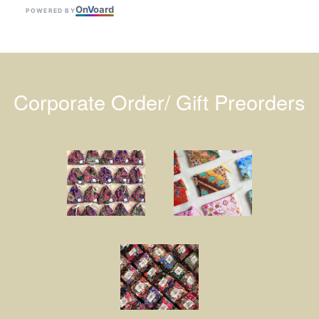
On
V
oard
POWERED BY
Corporate Order/ Gift Preorders