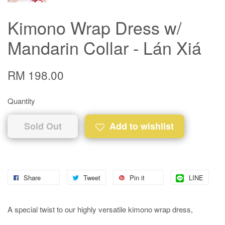
Kimono Wrap Dress w/
Mandarin Collar - Lán Xiá
RM 198.00
Quantity
Sold Out
Add to wishlist
Share
Tweet
Pin it
LINE
A special twist to our highly versatile kimono wrap dress,