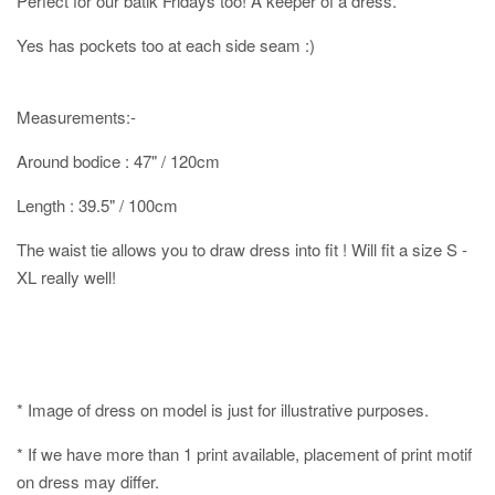
Perfect for our batik Fridays too! A keeper of a dress.
Yes has pockets too at each side seam :)
Measurements:-
Around bodice : 47" / 120cm
Length : 39.5" / 100cm
The waist tie allows you to draw dress into fit ! Will fit a size S -
XL really well!
* Image of dress on model is just for illustrative purposes.
* If we have more than 1 print available, placement of print motif
on dress may differ.