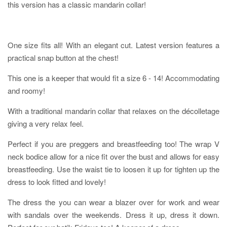
this version has a classic mandarin collar!
One size fits all! With an elegant cut. Latest version features a
practical snap button at the chest!
This one is a keeper that would fit a size 6 - 14! Accommodating
and roomy!
With a traditional mandarin collar that relaxes on the décolletage
giving a very relax feel.
Perfect if you are preggers and breastfeeding too! The wrap V
neck bodice allow for a nice fit over the bust and allows for easy
breastfeeding. Use the waist tie to loosen it up for tighten up the
dress to look fitted and lovely!
The dress the you can wear a blazer over for work and wear
with sandals over the weekends. Dress it up, dress it down.