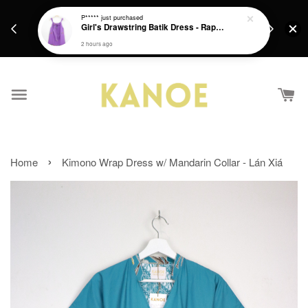
days.
Get a Free batik gift with ever purchase above
P*****
just purchased
email.
Girl's Drawstring Batik Dress - Rapunzel
RM200 from 4/7/26 till 15/7/26 :)
2 hours ago
›
Home
Kimono Wrap Dress w/ Mandarin Collar - Lán Xiá