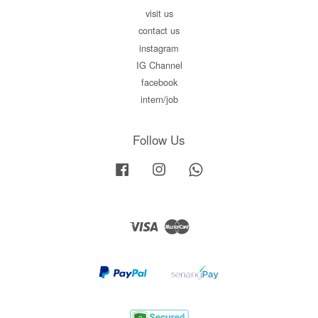
visit us
contact us
instagram
IG Channel
facebook
intern/job
Follow Us
Facebook
Instagram
Whatsapp
Visa
Master