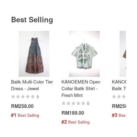
Best Selling
Batik Multi-Color Tier
KANOEMEN Open
KANOEMEN
Dress - Jewel
Collar Batik Shirt -
Batik Top - 
Fresh Mint
0
0
RM258.00
RM258.00
RM189.00
#1
#3
 Best Selling
 Best Selli
#2
 Best Selling