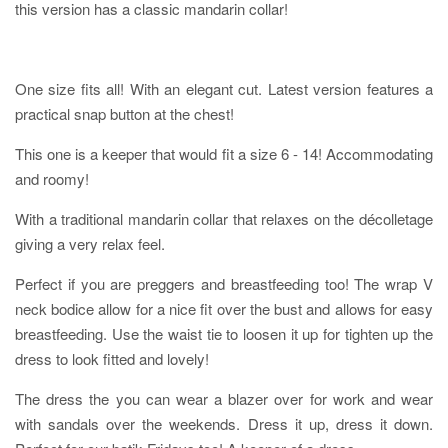
this version has a classic mandarin collar!
One size fits all! With an elegant cut. Latest version features a
practical snap button at the chest!
This one is a keeper that would fit a size 6 - 14! Accommodating
and roomy!
With a traditional mandarin collar that relaxes on the décolletage
giving a very relax feel.
Perfect if you are preggers and breastfeeding too! The wrap V
neck bodice allow for a nice fit over the bust and allows for easy
breastfeeding. Use the waist tie to loosen it up for tighten up the
dress to look fitted and lovely!
The dress the you can wear a blazer over for work and wear
with sandals over the weekends. Dress it up, dress it down.