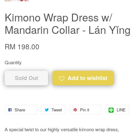
Kimono Wrap Dress w/
Mandarin Collar - Lán Yǐng
RM 198.00
Quantity
Sold Out
Add to wishlist
Share
Tweet
Pin it
LINE
A special twist to our highly versatile kimono wrap dress,