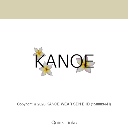
Copyright © 2026 KANOE WEAR SDN BHD (1588834-H)
Quick Links