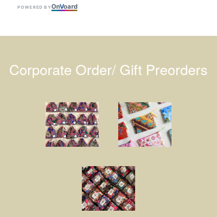
On
V
oard
POWERED BY
Corporate Order/ Gift Preorders