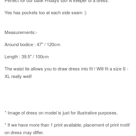
Perfect for our batik Fridays too! A keeper of a dress.
Yes has pockets too at each side seam :)
Measurements:-
Around bodice : 47" / 120cm
Length : 39.5" / 100cm
The waist tie allows you to draw dress into fit ! Will fit a size S -
XL really well!
* Image of dress on model is just for illustrative purposes.
* If we have more than 1 print available, placement of print motif
on dress may differ.