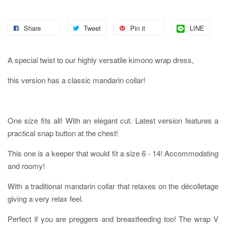
Share
Tweet
Pin it
LINE
A special twist to our highly versatile kimono wrap dress,
this version has a classic mandarin collar!
One size fits all! With an elegant cut. Latest version features a
practical snap button at the chest!
This one is a keeper that would fit a size 6 - 14! Accommodating
and roomy!
With a traditional mandarin collar that relaxes on the décolletage
giving a very relax feel.
Perfect if you are preggers and breastfeeding too! The wrap V