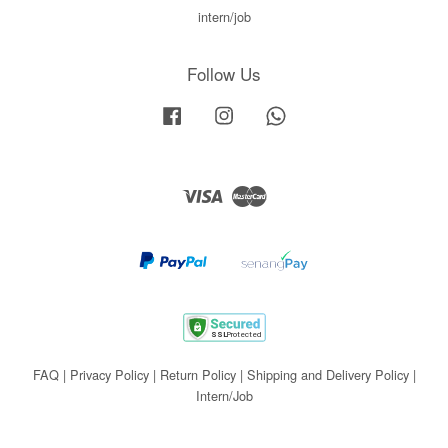
intern/job
Follow Us
Facebook
Instagram
Whatsapp
Visa
Master
FAQ
|
Privacy Policy
|
Return Policy
|
Shipping and Delivery Policy
|
Intern/Job