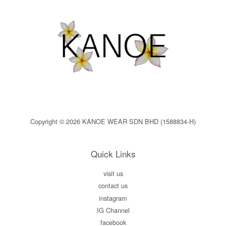
Copyright © 2026 KANOE WEAR SDN BHD (1588834-H)
Quick Links
visit us
contact us
instagram
IG Channel
facebook