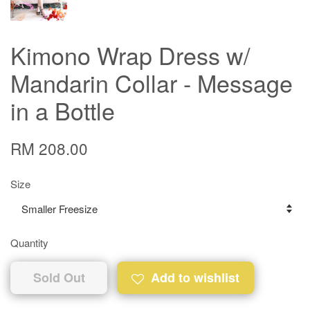
Kimono Wrap Dress w/
Mandarin Collar - Message
in a Bottle
RM 208.00
Size
Quantity
Sold Out
Add to wishlist