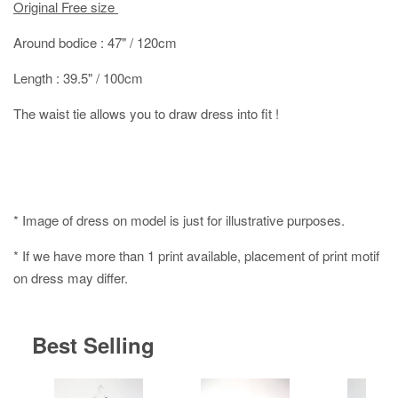
Original Free size
Around bodice : 47" / 120cm
Length : 39.5" / 100cm
The waist tie allows you to draw dress into fit !
* Image of dress on model is just for illustrative purposes.
* If we have more than 1 print available, placement of print motif
on dress may differ.
Best Selling