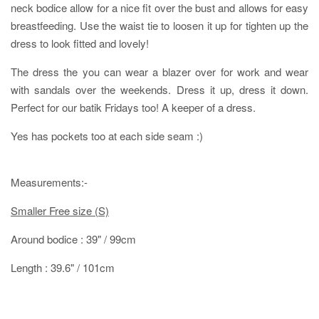
neck bodice allow for a nice fit over the bust and allows for easy
breastfeeding. Use the waist tie to loosen it up for tighten up the
dress to look fitted and lovely!
The dress the you can wear a blazer over for work and wear
with sandals over the weekends. Dress it up, dress it down.
Perfect for our batik Fridays too! A keeper of a dress.
Yes has pockets too at each side seam :)
Measurements:-
Smaller Free size (S)
Around bodice : 39" / 99cm
Length : 39.6" / 101cm