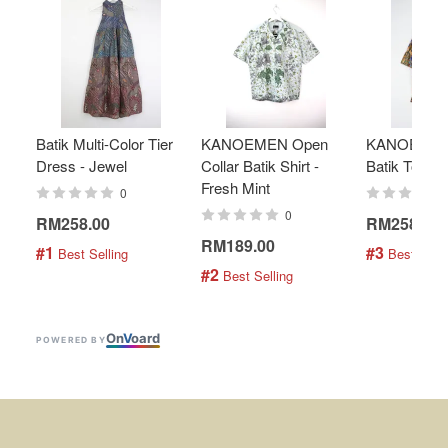
Batik Multi-Color Tier
KANOEMEN Open
KANOEMEN
Dress - Jewel
Collar Batik Shirt -
Batik Top - 
Fresh Mint
0
0
RM258.00
RM258.00
RM189.00
#1
#3
 Best Selling
 Best Selli
#2
 Best Selling
On
V
oard
POWERED BY