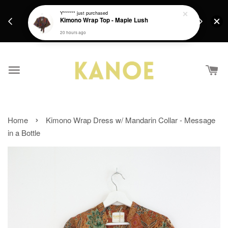
days.
Get a Free batik gift with ever purchase above
Y******
just purchased
email.
Kimono Wrap Top - Maple Lush
RM200 from 4/7/26 till 15/7/26 :)
20 hours ago
›
Home
Kimono Wrap Dress w/ Mandarin Collar - Message
in a Bottle