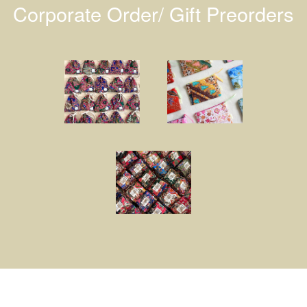
Corporate Order/ Gift Preorders