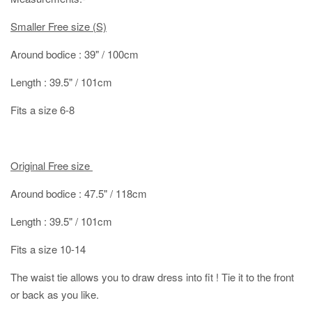
Smaller Free size (S)
Around bodice : 39" / 100cm
Length : 39.5" / 101cm
Fits a size 6-8
Original Free size
Around bodice : 47.5" / 118cm
Length : 39.5" / 101cm
Fits a size 10-14
The waist tie allows you to draw dress into fit ! Tie it to the front
or back as you like.