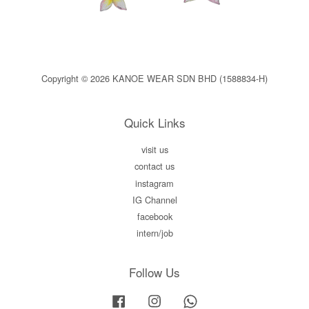
Copyright © 2026 KANOE WEAR SDN BHD (1588834-H)
Quick Links
visit us
contact us
instagram
IG Channel
facebook
intern/job
Follow Us
Facebook
Instagram
Whatsapp