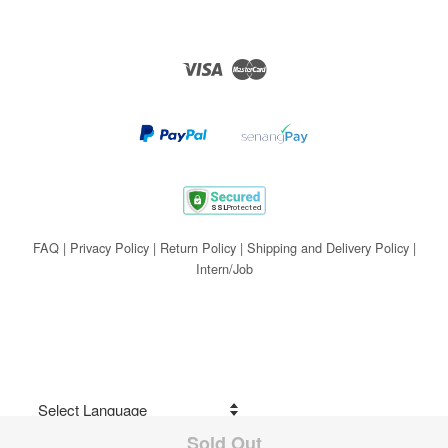
Visa
Master
FAQ
|
Privacy Policy
|
Return Policy
|
Shipping and Delivery Policy
|
Intern/Job
Sold Out
Share on Facebook