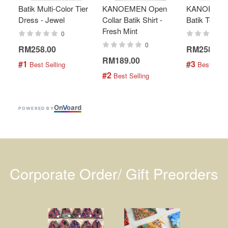
Batik Multi-Color Tier
KANOEMEN Open
KANOEMEN
Dress - Jewel
Collar Batik Shirt -
Batik Top - 
Fresh Mint
0
0
RM258.00
RM258.00
RM189.00
#1
#3
 Best Selling
 Best Selli
#2
 Best Selling
On
V
oard
POWERED BY
Corporate Order/ Gift Preorders