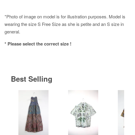
*Photo of image on model is for illustration purposes. Model is
wearing the size S Free Size as she is petite and an S size in
general.
* Please select the correct size !
Best Selling