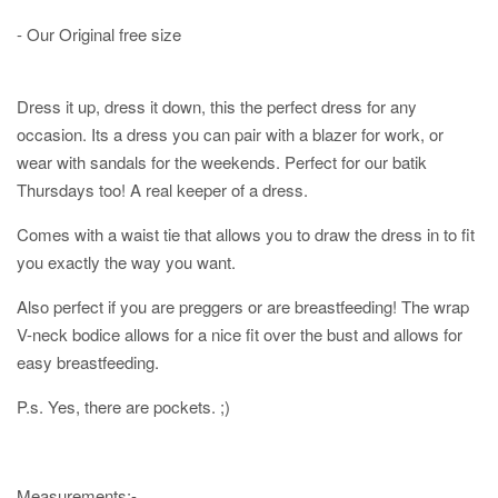
- Our Original free size
Dress it up, dress it down, this the perfect dress for any
occasion. Its a dress you can pair with a blazer for work, or
wear with sandals for the weekends. Perfect for our batik
Thursdays too! A real keeper of a dress.
Comes with a waist tie that allows you to draw the dress in to fit
you exactly the way you want.
Also perfect if you are preggers or are breastfeeding! The wrap
V-neck bodice allows for a nice fit over the bust and allows for
easy breastfeeding.
P.s. Yes, there are pockets. ;)
Measurements:-