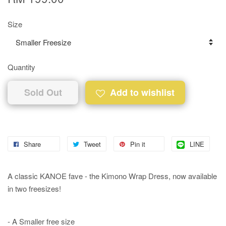
Size
Quantity
Sold Out
Add to wishlist
Share
Tweet
Pin it
LINE
A classic KANOE fave - the Kimono Wrap Dress, now available
in two freesizes!
- A Smaller free size