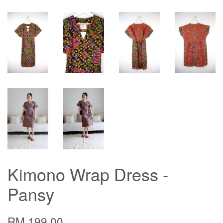
Kimono Wrap Dress -
Pansy
RM 199.00