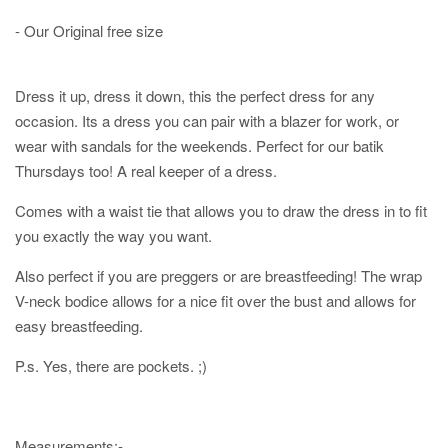
- Our Original free size
Dress it up, dress it down, this the perfect dress for any
occasion. Its a dress you can pair with a blazer for work, or
wear with sandals for the weekends. Perfect for our batik
Thursdays too! A real keeper of a dress.
Comes with a waist tie that allows you to draw the dress in to fit
you exactly the way you want.
Also perfect if you are preggers or are breastfeeding! The wrap
V-neck bodice allows for a nice fit over the bust and allows for
easy breastfeeding.
P.s. Yes, there are pockets. ;)
Measurements:-