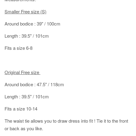
Smaller Free size (S)
Around bodice : 39" / 100cm
Length : 39.5" / 101cm
Fits a size 6-8
Original Free size
Around bodice : 47.5" / 118cm
Length : 39.5" / 101cm
Fits a size 10-14
The waist tie allows you to draw dress into fit ! Tie it to the front
or back as you like.