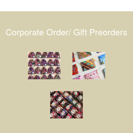
Corporate Order/ Gift Preorders