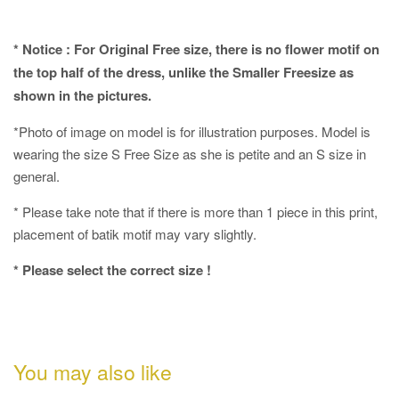
* Notice : For Original Free size, there is no flower motif on
the top half of the dress, unlike the Smaller Freesize as
shown in the pictures.
*Photo of image on model is for illustration purposes. Model is
wearing the size S Free Size as she is petite and an S size in
general.
* Please take note that if there is more than 1 piece in this print,
placement of batik motif may vary slightly.
* Please select the correct size !
You may also like