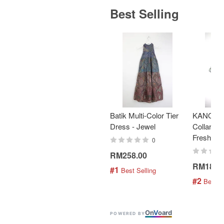
Best Selling
Batik Multi-Color Tier
KANOEM
Dress - Jewel
Collar Bat
Fresh Min
0
RM258.00
RM189.
#1
 Best Selling
#2
 Best S
On
V
oard
POWERED BY