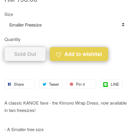
Size
Quantity
Sold Out
Add to wishlist
Share
Tweet
Pin it
LINE
A classic KANOE fave - the Kimono Wrap Dress, now available
in two freesizes!
- A Smaller free size