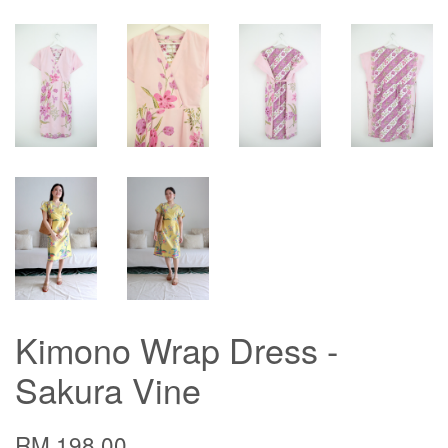
Kimono Wrap Dress -
Sakura Vine
RM 198.00