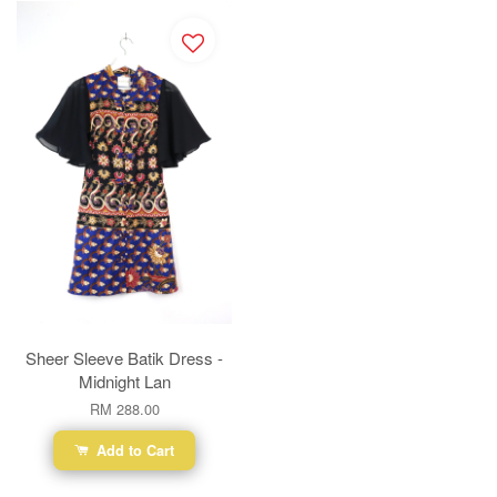
Sheer Sleeve Batik Dress -
Midnight Lan
RM 288.00
Add to Cart