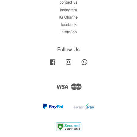
contact us
instagram
IG Channel
facebook
intern/job
Follow Us
Facebook
Instagram
Whatsapp
Visa
Master