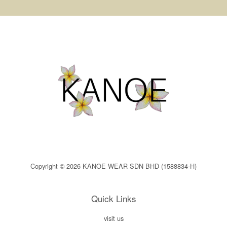
Copyright © 2026 KANOE WEAR SDN BHD (1588834-H)
Quick Links
visit us