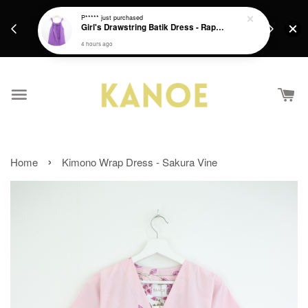
days.
Get a Free batik gift with ever purchase above
P*****
just purchased
email.
Girl's Drawstring Batik Dress - Rapunzel
RM200 from 4/7/26 till 15/7/26 :)
4 hours ago
›
Home
Kimono Wrap Dress - Sakura Vine